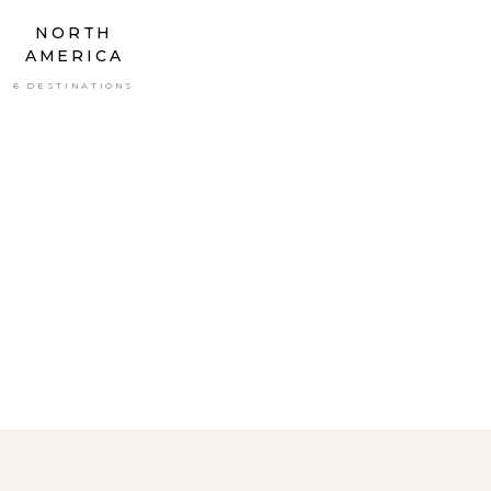
NORTH
AMERICA
6 DESTINATIONS