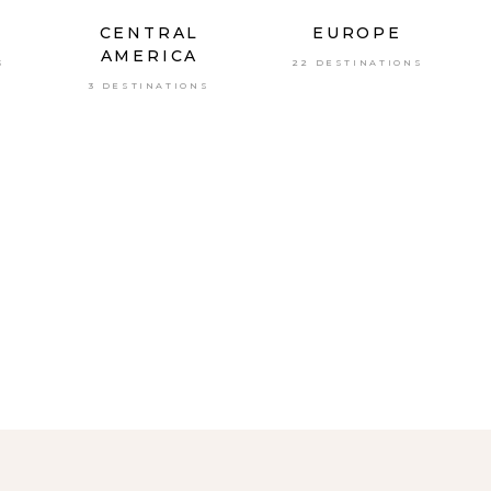
CENTRAL
EUROPE
AMERICA
S
22 DESTINATIONS
3 DESTINATIONS
A
S