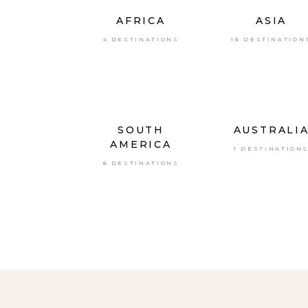
AFRICA
ASIA
4 DESTINATIONS
16 DESTINATION
SOUTH
AUSTRALI
AMERICA
1 DESTINATION
6 DESTINATIONS