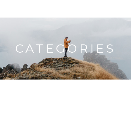
HOME
TRAVEL MAP
BLOG
ABOUT ME
CATEGORIES