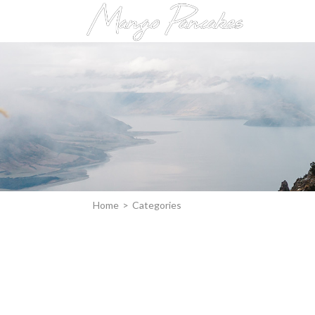
Home
>
Categories