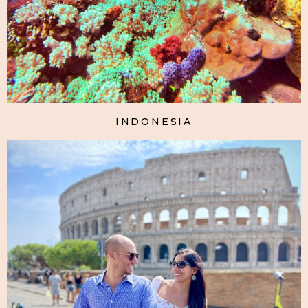
INDONESIA