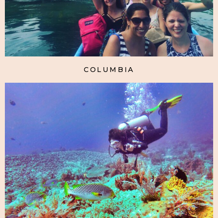
COLUMBIA