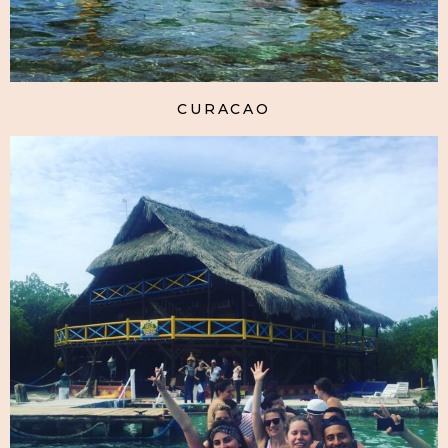
CURACAO