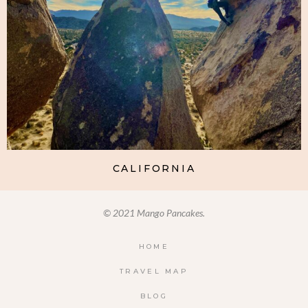
CALIFORNIA
© 2021 Mango Pancakes.
HOME
TRAVEL MAP
BLOG