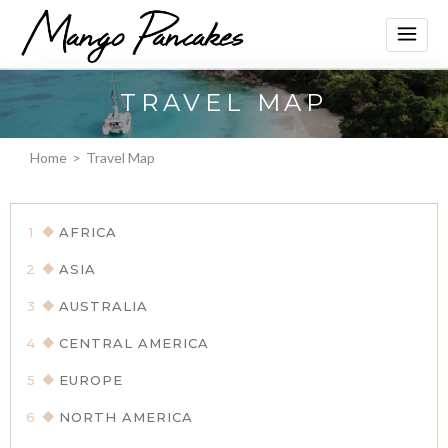
TRAVEL MAP
Home
>
Travel Map
1
AFRICA
2
ASIA
3
AUSTRALIA
4
CENTRAL AMERICA
5
EUROPE
6
NORTH AMERICA