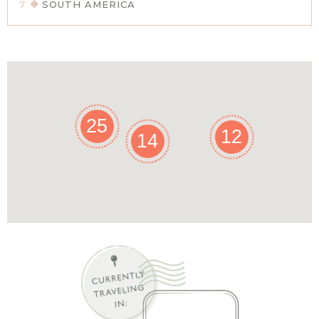
7
SOUTH AMERICA
25
12
14