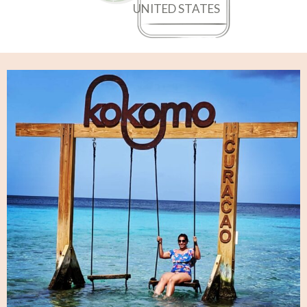
UNITED STATES