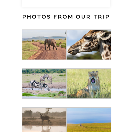
PHOTOS FROM OUR TRIP