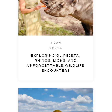
1 JAN
KENYA
EXPLORING OL PEJETA:
RHINOS, LIONS, AND
UNFORGETTABLE WILDLIFE
ENCOUNTERS