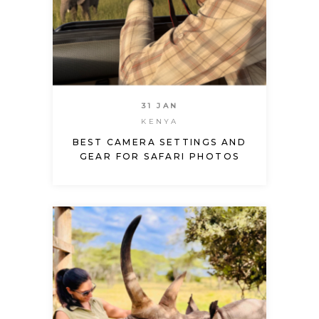
31 JAN
KENYA
BEST CAMERA SETTINGS AND
GEAR FOR SAFARI PHOTOS