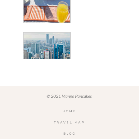
© 2021 Mango Pancakes.
HOME
TRAVEL MAP
BLOG