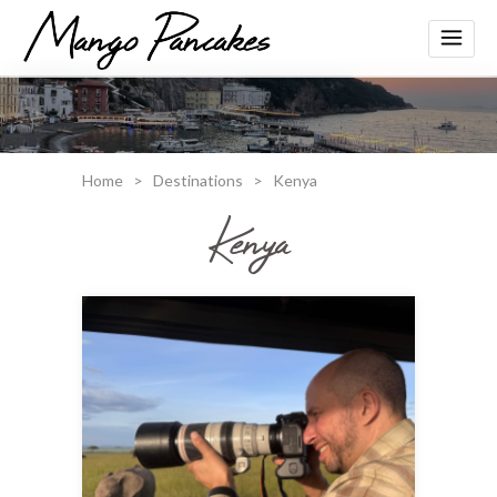
Home
>
Destinations
>
Kenya
Kenya