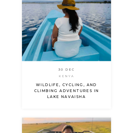
30 DEC
KENYA
WILDLIFE, CYCLING, AND
CLIMBING ADVENTURES IN
LAKE NAVAISHA