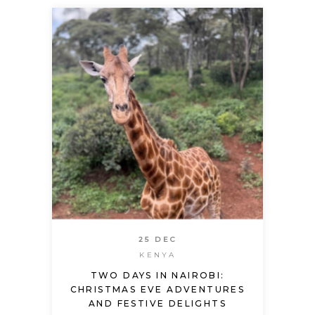
25 DEC
KENYA
TWO DAYS IN NAIROBI:
CHRISTMAS EVE ADVENTURES
AND FESTIVE DELIGHTS