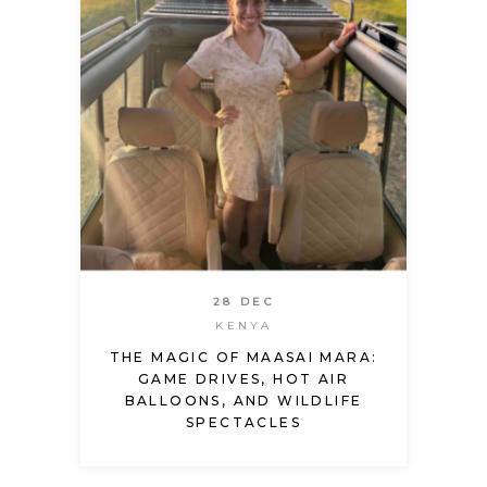
28 DEC
KENYA
THE MAGIC OF MAASAI MARA:
GAME DRIVES, HOT AIR
BALLOONS, AND WILDLIFE
SPECTACLES