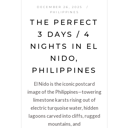
DECEMBER 26, 2025
PHILIPPINES
THE PERFECT
3 DAYS / 4
NIGHTS IN EL
NIDO,
PHILIPPINES
El Nido is the iconic postcard
image of the Philippines—towering
limestone karsts rising out of
electric turquoise water, hidden
lagoons carved into cliffs, rugged
mountains, and