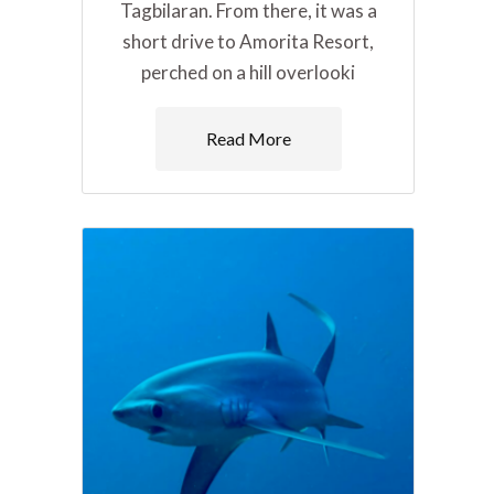
Tagbilaran. From there, it was a
short drive to Amorita Resort,
perched on a hill overlooki
Read More