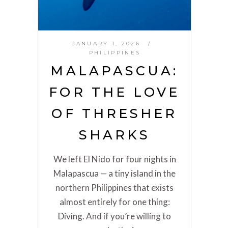
JANUARY 1, 2026
PHILIPPINES
MALAPASCUA:
FOR THE LOVE
OF THRESHER
SHARKS
We left El Nido for four nights in
Malapascua — a tiny island in the
northern Philippines that exists
almost entirely for one thing:
Diving. And if you’re willing to