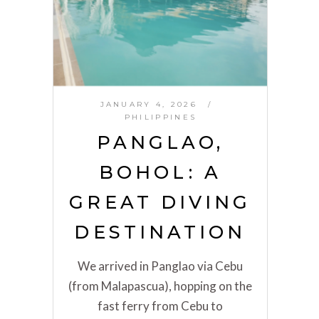
JANUARY 4, 2026
PHILIPPINES
PANGLAO,
BOHOL: A
GREAT DIVING
DESTINATION
We arrived in Panglao via Cebu
(from Malapascua), hopping on the
fast ferry from Cebu to