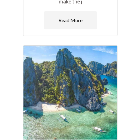
make the j
Read More