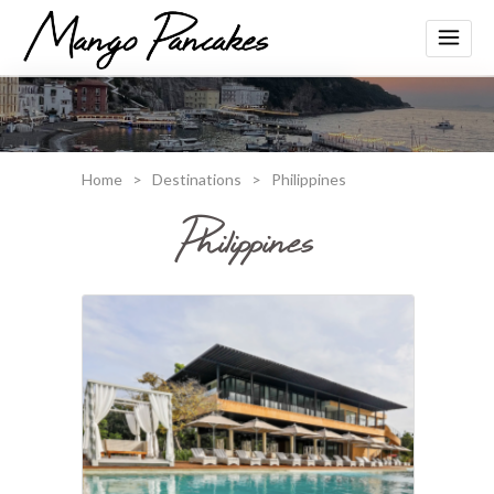
Home
>
Destinations
>
Philippines
Philippines