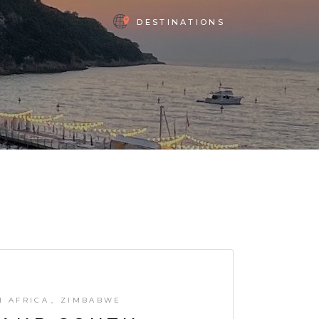
DESTINATIONS
H AFRICA
ZIMBABWE