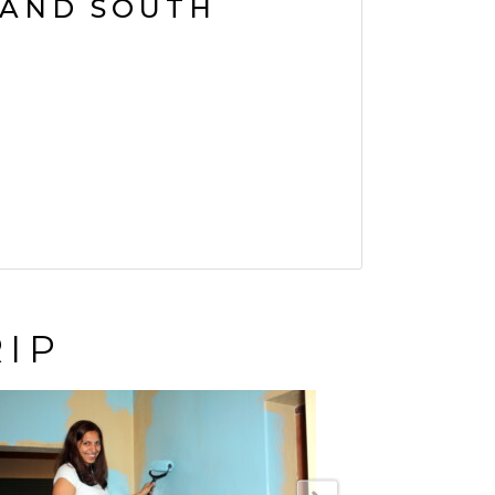
AND SOUTH
RIP