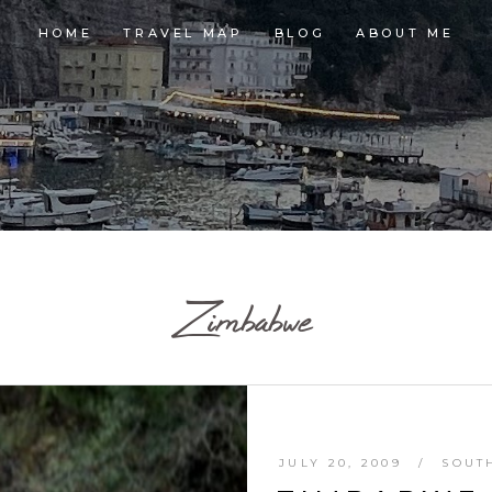
HOME
TRAVEL MAP
BLOG
ABOUT ME
Zimbabwe
JULY 20, 2009
SOUT