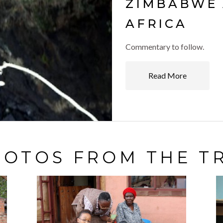
ZIMBABWE 
AFRICA
Commentary to follow.
Read More
OTOS FROM THE T