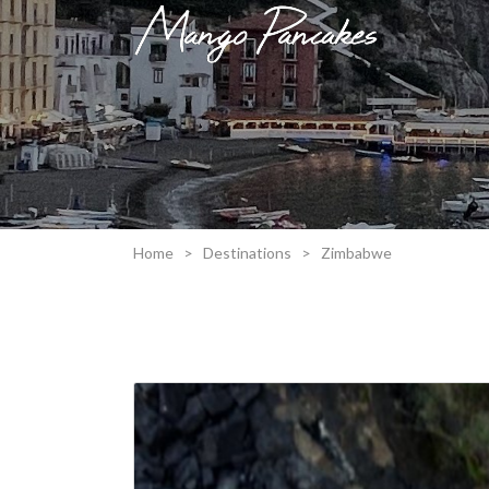
Home
>
Destinations
>
Zimbabwe