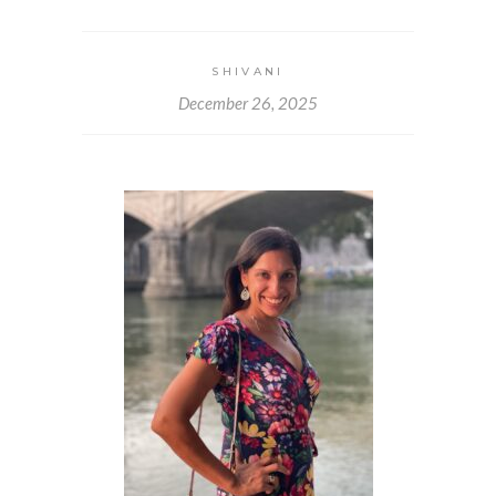
SHIVANI
December 26, 2025