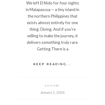
We left El Nido for four nights
in Malapascua — a tiny island in
the northern Philippines that
exists almost entirely for one
thing: Diving. And if you’re
willing to make the journey, it
delivers something truly rare.
Getting There is a
KEEP READING...
SHIVANI
January 1, 2026