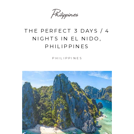
Philippines
THE PERFECT 3 DAYS / 4
NIGHTS IN EL NIDO,
PHILIPPINES
PHILIPPINES