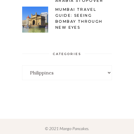
ARABIA STOPOVER
MUMBAI TRAVEL
GUIDE: SEEING
BOMBAY THROUGH
NEW EYES
CATEGORIES
Categories
© 2021 Mango Pancakes.