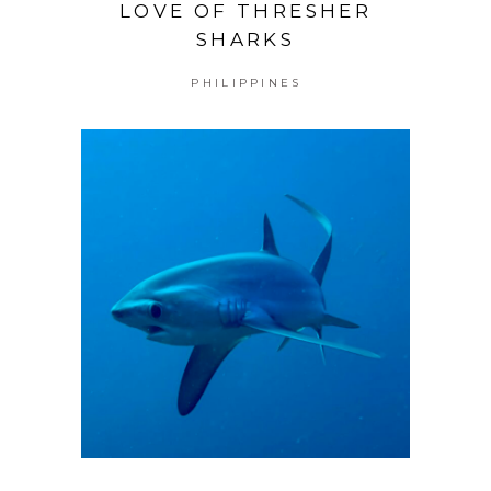
LOVE OF THRESHER
SHARKS
PHILIPPINES