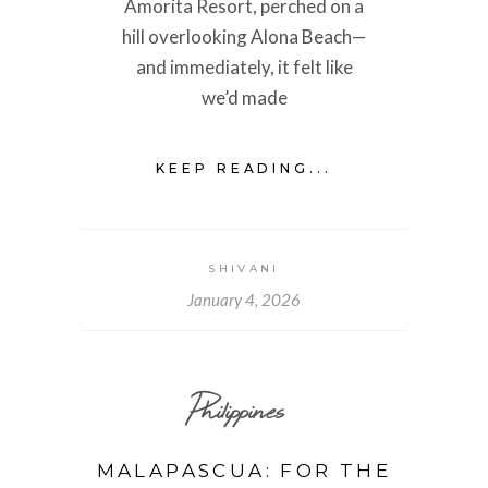
Amorita Resort, perched on a
hill overlooking Alona Beach—
and immediately, it felt like
we’d made
KEEP READING...
SHIVANI
January 4, 2026
Philippines
MALAPASCUA: FOR THE