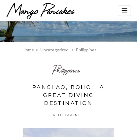
Home
>
Uncategorized
>
Philippines
Philippines
PANGLAO, BOHOL: A
GREAT DIVING
DESTINATION
PHILIPPINES