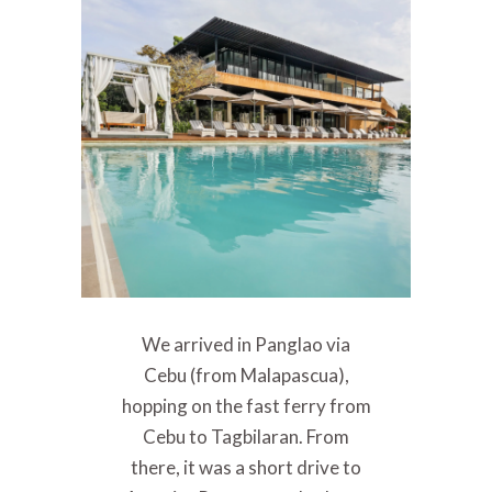
We arrived in Panglao via
Cebu (from Malapascua),
hopping on the fast ferry from
Cebu to Tagbilaran. From
there, it was a short drive to