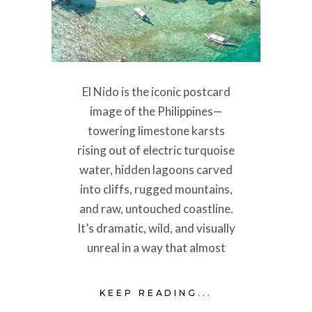
El Nido is the iconic postcard
image of the Philippines—
towering limestone karsts
rising out of electric turquoise
water, hidden lagoons carved
into cliffs, rugged mountains,
and raw, untouched coastline.
It’s dramatic, wild, and visually
unreal in a way that almost
KEEP READING...