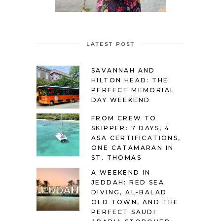
LATEST POST
SAVANNAH AND
HILTON HEAD: THE
PERFECT MEMORIAL
DAY WEEKEND
FROM CREW TO
SKIPPER: 7 DAYS, 4
ASA CERTIFICATIONS,
ONE CATAMARAN IN
ST. THOMAS
A WEEKEND IN
JEDDAH: RED SEA
DIVING, AL-BALAD
OLD TOWN, AND THE
PERFECT SAUDI