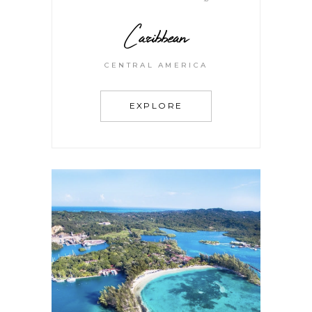
Caribbean
CENTRAL AMERICA
EXPLORE