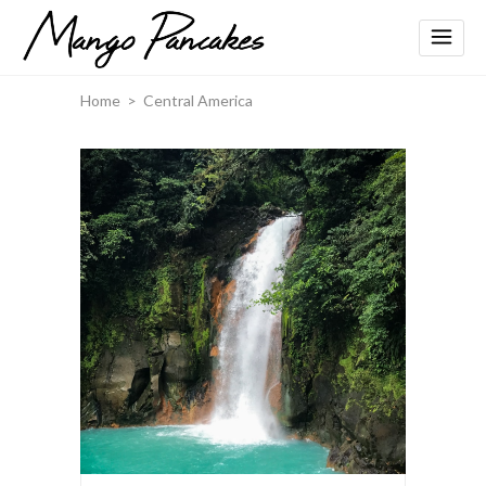
Home
>
Central America