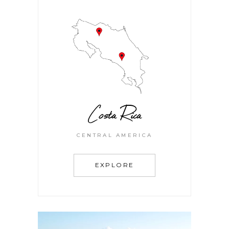
Costa Rica
CENTRAL AMERICA
EXPLORE