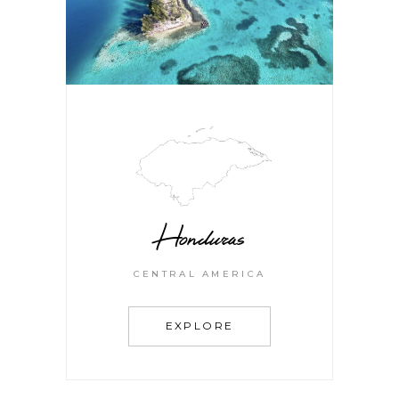
Honduras
CENTRAL AMERICA
EXPLORE