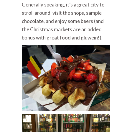
Generally speaking, it’s a great city to
stroll around, visit the shops, sample
chocolate, and enjoy some beers (and
the Christmas markets are an added
bonus with great food and gluwein!).