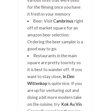
various sites that were used
for the filming once you have
it fresh in your memory
Beer: Visit
Cambrinus
right
off of market square for an
amazon beer selection.
Ordering the beer sampler is a
good way to go.
Restaurants in the main
square are pretty touristy so
it is best to wander off. If you
want to stay close,
In Den
Wittenkop
is quite nice. If you
are up for venturing out and
doing a bit more modern take
on the cuisine, try
Kok Au Vin
.