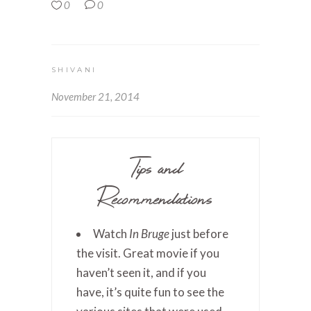
0
0
SHIVANI
November 21, 2014
Tips and
Recommendations
Watch
In Bruge
just before
the visit. Great movie if you
haven’t seen it, and if you
have, it’s quite fun to see the