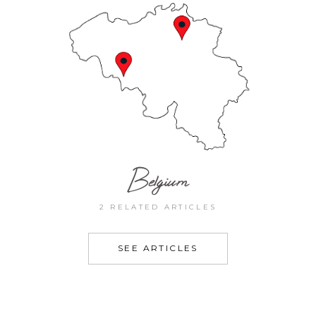
Belgium
2 RELATED ARTICLES
SEE ARTICLES