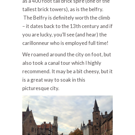
as a 400 foot tall brick spire (one of the
tallest brick towers), as is the belfry.
The Belfry is definitely worth the climb
– it dates back to the 13th century and if
you are lucky, you’ll see (and hear) the
carillonneur who is employed full time!
We roamed around the city on foot, but
also took a canal tour which I highly
recommend. It may be a bit cheesy, but it
is a great way to soak in this
picturesque city.