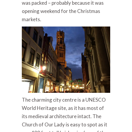
was packed – probably because it was
opening weekend for the Christmas
markets.
The charming city centre is a UNESCO
World Heritage site, as it has most of
its medieval architecture intact. The
Church of Our Lady is easy to spot as it