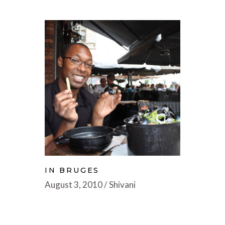
IN BRUGES
August 3, 2010
Shivani