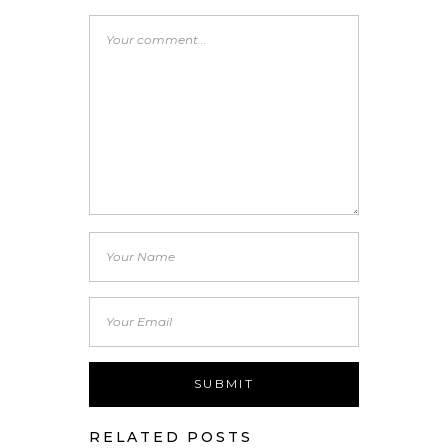
RELATED POSTS