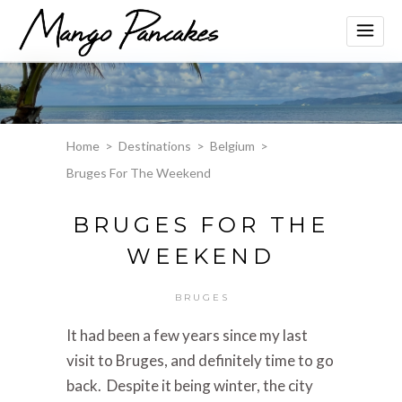
Home
>
Destinations
>
Belgium
>
Bruges For The Weekend
BRUGES FOR THE
WEEKEND
BRUGES
It had been a few years since my last
visit to Bruges, and definitely time to go
back. Despite it being winter, the city