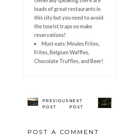
Generally speaking there are
loads of great restaurants in
this city but you need to avoid
the tourist traps so make
reservations!
Must eats: Moules Frites,
Frites, Belgium Waffles,
Chocolate Truffles, and Beer!
PREVIOUS
NEXT
POST
POST
POST A COMMENT