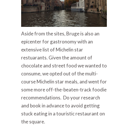
Aside from the sites, Bruge is also an
epicenter for gastronomy with an
extensive list of Michelin star
restuarants. Given the amount of
chocolate and street food we wanted to
consume, we opted out of the multi-
course Michelin star meals, and went for
some more off-the-beaten-track foodie
recommendations. Do your research
and book in advance to avoid getting
stuck eating in a touristic restaurant on
the square.