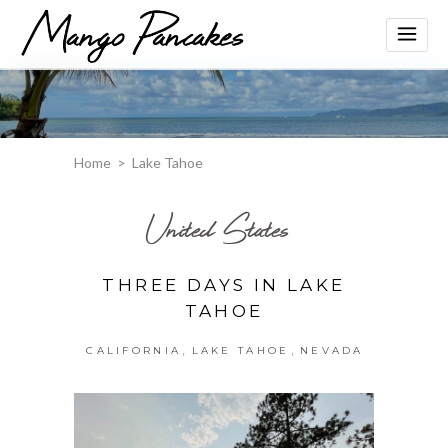
Home
>
Lake Tahoe
United States
THREE DAYS IN LAKE
TAHOE
,
,
CALIFORNIA
LAKE TAHOE
NEVADA