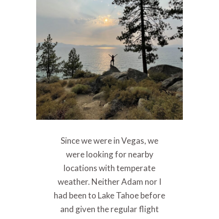
Since we were in Vegas, we
were looking for nearby
locations with temperate
weather. Neither Adam nor I
had been to Lake Tahoe before
and given the regular flight