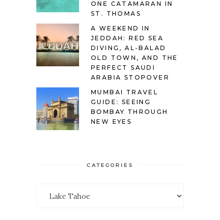
ONE CATAMARAN IN
ST. THOMAS
A WEEKEND IN
JEDDAH: RED SEA
DIVING, AL-BALAD
OLD TOWN, AND THE
PERFECT SAUDI
ARABIA STOPOVER
MUMBAI TRAVEL
GUIDE: SEEING
BOMBAY THROUGH
NEW EYES
CATEGORIES
Categories