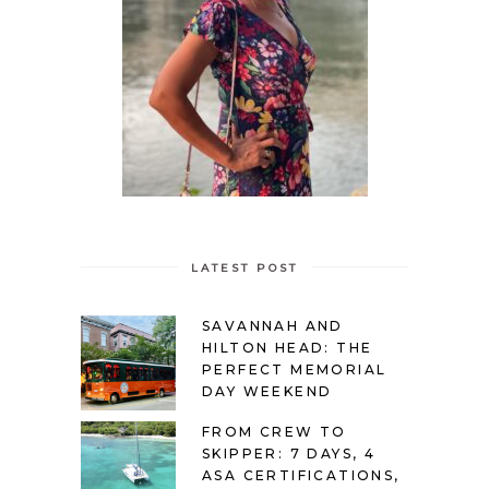
LATEST POST
SAVANNAH AND
HILTON HEAD: THE
PERFECT MEMORIAL
DAY WEEKEND
FROM CREW TO
SKIPPER: 7 DAYS, 4
ASA CERTIFICATIONS,