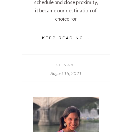
schedule and close proximity,
it became our destination of
choice for
KEEP READING...
SHIVANI
August 15, 2021