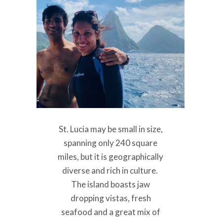
St. Lucia may be small in size,
spanning only 240 square
miles, but it is geographically
diverse and rich in culture.
The island boasts jaw
dropping vistas, fresh
seafood and a great mix of