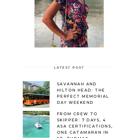
LATEST POST
SAVANNAH AND
HILTON HEAD: THE
PERFECT MEMORIAL
DAY WEEKEND
FROM CREW TO
SKIPPER: 7 DAYS, 4
ASA CERTIFICATIONS,
ONE CATAMARAN IN