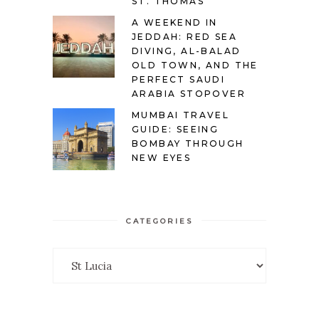
ST. THOMAS
A WEEKEND IN
JEDDAH: RED SEA
DIVING, AL-BALAD
OLD TOWN, AND THE
PERFECT SAUDI
ARABIA STOPOVER
MUMBAI TRAVEL
GUIDE: SEEING
BOMBAY THROUGH
NEW EYES
CATEGORIES
Categories