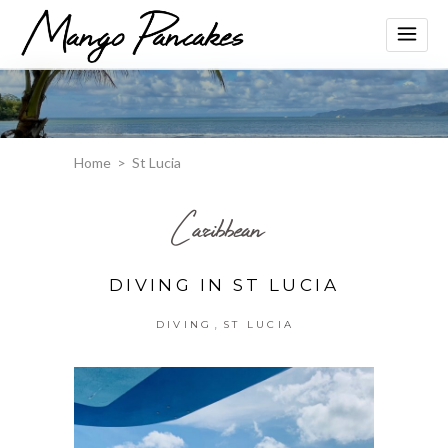
Home
>
St Lucia
Caribbean
DIVING IN ST LUCIA
,
DIVING
ST LUCIA