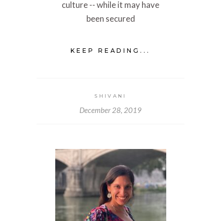
culture -- while it may have
been secured
KEEP READING...
SHIVANI
December 28, 2019