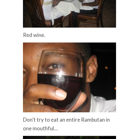
Red wine.
Don’t try to eat an entire Rambutan in
one mouthful…