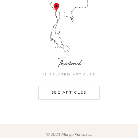
Thailand
13 RELATED ARTICLES
SEE ARTICLES
© 2021 Mango Pancakes.