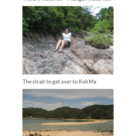
The strait to get over to Koh Ma