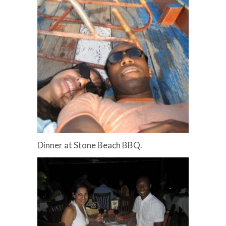
Dinner at Stone Beach BBQ.