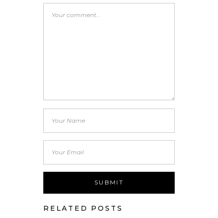
RELATED POSTS