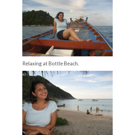
Relaxing at Bottle Beach.