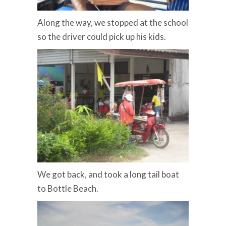
Along the way, we stopped at the school
so the driver could pick up his kids.
We got back, and took a long tail boat
to Bottle Beach.