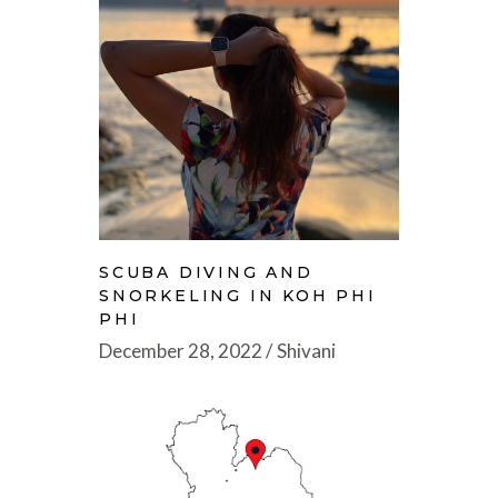
SCUBA DIVING AND
SNORKELING IN KOH PHI
PHI
December 28, 2022
Shivani