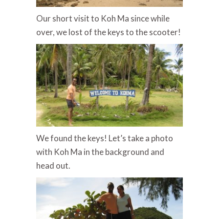
Our short visit to Koh Ma since while
over, we lost of the keys to the scooter!
We found the keys! Let’s take a photo
with Koh Ma in the background and
head out.