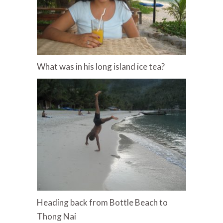
What was in his long island ice tea?
Heading back from Bottle Beach to
Thong Nai