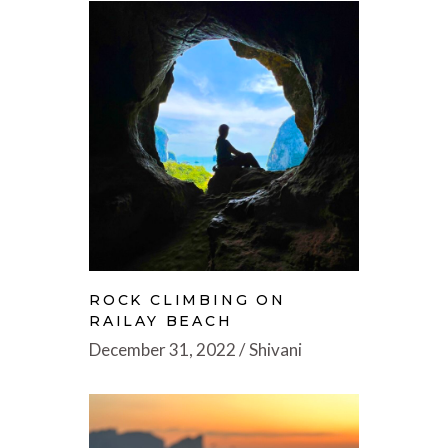
ROCK CLIMBING ON
RAILAY BEACH
December 31, 2022
Shivani