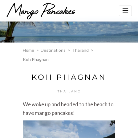
Home
>
Destinations
>
Thailand
>
Koh Phagnan
KOH PHAGNAN
THAILAND
We woke up and headed to the beach to
have mango pancakes!