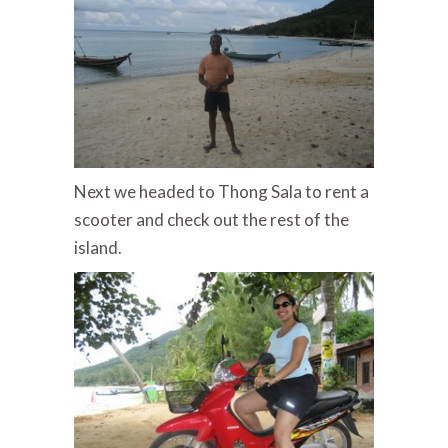
Next we headed to Thong Sala to rent a
scooter and check out the rest of the
island.