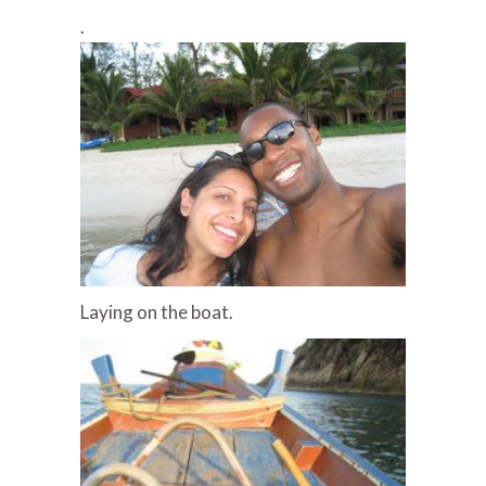
.
Laying on the boat.