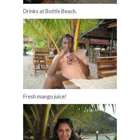
Drinks at Bottle Beach.
Fresh mango juice!