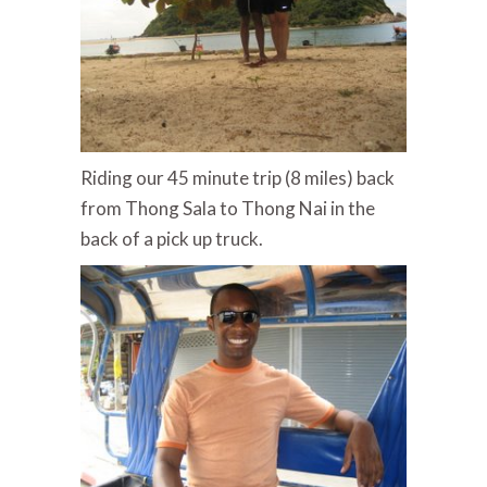
Riding our 45 minute trip (8 miles) back
from Thong Sala to Thong Nai in the
back of a pick up truck.