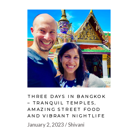
THREE DAYS IN BANGKOK
– TRANQUIL TEMPLES,
AMAZING STREET FOOD
AND VIBRANT NIGHTLIFE
January 2, 2023
Shivani