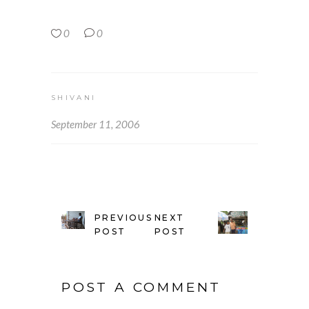
0
0
SHIVANI
September 11, 2006
PREVIOUS
NEXT
POST
POST
POST A COMMENT