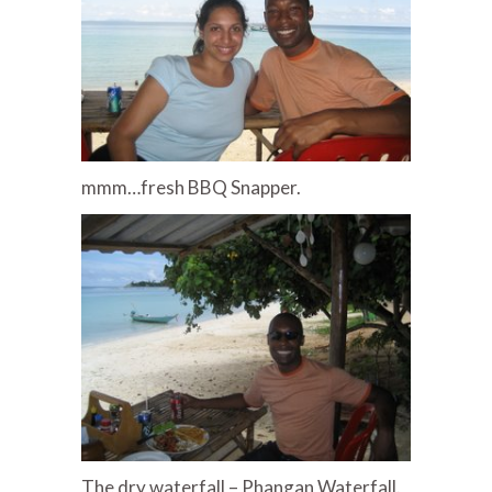
mmm…fresh BBQ Snapper.
The dry waterfall – Phangan Waterfall.