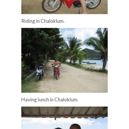
Riding in Chaloklum.
Having lunch in Chaloklum.