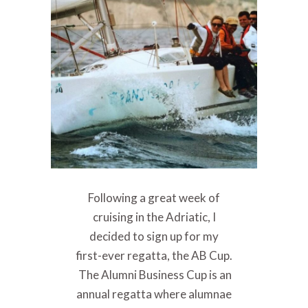
Following a great week of
cruising in the Adriatic, I
decided to sign up for my
first-ever regatta, the AB Cup.
The Alumni Business Cup is an
annual regatta where alumnae