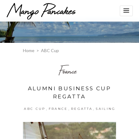
Home
>
ABC Cup
France
ALUMNI BUSINESS CUP
REGATTA
,
,
,
ABC CUP
FRANCE
REGATTA
SAILING