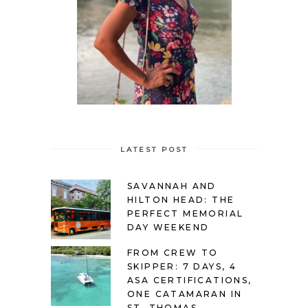
LATEST POST
SAVANNAH AND
HILTON HEAD: THE
PERFECT MEMORIAL
DAY WEEKEND
FROM CREW TO
SKIPPER: 7 DAYS, 4
ASA CERTIFICATIONS,
ONE CATAMARAN IN
ST. THOMAS