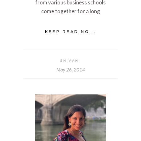
from various business schools
come together for a long
KEEP READING...
SHIVANI
May 26, 2014