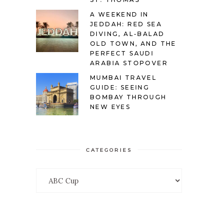
A WEEKEND IN
JEDDAH: RED SEA
DIVING, AL-BALAD
OLD TOWN, AND THE
PERFECT SAUDI
ARABIA STOPOVER
MUMBAI TRAVEL
GUIDE: SEEING
BOMBAY THROUGH
NEW EYES
CATEGORIES
Categories