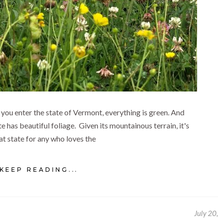
you enter the state of Vermont, everything is green. And
e has beautiful foliage. Given its mountainous terrain, it's
at state for any who loves the
KEEP READING...
July 20