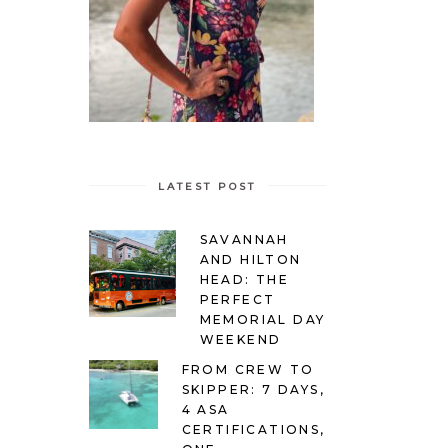
LATEST POST
SAVANNAH
AND HILTON
HEAD: THE
PERFECT
MEMORIAL DAY
WEEKEND
FROM CREW TO
SKIPPER: 7 DAYS,
4 ASA
CERTIFICATIONS,