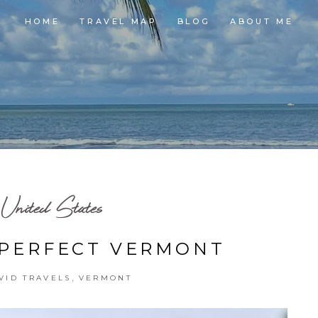
HOME
TRAVEL MAP
BLOG
ABOUT ME
United States
 PERFECT VERMONT
,
VID TRAVELS
VERMONT