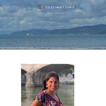
DESTINATIONS