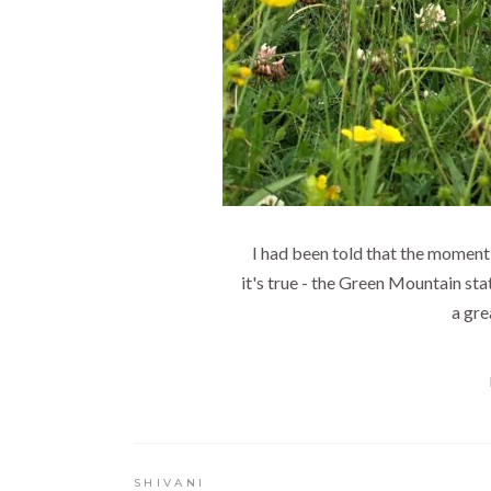
I had been told that the moment 
it's true - the Green Mountain stat
a gre
SHIVANI