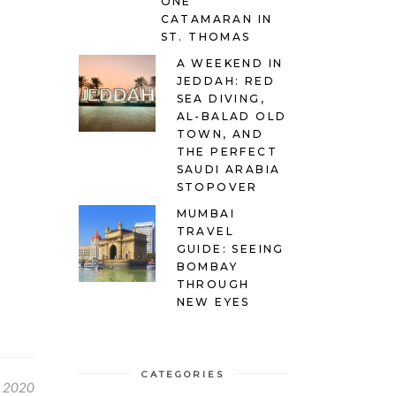
ONE
CATAMARAN IN
ST. THOMAS
A WEEKEND IN
JEDDAH: RED
SEA DIVING,
AL-BALAD OLD
TOWN, AND
THE PERFECT
SAUDI ARABIA
STOPOVER
MUMBAI
TRAVEL
GUIDE: SEEING
BOMBAY
THROUGH
NEW EYES
CATEGORIES
, 2020