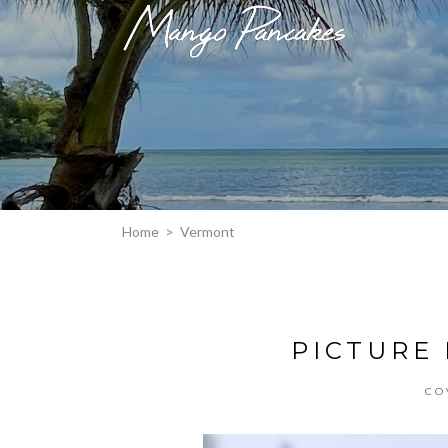
Home
>
Vermont
PICTURE
CO