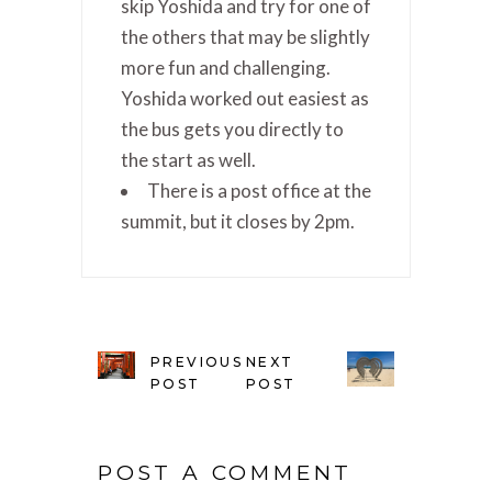
skip Yoshida and try for one of
the others that may be slightly
more fun and challenging.
Yoshida worked out easiest as
the bus gets you directly to
the start as well.
There is a post office at the
summit, but it closes by 2pm.
PREVIOUS
NEXT
POST
POST
POST A COMMENT