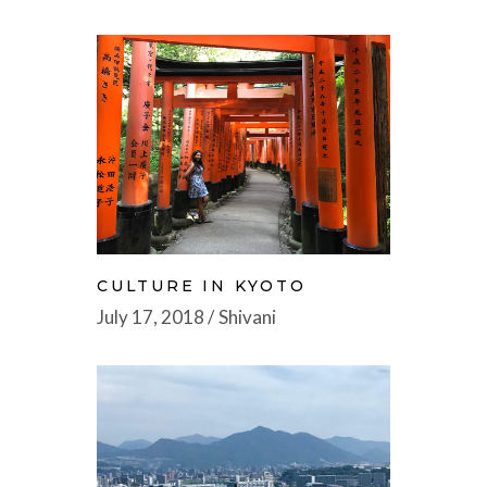
CULTURE IN KYOTO
July 17, 2018
Shivani