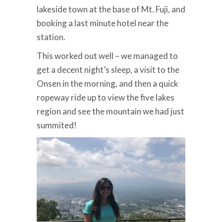
lakeside town at the base of Mt. Fuji, and
booking a last minute hotel near the
station.
This worked out well – we managed to
get a decent night’s sleep, a visit to the
Onsen in the morning, and then a quick
ropeway ride up to view the five lakes
region and see the mountain we had just
summited!