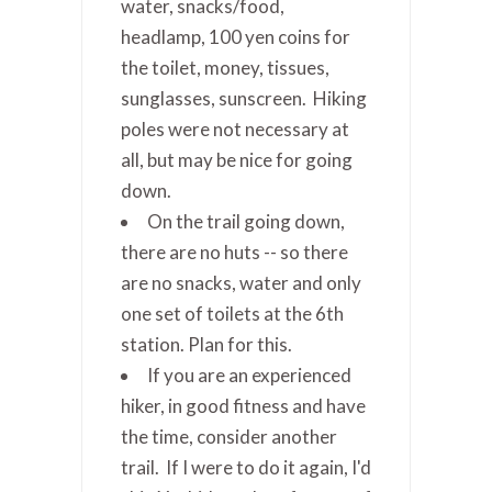
water, snacks/food,
headlamp, 100 yen coins for
the toilet, money, tissues,
sunglasses, sunscreen. Hiking
poles were not necessary at
all, but may be nice for going
down.
On the trail going down,
there are no huts -- so there
are no snacks, water and only
one set of toilets at the 6th
station. Plan for this.
If you are an experienced
hiker, in good fitness and have
the time, consider another
trail. If I were to do it again, I'd