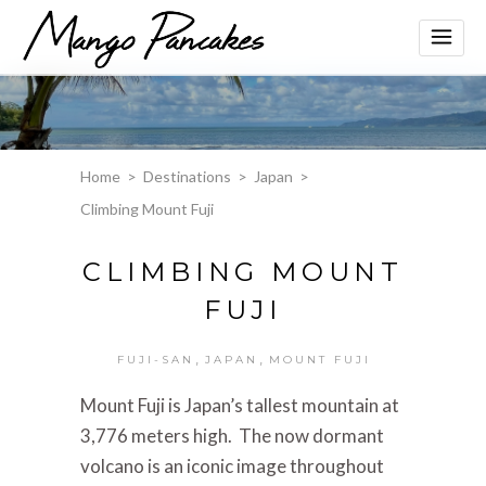
Home
>
Destinations
>
Japan
>
Climbing Mount Fuji
CLIMBING MOUNT
FUJI
,
,
FUJI-SAN
JAPAN
MOUNT FUJI
Mount Fuji is Japan’s tallest mountain at
3,776 meters high. The now dormant
volcano is an iconic image throughout