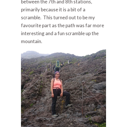
between the 7th and 8th stations,
primarily because it is a bit of a
scramble. This turned out to be my
favourite part as the path was far more
interesting and a fun scramble up the
mountain.