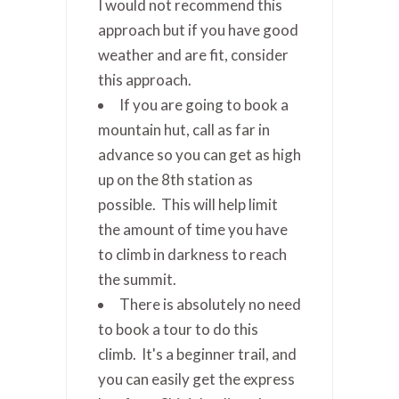
I would not recommend this
approach but if you have good
weather and are fit, consider
this approach.
If you are going to book a
mountain hut, call as far in
advance so you can get as high
up on the 8th station as
possible. This will help limit
the amount of time you have
to climb in darkness to reach
the summit.
There is absolutely no need
to book a tour to do this
climb. It's a beginner trail, and
you can easily get the express