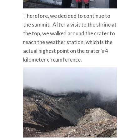
Therefore, we decided to continue to
the summit. After a visit to the shrine at
the top, we walked around the crater to
reach the weather station, which is the
actual highest point on the crater’s 4
kilometer circumference.