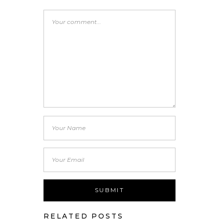
RELATED POSTS