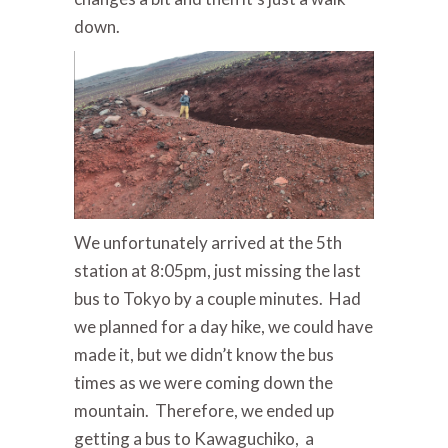
down.
We unfortunately arrived at the 5th
station at 8:05pm, just missing the last
bus to Tokyo by a couple minutes. Had
we planned for a day hike, we could have
made it, but we didn’t know the bus
times as we were coming down the
mountain. Therefore, we ended up
getting a bus to Kawaguchiko, a