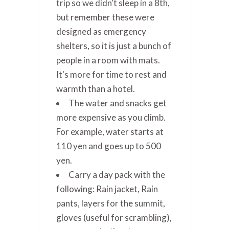
trip so we didn't sleep in a 8th,
but remember these were
designed as emergency
shelters, so it is just a bunch of
people in a room with mats.
It's more for time to rest and
warmth than a hotel.
The water and snacks get
more expensive as you climb.
For example, water starts at
110 yen and goes up to 500
yen.
Carry a day pack with the
following: Rain jacket, Rain
pants, layers for the summit,
gloves (useful for scrambling),