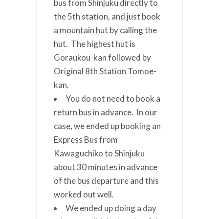
bus from Shinjuku directly to
the 5th station, and just book
a mountain hut by calling the
hut. The highest hut is
Goraukou-kan followed by
Original 8th Station Tomoe-
kan.
You do not need to book a
return bus in advance. In our
case, we ended up booking an
Express Bus from
Kawaguchiko to Shinjuku
about 30 minutes in advance
of the bus departure and this
worked out well.
We ended up doing a day