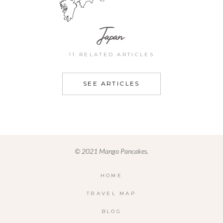
Japan
11 RELATED ARTICLES
SEE ARTICLES
© 2021 Mango Pancakes.
HOME
TRAVEL MAP
BLOG