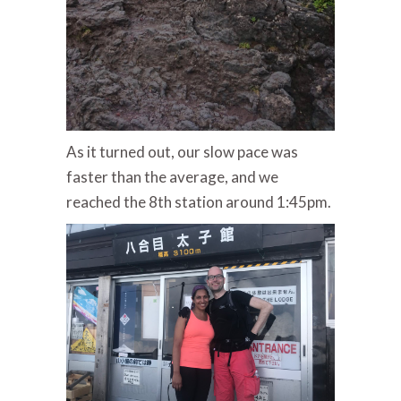
As it turned out, our slow pace was
faster than the average, and we
reached the 8th station around 1:45pm.