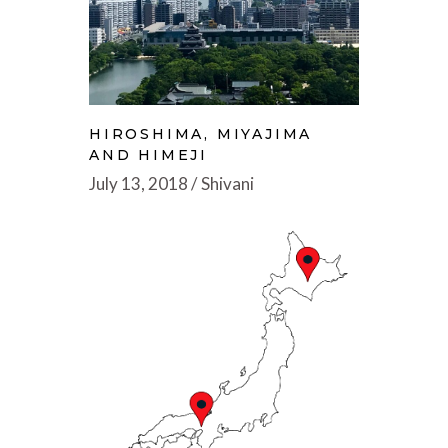
HIROSHIMA, MIYAJIMA
AND HIMEJI
July 13, 2018
Shivani