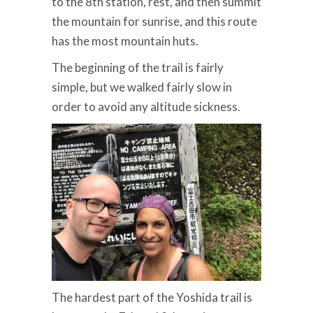
to the 8th station, rest, and then summit
the mountain for sunrise, and this route
has the most mountain huts.
The beginning of the trail is fairly
simple, but we walked fairly slow in
order to avoid any altitude sickness.
The hardest part of the Yoshida trail is