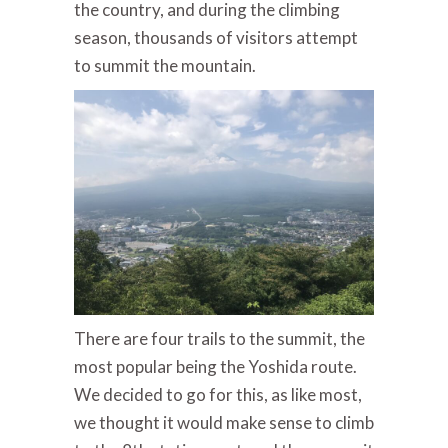
the country, and during the climbing
season, thousands of visitors attempt
to summit the mountain.
There are four trails to the summit, the
most popular being the Yoshida route.
We decided to go for this, as like most,
we thought it would make sense to climb