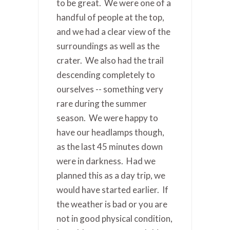
to be great. We were one of a
handful of people at the top,
and we had a clear view of the
surroundings as well as the
crater. We also had the trail
descending completely to
ourselves -- something very
rare during the summer
season. We were happy to
have our headlamps though,
as the last 45 minutes down
were in darkness. Had we
planned this as a day trip, we
would have started earlier. If
the weather is bad or you are
not in good physical condition,