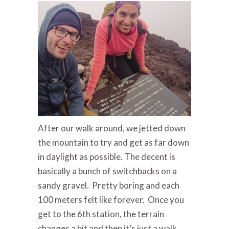
After our walk around, we jetted down
the mountain to try and get as far down
in daylight as possible. The decent is
basically a bunch of switchbacks on a
sandy gravel. Pretty boring and each
100 meters felt like forever. Once you
get to the 6th station, the terrain
changes a bit and then it’s just a walk