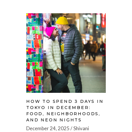
HOW TO SPEND 3 DAYS IN
TOKYO IN DECEMBER:
FOOD, NEIGHBORHOODS,
AND NEON NIGHTS
December 24, 2025
Shivani