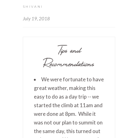
SHIVANI
July 19, 2018
Tips and
Recommendations
We were fortunate to have
great weather, making this
easy to do as a day trip -- we
started the climb at 11am and
were done at 8pm. While it
was not our plan to summit on
the same day, this turned out