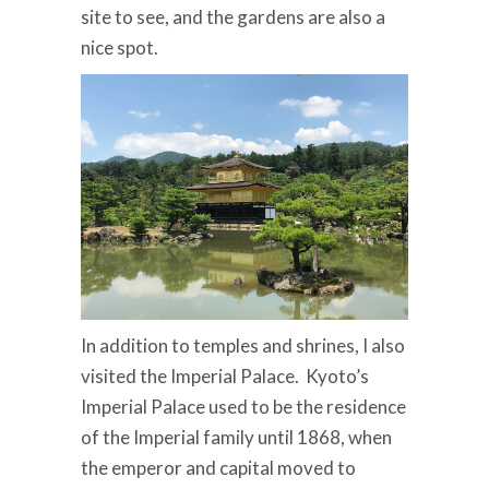
site to see, and the gardens are also a
nice spot.
In addition to temples and shrines, I also
visited the Imperial Palace. Kyoto’s
Imperial Palace used to be the residence
of the Imperial family until 1868, when
the emperor and capital moved to