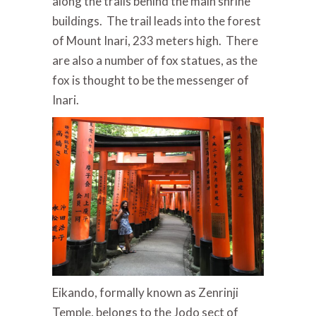
along the trails behind the main shrine
buildings. The trail leads into the forest
of Mount Inari, 233 meters high. There
are also a number of fox statues, as the
fox is thought to be the messenger of
Inari.
Eikando, formally known as Zenrinji
Temple, belongs to the Jodo sect of