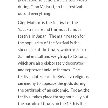
during Gion Matsuri, so this festival
outdid everything.
Gion Matsuri is the festival of the
Yasaka shrine and the most famous
festival in Japan. The main reason for
the popularity of the festival is the
sheer size of the floats, which are up to
25 meters tall and weigh up to 12 tons,
which are also elaborately decorated
and represent unique themes. The
festival dates back to 869 as a religious
ceremony to appease the gods during
the outbreak of an epidemic. Today, the
festival takes place throughout July but
the parade of floats on the 17th is the