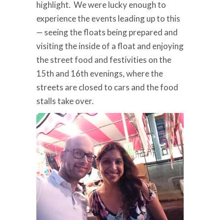
highlight. We were lucky enough to
experience the events leading up to this
— seeing the floats being prepared and
visiting the inside of a float and enjoying
the street food and festivities on the
15th and 16th evenings, where the
streets are closed to cars and the food
stalls take over.