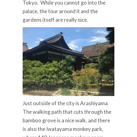
Tokyo. While you cannot go into the
palace, the tour around it and the
gardens itself are really nice.
Just outside of the city is Arashiyama.
The walking path that cuts through the
bamboo grove is a nice walk, and there
is also the Iwatayama monkey park,