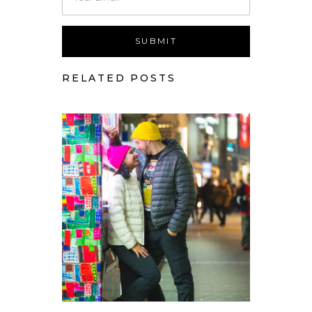
RELATED POSTS