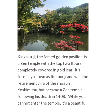
Kinkaku-ji, the famed golden pavilion, is
a Zen temple with the top two floors
completely covered in gold leaf. It’s
formally known as Rokuonji and was the
retirement villa of the shogun
Yoshimitsu, but became a Zen temple
following his death in 1408. While you
cannot enter the temple, it’s a beautiful