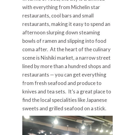
with everything from Michelin star
restaurants, cool bars and small
restaurants, making it easy to spend an
afternoon slurping down steaming
bowls of ramen and slipping into food
coma after. At the heart of the culinary
scene is Nishiki market, a narrow street
lined by more than a hundred shops and
restaurants — you can get everything
from fresh seafood and produce to
knives and tea sets. It’s a great place to
find the local specialities like Japanese
sweets and grilled seafood on a stick.