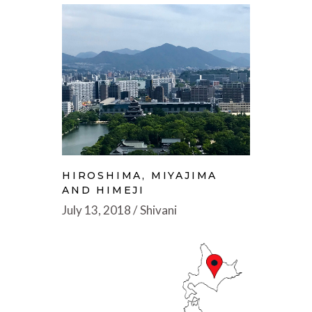
HIROSHIMA, MIYAJIMA
AND HIMEJI
July 13, 2018
Shivani