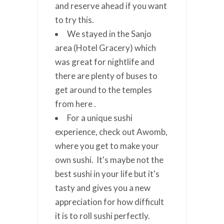
and reserve ahead if you want
to try this.
We stayed in the Sanjo
area (Hotel Gracery) which
was great for nightlife and
there are plenty of buses to
get around to the temples
from here .
For a unique sushi
experience, check out Awomb,
where you get to make your
own sushi. It's maybe not the
best sushi in your life but it's
tasty and gives you a new
appreciation for how difficult
it is to roll sushi perfectly.