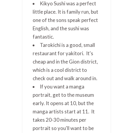
Kikyo Sushi was a perfect
little place. It is family run, but
one of the sons speak perfect
English, and the sushi was
fantastic.
Tarokichi is a good, small
restaurant for yakitori. It's
cheap and in the Gion district,
which is a cool district to
check out and walk around in.
If you want a manga
portrait, get to the museum
early. It opens at 10, but the
manga artists start at 11. It
takes 20-30 minutes per
portrait so you'll want to be