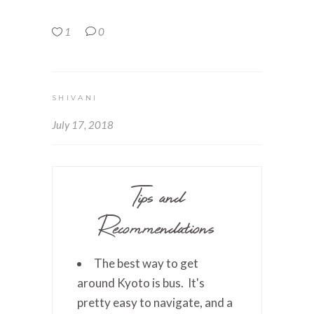
1
0
SHIVANI
July 17, 2018
Tips and
Recommendations
The best way to get
around Kyoto is bus. It's
pretty easy to navigate, and a