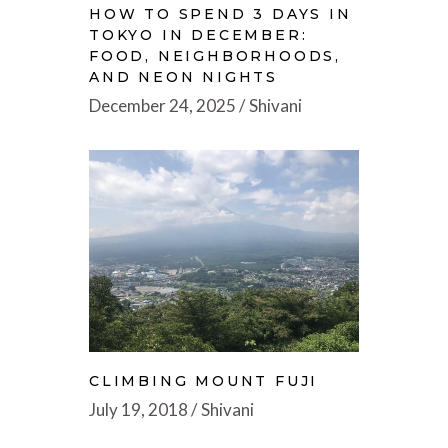
HOW TO SPEND 3 DAYS IN
TOKYO IN DECEMBER:
FOOD, NEIGHBORHOODS,
AND NEON NIGHTS
December 24, 2025
Shivani
CLIMBING MOUNT FUJI
July 19, 2018
Shivani