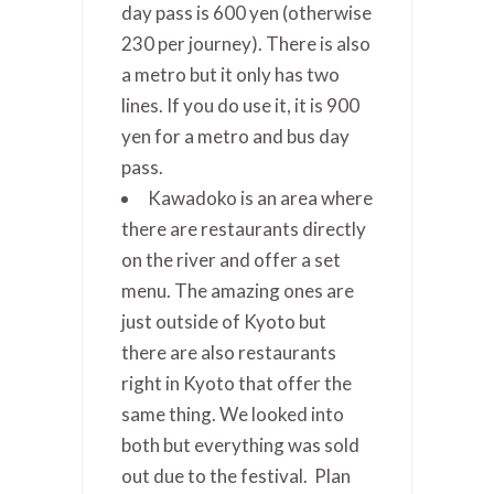
day pass is 600 yen (otherwise
230 per journey). There is also
a metro but it only has two
lines. If you do use it, it is 900
yen for a metro and bus day
pass.
Kawadoko is an area where
there are restaurants directly
on the river and offer a set
menu. The amazing ones are
just outside of Kyoto but
there are also restaurants
right in Kyoto that offer the
same thing. We looked into
both but everything was sold
out due to the festival. Plan