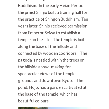
Buddhism. In the early Heian Period,
the priest Shinjo built a training hall for
the practice of Shingon Buddhism. Ten
years later, Shinjo recieved permission
from Emperor Seiwa to establish a
temple on the site. The temple is built
along the base of the hillside and
connected by wooden cooridors. The
pagoda is nestled within the trees on
the hillside above, making for
spectacular views of the temple
grounds and downtown Kyoto. The
pond, Hojo, has a garden cultivated at
the base of the temple, which has
beautiful colours.