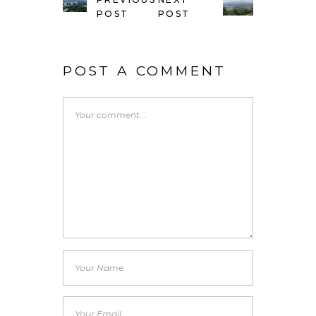
POST
POST
POST A COMMENT