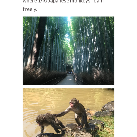
where 140 Japanese monkeys roam
freely.