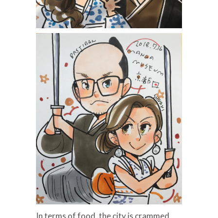
In terms of food, the city is crammed