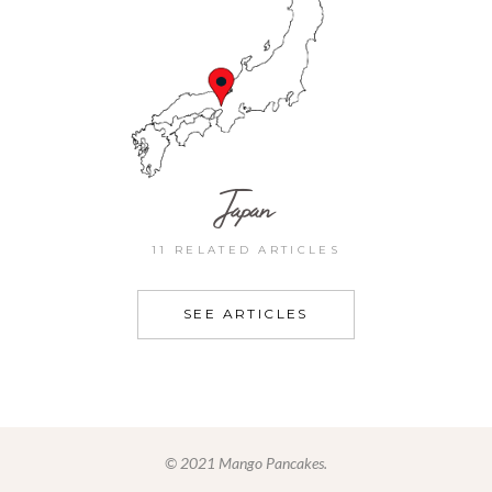
Japan
11 RELATED ARTICLES
SEE ARTICLES
© 2021 Mango Pancakes.