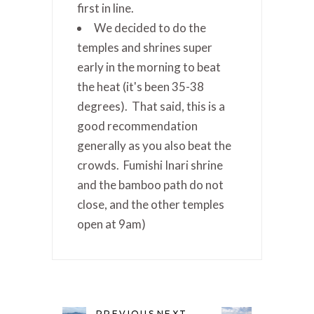
first in line.
We decided to do the
temples and shrines super
early in the morning to beat
the heat (it's been 35-38
degrees). That said, this is a
good recommendation
generally as you also beat the
crowds. Fumishi Inari shrine
and the bamboo path do not
close, and the other temples
open at 9am)
PREVIOUS
NEXT