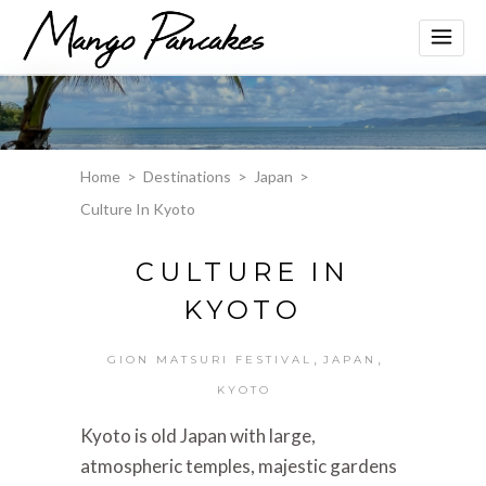
Home
>
Destinations
>
Japan
>
Culture In Kyoto
CULTURE IN
KYOTO
,
,
GION MATSURI FESTIVAL
JAPAN
KYOTO
Kyoto is old Japan with large,
atmospheric temples, majestic gardens