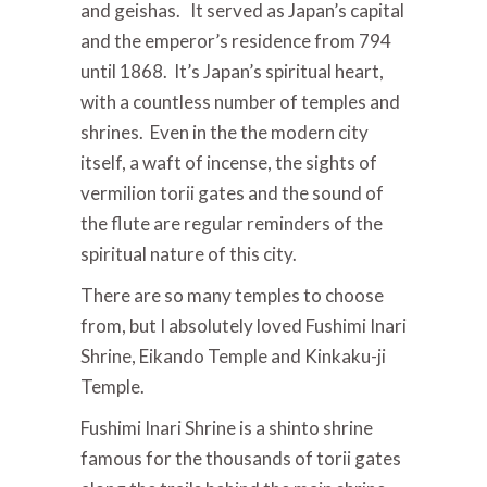
and geishas. It served as Japan’s capital
and the emperor’s residence from 794
until 1868. It’s Japan’s spiritual heart,
with a countless number of temples and
shrines. Even in the the modern city
itself, a waft of incense, the sights of
vermilion torii gates and the sound of
the flute are regular reminders of the
spiritual nature of this city.
There are so many temples to choose
from, but I absolutely loved Fushimi Inari
Shrine, Eikando Temple and Kinkaku-ji
Temple.
Fushimi Inari Shrine is a shinto shrine
famous for the thousands of torii gates