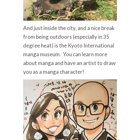
And just inside the city, and a nice break
from being outdoors (especially in 35
degree heat) is the Kyoto International
manga museum. You can learn more
about manga and have an artist to draw
you as a manga character!