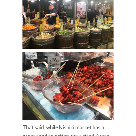
That said, while Nishiki market has a
great food selection, we visited Kyoto