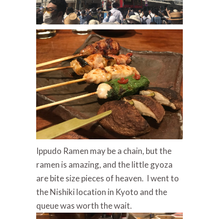
Ippudo Ramen may be a chain, but the
ramen is amazing, and the little gyoza
are bite size pieces of heaven. I went to
the Nishiki location in Kyoto and the
queue was worth the wait.