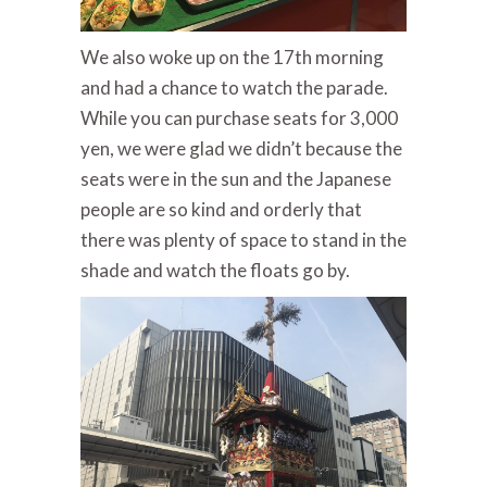
We also woke up on the 17th morning
and had a chance to watch the parade.
While you can purchase seats for 3,000
yen, we were glad we didn’t because the
seats were in the sun and the Japanese
people are so kind and orderly that
there was plenty of space to stand in the
shade and watch the floats go by.