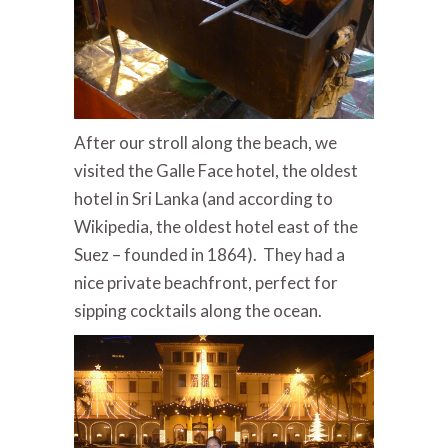
After our stroll along the beach, we
visited the Galle Face hotel, the oldest
hotel in Sri Lanka (and according to
Wikipedia, the oldest hotel east of the
Suez – founded in 1864). They had a
nice private beachfront, perfect for
sipping cocktails along the ocean.