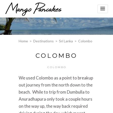
Home
>
Destinations
>
Sri Lanka
>
Colombo
COLOMBO
COLOMBO
We used Colombo as a point to breakup
out journey from the north down to the
beach. W
hile to trip from Dumbulla to
Anuradhapura only took a couple hours
on the way up, the way back required