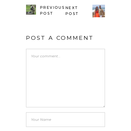
PREVIOUS
NEXT
POST
POST
POST A COMMENT