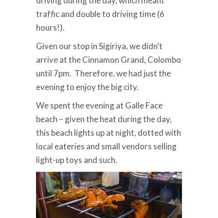
driving during the day, which meant
traffic and double to driving time (6
hours!).
Given our stop in Sigiriya, we didn’t
arrive at the Cinnamon Grand, Colombo
until 7pm. Therefore, we had just the
evening to enjoy the big city.
We spent the evening at Galle Face
beach – given the heat during the day,
this beach lights up at night, dotted with
local eateries and small vendors selling
light-up toys and such.