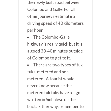
the newly built road between
Colombo and Galle. For all
other journeys estimate a
driving speed of 40 kilometers
per hour.
The Colombo-Galle
highway is really quick but it is
a good 30-40 minutes outside
of Colombo to get to it.
There are two types of tuk
tuks: metered and non
metered. A tourist would
never know because the
metered tuk tuks have a sign
written in Sinhalese on the
back. Either way, remember to