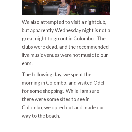
We also attempted to visit a nightclub,
but apparently Wednesday night is not a
great night to go out in Colombo. The
clubs were dead, and the recommended
live music venues were not music to our
ears.
The following day, we spent the
morning in Colombo, and visited Odel
for some shopping. While I am sure
there were some sites to see in
Colombo, we opted out and made our
way to the beach.