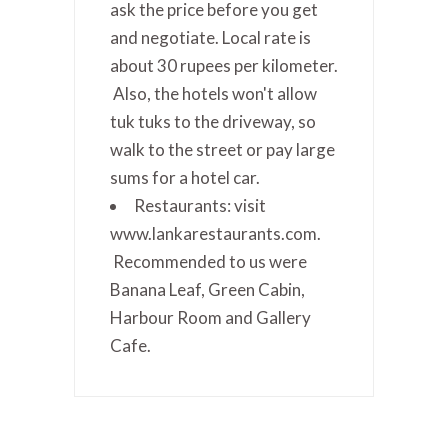
ask the price before you get
and negotiate. Local rate is
about 30 rupees per kilometer.
Also, the hotels won't allow
tuk tuks to the driveway, so
walk to the street or pay large
sums for a hotel car.
Restaurants: visit
www.lankarestaurants.com.
Recommended to us were
Banana Leaf, Green Cabin,
Harbour Room and Gallery
Cafe.