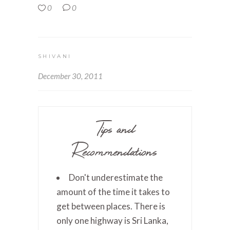
0
0
SHIVANI
December 30, 2011
Tips and
Recommendations
Don't underestimate the
amount of the time it takes to
get between places. There is
only one highway is Sri Lanka,