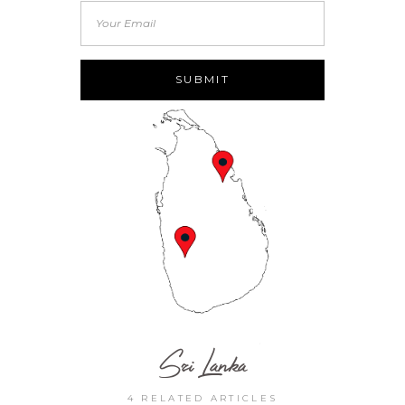
Sri Lanka
4 RELATED ARTICLES