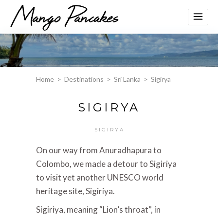
Home
>
Destinations
>
Sri Lanka
>
Sigirya
SIGIRYA
SIGIRYA
On our way from Anuradhapura to
Colombo, we made a detour to Sigiriya
to visit yet another UNESCO world
heritage site, Sigiriya.
Sigiriya, meaning “Lion’s throat”, in