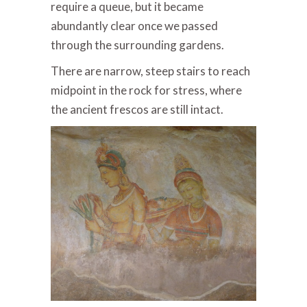
require a queue, but it became
abundantly clear once we passed
through the surrounding gardens.
There are narrow, steep stairs to reach
midpoint in the rock for stress, where
the ancient frescos are still intact.