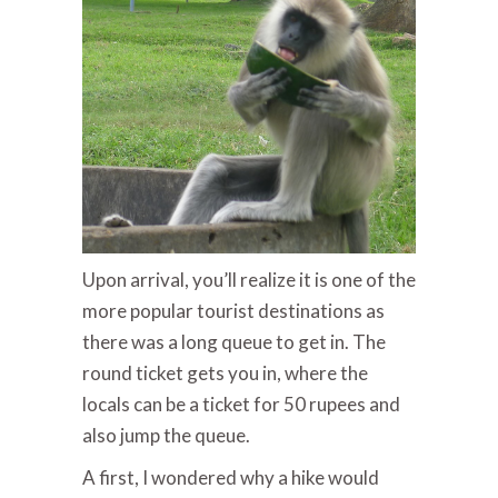
Upon arrival, you’ll realize it is one of the
more popular tourist destinations as
there was a long queue to get in. The
round ticket gets you in, where the
locals can be a ticket for 50 rupees and
also jump the queue.
A first, I wondered why a hike would