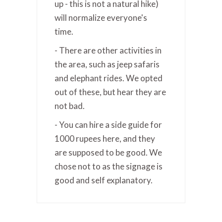
up - this is not a natural hike)
will normalize everyone's
time.
- There are other activities in
the area, such as jeep safaris
and elephant rides. We opted
out of these, but hear they are
not bad.
- You can hire a side guide for
1000 rupees here, and they
are supposed to be good. We
chose not to as the signage is
good and self explanatory.