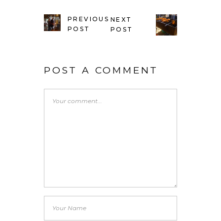
PREVIOUS
NEXT
POST
POST
POST A COMMENT