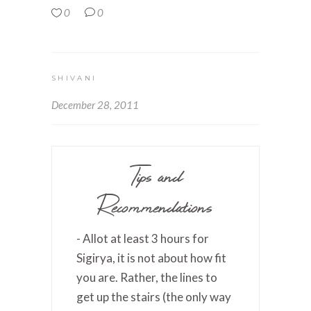
0
0
SHIVANI
December 28, 2011
Tips and
Recommendations
- Allot at least 3 hours for
Sigirya, it is not about how fit
you are. Rather, the lines to
get up the stairs (the only way