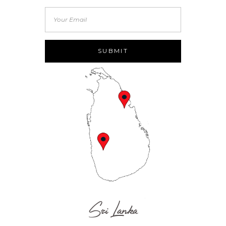
Sri Lanka