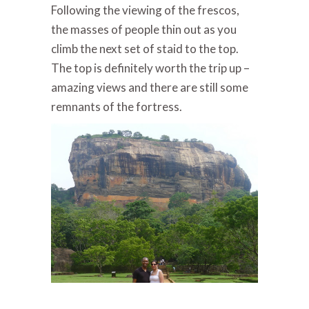
Following the viewing of the frescos,
the masses of people thin out as you
climb the next set of staid to the top.
The top is definitely worth the trip up –
amazing views and there are still some
remnants of the fortress.