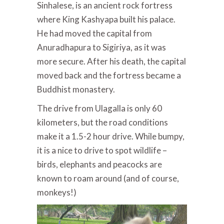
Sinhalese, is an ancient rock fortress
where King Kashyapa built his palace.
He had moved the capital from
Anuradhapura to Sigiriya, as it was
more secure. After his death, the capital
moved back and the fortress became a
Buddhist monastery.
The drive from Ulagalla is only 60
kilometers, but the road conditions
make it a 1.5-2 hour drive. While bumpy,
it is a nice to drive to spot wildlife –
birds, elephants and peacocks are
known to roam around (and of course,
monkeys!)