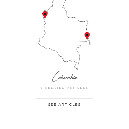
Columbia
6 RELATED ARTICLES
SEE ARTICLES