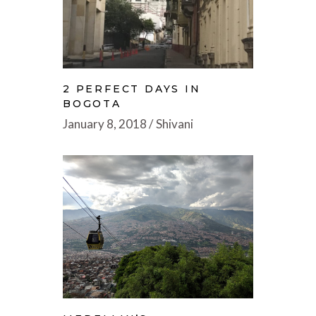
2 PERFECT DAYS IN
BOGOTA
January 8, 2018
Shivani