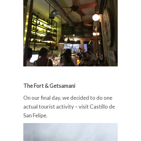
The Fort & Getsamani
On our final day, we decided to do one
actual tourist activity – visit Castillo de
San Felipe.