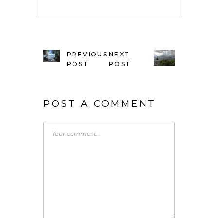
PREVIOUS
NEXT
POST
POST
POST A COMMENT