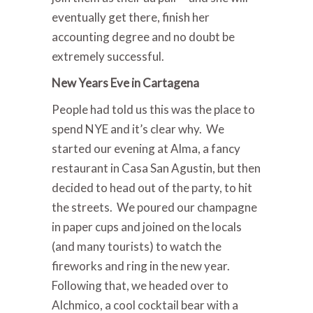
eventually get there, finish her
accounting degree and no doubt be
extremely successful.
New Years Eve in Cartagena
People had told us this was the place to
spend NYE and it’s clear why. We
started our evening at Alma, a fancy
restaurant in Casa San Agustin, but then
decided to head out of the party, to hit
the streets. We poured our champagne
in paper cups and joined on the locals
(and many tourists) to watch the
fireworks and ring in the new year.
Following that, we headed over to
Alchmico, a cool cocktail bear with a