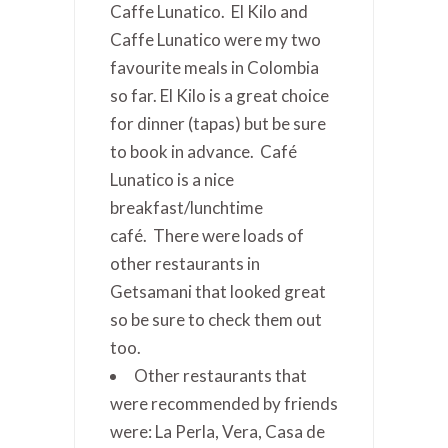
Caffe Lunatico. El Kilo and
Caffe Lunatico were my two
favourite meals in Colombia
so far. El Kilo is a great choice
for dinner (tapas) but be sure
to book in advance. Café
Lunatico is a nice
breakfast/lunchtime
café. There were loads of
other restaurants in
Getsamani that looked great
so be sure to check them out
too.
Other restaurants that
were recommended by friends
were: La Perla, Vera, Casa de