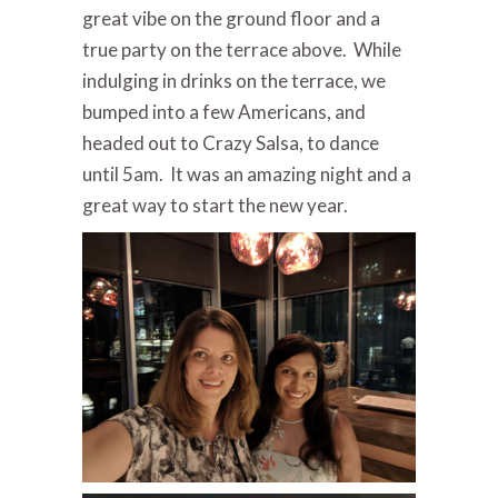
great vibe on the ground floor and a
true party on the terrace above. While
indulging in drinks on the terrace, we
bumped into a few Americans, and
headed out to Crazy Salsa, to dance
until 5am. It was an amazing night and a
great way to start the new year.