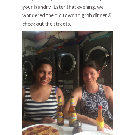
your laundry!
Later that evening, we
wandered the old town to grab dinner &
check out the streets.