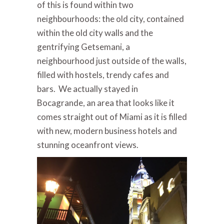
of this is found within two
neighbourhoods: the old city, contained
within the old city walls and the
gentrifying Getsemani, a
neighbourhood just outside of the walls,
filled with hostels, trendy cafes and
bars. We actually stayed in
Bocagrande, an area that looks like it
comes straight out of Miami as it is filled
with new, modern business hotels and
stunning oceanfront views.