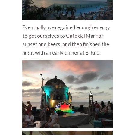
Eventually, we regained enough energy
to get ourselves to Café del Mar for
sunset and beers, and then finished the
night with an early dinner at El Kilo.