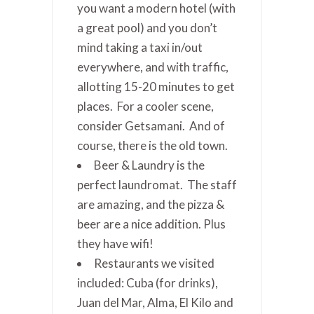
you want a modern hotel (with
a great pool) and you don’t
mind taking a taxi in/out
everywhere, and with traffic,
allotting 15-20 minutes to get
places. For a cooler scene,
consider Getsamani. And of
course, there is the old town.
Beer & Laundry is the
perfect laundromat. The staff
are amazing, and the pizza &
beer are a nice addition. Plus
they have wifi!
Restaurants we visited
included: Cuba (for drinks),
Juan del Mar, Alma, El Kilo and