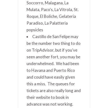
Soccorro, Malagana, La
Mulata, Paco's, La Vitrola, St.
Roque, El Boliche, Gelateria
Paradiso, La Palatteria
popsicles
Castillo de San Felipe may
be the number two thing to do
on TripAdvisor, but if you’ve
seen another fort, you may be
underwhelmed. We had been
to Havana and Puerto Rico
and could have easily given
this a miss. The queues for
tickets are also really long and
their website to book in
advance was not working.