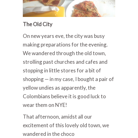
The Old City
On new years eve, the city was busy
making preparations for the evening.
We wandered through the old town,
strolling past churches and cafes and
stopping in little stores for a bit of
shopping — in my case, I bought a pair of
yellow undies as apparently, the
Colombians believe it is good luck to
wear them on NYE!
That afternoon, amidst all our
excitement of this lovely old town, we
wandered in the choco