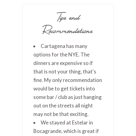
Tips and
Recommendations
Cartagena has many
options for the NYE. The
dinners are expensive so if
that is not your thing, that's
fine. My only recommendation
would be to get tickets into
some bar / club as just hanging
out on the streets all night
may not be that exciting.
We stayed at Estelar in
Bocagrande, which is great if