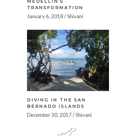
MEDELLIN’S
TRANSFORMATION
January 6, 2018
Shivani
DIVING IN THE SAN
BERNADO ISLANDS
December 30, 2017
Shivani