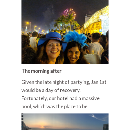
The morning after
Given the late night of partying, Jan 1st
would be a day of recovery.
Fortunately, our hotel had a massive
pool, which was the place to be.