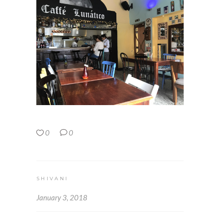
0
0
SHIVANI
January 3, 2018