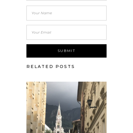
RELATED POSTS