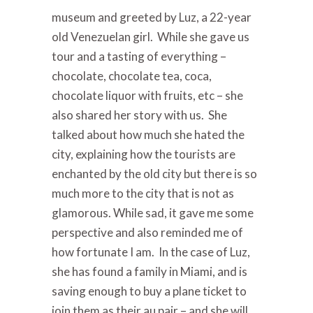
museum and greeted by Luz, a 22-year
old Venezuelan girl. While she gave us
tour and a tasting of everything –
chocolate, chocolate tea, coca,
chocolate liquor with fruits, etc – she
also shared her story with us. She
talked about how much she hated the
city, explaining how the tourists are
enchanted by the old city but there is so
much more to the city that is not as
glamorous. While sad, it gave me some
perspective and also reminded me of
how fortunate I am. In the case of Luz,
she has found a family in Miami, and is
saving enough to buy a plane ticket to
join them as their au pair – and she will