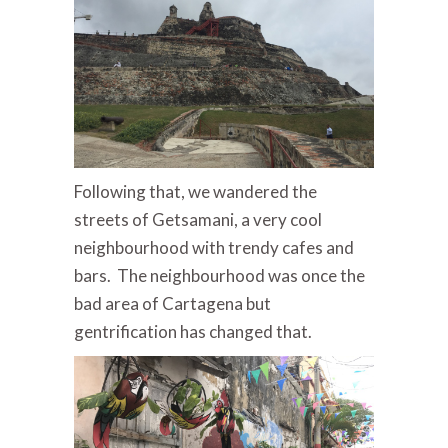
Following that, we wandered the
streets of Getsamani, a very cool
neighbourhood with trendy cafes and
bars. The neighbourhood was once the
bad area of Cartagena but
gentrification has changed that.