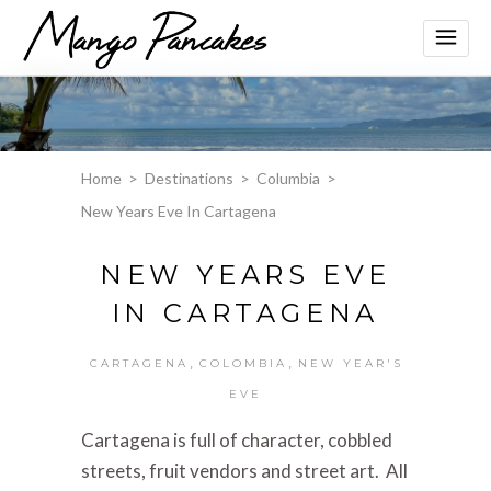
Home
>
Destinations
>
Columbia
>
New Years Eve In Cartagena
NEW YEARS EVE
IN CARTAGENA
,
,
CARTAGENA
COLOMBIA
NEW YEAR'S
EVE
Cartagena is full of character, cobbled
streets, fruit vendors and street art. All