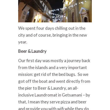
We spent four days chilling out in the
city and of course, bringing in the new
year.
Beer & Laundry
Our first day was mostly a journey back
from the islands and a very important
mission: get rid of the bed bugs. So we
got off the boat and went directly from
the pier to Beer & Laundry, an all-
inclusive Laundromat in Getsamani – by
that, I mean they serve pizza and beer
and provide you with wifi while they do