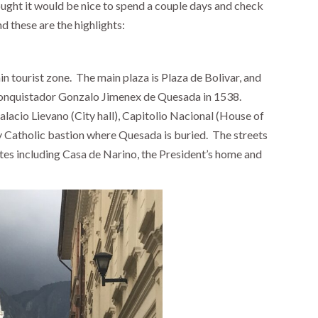
ught it would be nice to spend a couple days and check
nd these are the highlights:
in tourist zone.
The main plaza is Plaza de Bolivar, and
conquistador Gonzalo Jimenex de Quesada in 1538.
Palacio Lievano (City hall), Capitolio Nacional (House of
 Catholic bastion where Quesada is buried. The streets
tes including Casa de Narino, the President’s home and