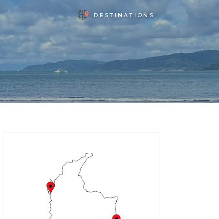
DESTINATIONS