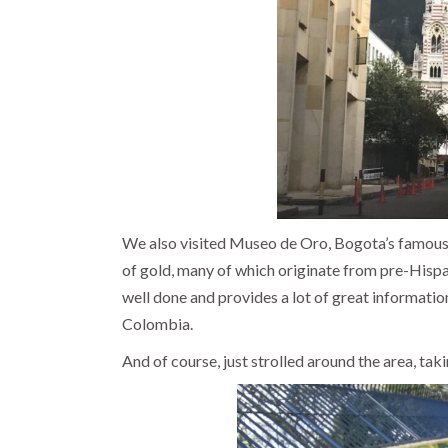
We also visited Museo de Oro, Bogota’s famou
of gold, many of which originate from pre-Hisp
well done and provides a lot of great information 
Colombia.
And of course, just strolled around the area, takin