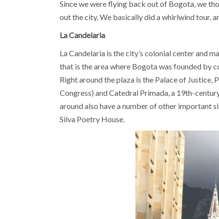
Since we were flying back out of Bogota, we tho
out the city. We basically did a whirlwind tour, a
La Candelaria
La Candelaria is the city’s colonial center and ma
that is the area where Bogota was founded by 
Right around the plaza is the Palace of Justice, 
Congress) and Catedral Primada, a 19th-century
around also have a number of other important si
Silva Poetry House.