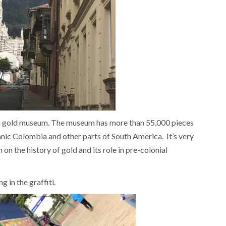
s gold museum. The museum has more than 55,000 pieces
anic Colombia and other parts of South America.
It’s very
on the history of gold and its role in pre-colonial
g in the graffiti.