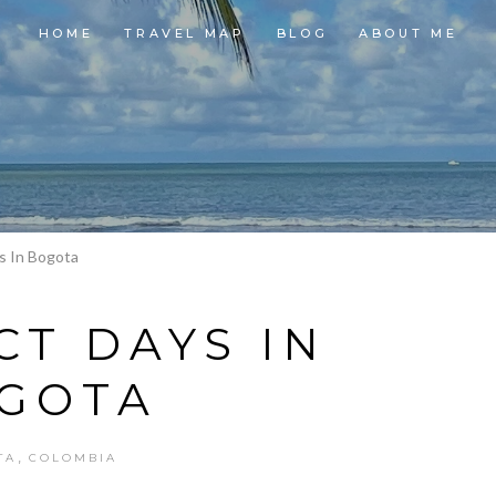
HOME
TRAVEL MAP
BLOG
ABOUT ME
s In Bogota
CT DAYS IN
GOTA
,
TA
COLOMBIA