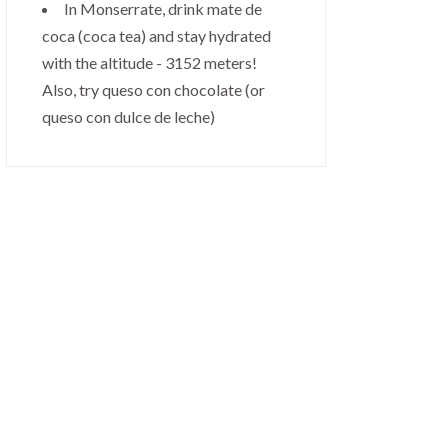
In Monserrate, drink mate de
coca (coca tea) and stay hydrated
with the altitude - 3152 meters!
Also, try queso con chocolate (or
queso con dulce de leche)