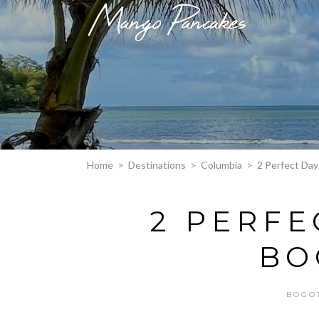
Home
>
Destinations
>
Columbia
>
2 Perfect Day
2 PERFE
BO
BOGO