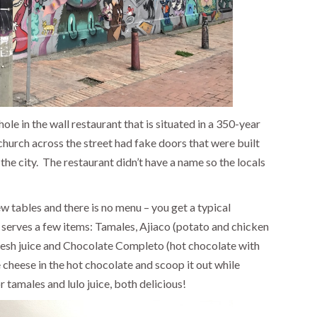
hole in the wall restaurant that is situated in a 350-year
church across the street had fake doors that were built
he city.
The restaurant didn’t have a name so the locals
ew tables and there is no menu – you get a typical
 serves a few items: Tamales, Ajiaco (potato and chicken
fresh juice and Chocolate Completo (hot chocolate with
heese in the hot chocolate and scoop it out while
 tamales and lulo juice, both delicious!