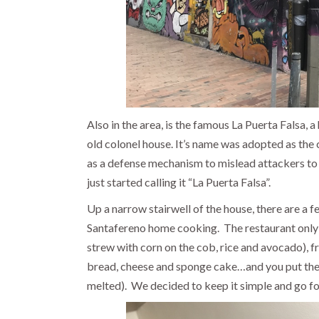
Also in the area, is the famous La Puerta Falsa, a 
old colonel house. It’s name was adopted as the 
as a defense mechanism to mislead attackers to t
just started calling it “La Puerta Falsa”.
Up a narrow stairwell of the house, there are a f
Santafereno home cooking.
The restaurant only
strew with corn on the cob, rice and avocado), 
bread, cheese and sponge cake…and you put the c
melted).
We decided to keep it simple and go for