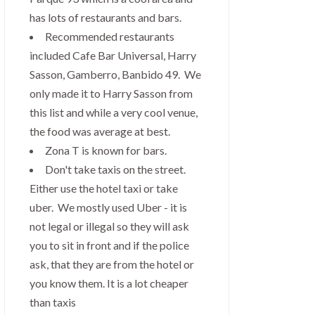
has lots of restaurants and bars.
Recommended restaurants
included Cafe Bar Universal, Harry
Sasson, Gamberro, Banbido 49. We
only made it to Harry Sasson from
this list and while a very cool venue,
the food was average at best.
Zona T is known for bars.
Don't take taxis on the street.
Either use the hotel taxi or take
uber. We mostly used Uber - it is
not legal or illegal so they will ask
you to sit in front and if the police
ask, that they are from the hotel or
you know them. It is a lot cheaper
than taxis