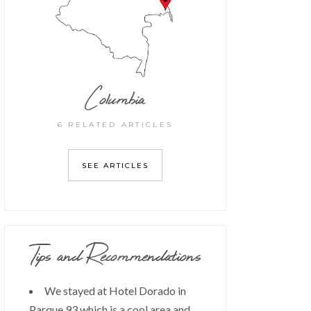
Columbia
6 RELATED ARTICLES
SEE ARTICLES
Tips and Recommendations
We stayed at Hotel Dorado in
Parque 93 which is a cool area and