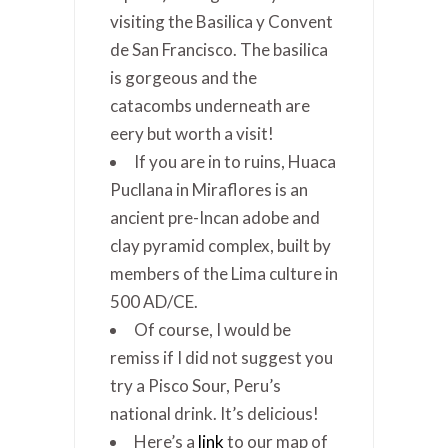
visiting the Basilica y Convent
de San Francisco. The basilica
is gorgeous and the
catacombs underneath are
eery but worth a visit!
If you are in to ruins, Huaca
Pucllana in Miraflores is an
ancient pre-Incan adobe and
clay pyramid complex, built by
members of the Lima culture in
500 AD/CE.
Of course, I would be
remiss if I did not suggest you
try a Pisco Sour, Peru’s
national drink. It’s delicious!
Here’s a
link
to our map of