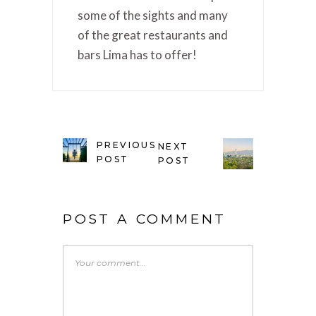
some of the sights and many
of the great restaurants and
bars Lima has to offer!
PREVIOUS
NEXT
POST
POST
POST A COMMENT