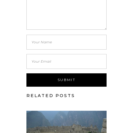
RELATED POSTS