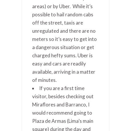
areas) or by Uber. While it’s
possible to hail random cabs
off the street, taxis are
unregulated and there are no
meters so it’s easy to get into
a dangerous situation or get
charged hefty sums. Uber is
easy and cars are readily
available, arriving in a matter
of minutes.
If you are a first time
visitor, besides checking out
Miraflores and Barranco, I
would recommend going to
Plaza de Armas (Lima’s main
square) during the day and