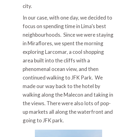
city.
In our case, with one day, we decided to
focus on spending time in Lima’s best
neighbourhoods. Since we were staying
in Miraflores, we spent the morning
exploring Larcomar, a cool shopping
area built into the cliffs with a
phenomenal ocean view, and then
continued walking to JFK Park. We
made our way back to the hotel by
walking along the Malecon and taking in
the views. There were also lots of pop-
up markets all along the waterfront and
going to JFK park.