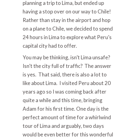
planning a trip to Lima, but ended up
having a stop over on our way to Chile!
Rather than stay in the airport and hop
on a plane to Chile, we decided to spend
24 hours in Lima to explore what Peru’s
capital city had to offer.
You may be thinking, isn’t Lima unsafe?
Isn’t the city full of traffic? The answer
is yes. That said, there is also a lot to
like about Lima. I visited Peru about 20
years ago so I was coming back after
quite a while and this time, bringing
Adam for his first time. One day is the
perfect amount of time for a whirlwind
tour of Lima and arguably, two days
would be even better for this wonderful