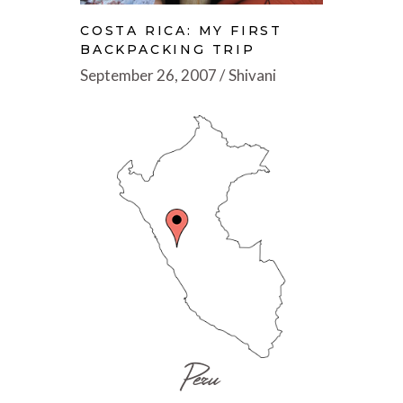
COSTA RICA: MY FIRST
BACKPACKING TRIP
September 26, 2007
Shivani
Peru