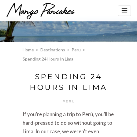
Home
>
Destinations
>
Peru
>
Spending 24 Hours In Lima
SPENDING 24
HOURS IN LIMA
PERU
If you’re planning a trip to Perú, you’ll be
hard-pressed to do so without going to
Lima. In our case, we weren’t even