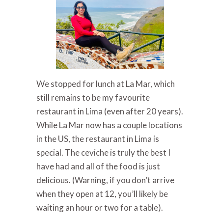
We stopped for lunch at La Mar, which
still remains to be my favourite
restaurant in Lima (even after 20 years).
While La Mar now has a couple locations
in the US, the restaurant in Lima is
special. The ceviche is truly the best I
have had and all of the food is just
delicious. (Warning, if you don’t arrive
when they open at 12, you’ll likely be
waiting an hour or two for a table).