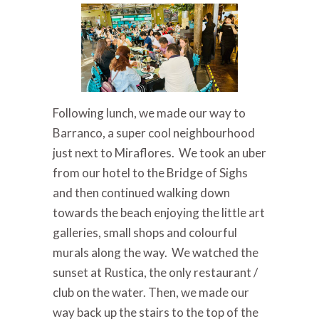
Following lunch, we made our way to
Barranco, a super cool neighbourhood
just next to Miraflores. We took an uber
from our hotel to the Bridge of Sighs
and then continued walking down
towards the beach enjoying the little art
galleries, small shops and colourful
murals along the way. We watched the
sunset at Rustica, the only restaurant /
club on the water. Then, we made our
way back up the stairs to the top of the