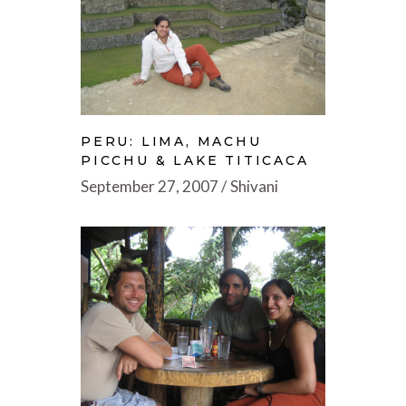
PERU: LIMA, MACHU
PICCHU & LAKE TITICACA
September 27, 2007
Shivani