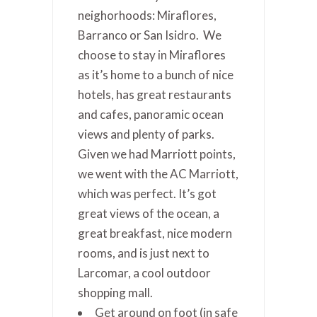
neighorhoods: Miraflores,
Barranco or San Isidro. We
choose to stay in Miraflores
as it’s home to a bunch of nice
hotels, has great restaurants
and cafes, panoramic ocean
views and plenty of parks.
Given we had Marriott points,
we went with the AC Marriott,
which was perfect. It’s got
great views of the ocean, a
great breakfast, nice modern
rooms, and is just next to
Larcomar, a cool outdoor
shopping mall.
Get around on foot (in safe