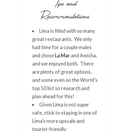
Tips and
Recommendations
Lima is filled with so many
great restaurants. We only
had time for a couple males
and chose
La Mar
and Awicha,
and we enjoyed both. There
are plenty of great options,
and some even on the World’s
top 50 list so research and
plan ahead for this!
Given Lima is not super
safe, stick to staying in one of
Lima’s more upscale and
tourist-friendly