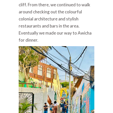
cliff. From there, we continued to walk
around checking out the colourful
colonial architecture and stylish
restaurants and bars in the area.
Eventually we made our way to Awicha
for dinner.