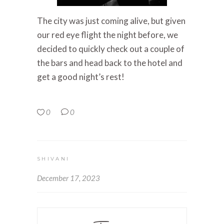
The city was just coming alive, but given
our red eye flight the night before, we
decided to quickly check out a couple of
the bars and head back to the hotel and
get a good night’s rest!
0
0
SHIVANI
December 17, 2023