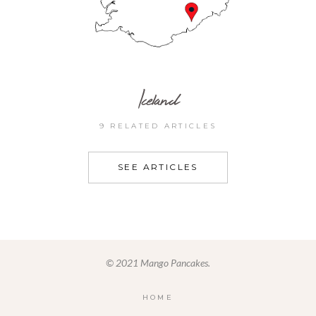
Iceland
9 RELATED ARTICLES
SEE ARTICLES
© 2021 Mango Pancakes.
HOME