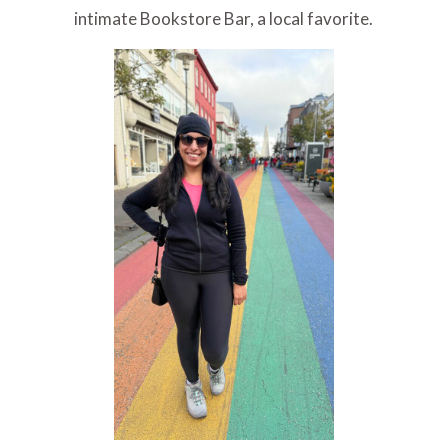
intimate Bookstore Bar, a local favorite.