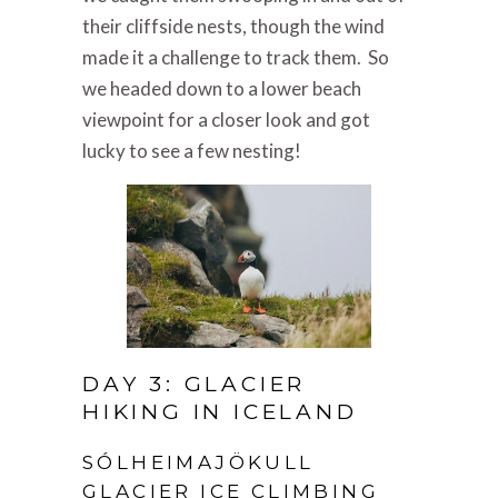
their cliffside nests, though the wind
made it a challenge to track them. So
we headed down to a lower beach
viewpoint for a closer look and got
lucky to see a few nesting!
DAY 3: GLACIER
HIKING IN ICELAND
SÓLHEIMAJÖKULL
GLACIER ICE CLIMBING