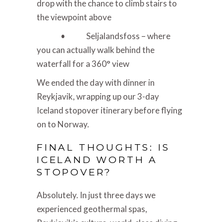
drop with the chance to climb stairs to
the viewpoint above
• Seljalandsfoss – where
you can actually walk behind the
waterfall for a 360° view
We ended the day with dinner in
Reykjavik, wrapping up our 3-day
Iceland stopover itinerary before flying
on to Norway.
FINAL THOUGHTS: IS
ICELAND WORTH A
STOPOVER?
Absolutely. In just three days we
experienced geothermal spas,