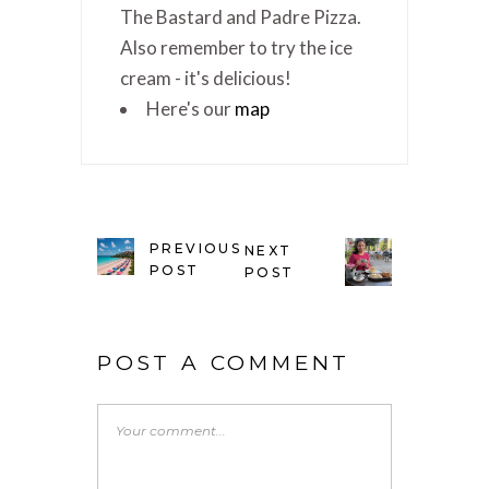
The Bastard and Padre Pizza.
Also remember to try the ice
cream - it's delicious!
Here's our
map
PREVIOUS
NEXT
POST
POST
POST A COMMENT