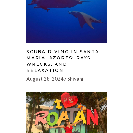
SCUBA DIVING IN SANTA
MARIA, AZORES: RAYS,
WRECKS, AND
RELAXATION
August 28, 2024
Shivani