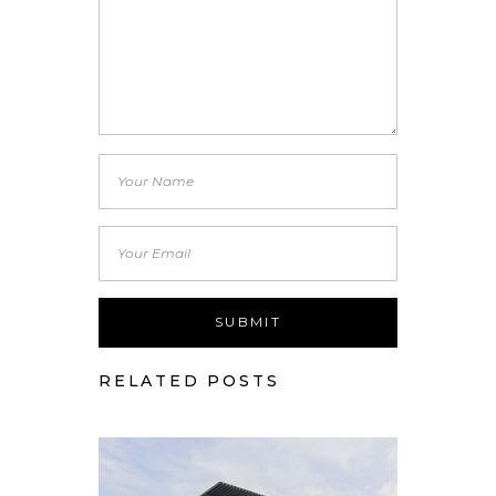
RELATED POSTS