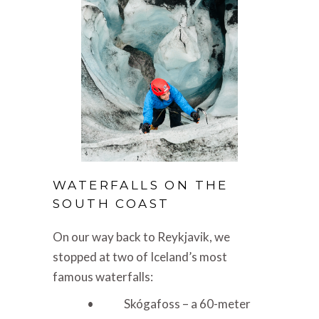
WATERFALLS ON THE
SOUTH COAST
On our way back to Reykjavik, we
stopped at two of Iceland’s most
famous waterfalls:
• Skógafoss – a 60-meter