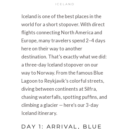
ICELAND
Iceland is one of the best places in the
world for a short stopover. With direct
flights connecting North America and
Europe, many travelers spend 2–4 days
here on their way to another
destination. That’s exactly what we did:
a three-day Iceland stopover on our
way to Norway. From the famous Blue
Lagoon to Reykjavik’s colorful streets,
diving between continents at Silfra,
chasing waterfalls, spotting puffins, and
climbing a glacier — here’s our 3-day
Iceland itinerary.
DAY 1: ARRIVAL, BLUE