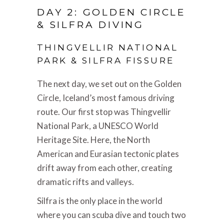
DAY 2: GOLDEN CIRCLE
& SILFRA DIVING
THINGVELLIR NATIONAL
PARK & SILFRA FISSURE
The next day, we set out on the Golden
Circle, Iceland’s most famous driving
route. Our first stop was Thingvellir
National Park, a UNESCO World
Heritage Site. Here, the North
American and Eurasian tectonic plates
drift away from each other, creating
dramatic rifts and valleys.
Silfra is the only place in the world
where you can scuba dive and touch two