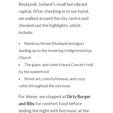
Reykjavik, Iceland’s small but vibrant
capital. After checking in to our hotel,
we walked around the city centre and
checked out the highlights, which
include:
Rainbow Street (Skólavörðustígur)
leading up to the towering Hallgrímskirkja
Church
The glass-and-steel Harpa Concert Hall
by the waterfront
Street art, colorful houses, and cozy
cafés throughout the old town
For dinner, we stopped at
Dirty Burger
and Ribs
for comfort food before
ending the night with live music at the