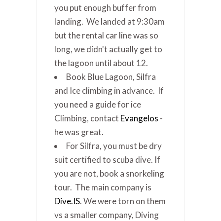
you put enough buffer from
landing. We landed at 9:30am
but the rental car line was so
long, we didn't actually get to
the lagoon until about 12.
Book Blue Lagoon, Silfra
and Ice climbing in advance. If
you need a guide for ice
Climbing, contact
Evangelos
-
he was great.
For Silfra, you must be dry
suit certified to scuba dive. If
you are not, book a snorkeling
tour. The main company is
Dive.IS
. We were torn on them
vs a smaller company, Diving