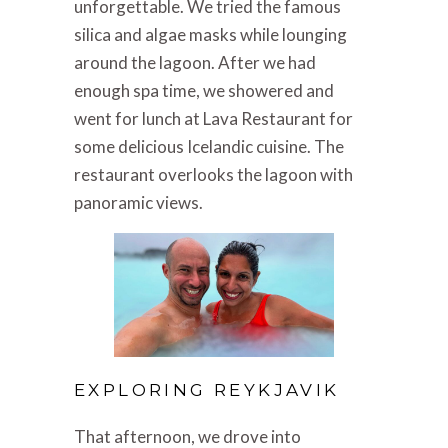
unforgettable. We tried the famous
silica and algae masks while lounging
around the lagoon. After we had
enough spa time, we showered and
went for lunch at Lava Restaurant for
some delicious Icelandic cuisine. The
restaurant overlooks the lagoon with
panoramic views.
EXPLORING REYKJAVIK
That afternoon, we drove into