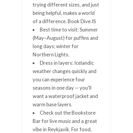
trying different sizes, and just
being helpful, makes a world
of a difference. Book Dive.IS
Best time to visit: Summer
(May–August) for puffins and
long days; winter for
Northern Lights.
Dress in layers: Icelandic
weather changes quickly and
you can experience four
seasons in one day — you’ll
want a waterproof jacket and
warm base layers.
Check out the Bookstore
Bar for live music and a great
vibe in Reykjavik. For food,