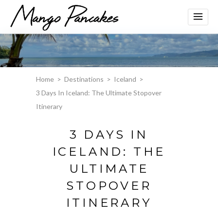
Home
>
Destinations
>
Iceland
>
3 Days In Iceland: The Ultimate Stopover
Itinerary
3 DAYS IN
ICELAND: THE
ULTIMATE
STOPOVER
ITINERARY