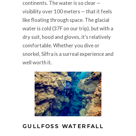
continents. The water is so clear —
visibility over 100 meters — that it feels
like floating through space. The glacial
water is cold (37F on our trip), but with a
dry suit, hood and gloves, it’s relatively
comfortable. Whether you dive or
snorkel, Silfra is a surreal experience and
well worth it.
GULLFOSS WATERFALL