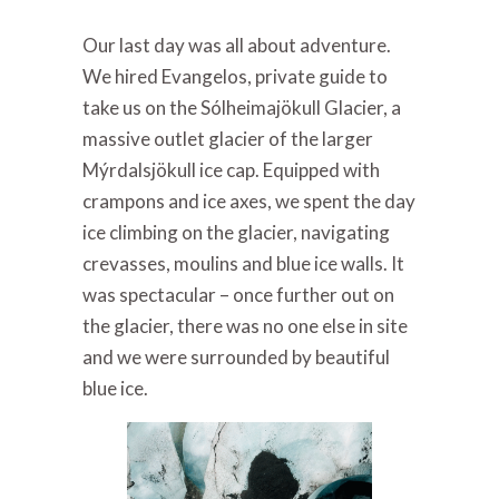
Our last day was all about adventure.
We hired Evangelos, private guide to
take us on the Sólheimajökull Glacier, a
massive outlet glacier of the larger
Mýrdalsjökull ice cap. Equipped with
crampons and ice axes, we spent the day
ice climbing on the glacier, navigating
crevasses, moulins and blue ice walls. It
was spectacular – once further out on
the glacier, there was no one else in site
and we were surrounded by beautiful
blue ice.