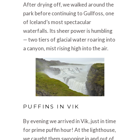
After drying off, we walked around the
park before continuing to Gullfoss, one
of Iceland’s most spectacular
waterfalls. Its sheer power is humbling
— two tiers of glacial water roaring into
a canyon, mist rising high into the air.
PUFFINS IN VIK
By evening we arrived in Vik, just in time
for prime puffin hour! At the lighthouse,
we caught them swooping in and out of