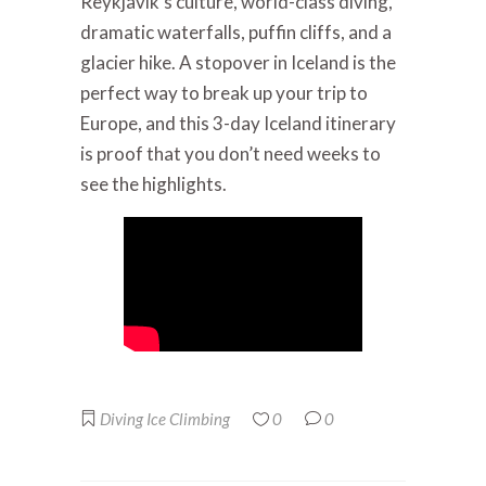
Reykjavik’s culture, world-class diving,
dramatic waterfalls, puffin cliffs, and a
glacier hike. A stopover in Iceland is the
perfect way to break up your trip to
Europe, and this 3-day Iceland itinerary
is proof that you don’t need weeks to
see the highlights.
Diving
Ice Climbing
0
0