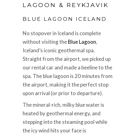
LAGOON & REYKJAVIK
BLUE LAGOON ICELAND
No stopover in Iceland is complete
without visiting the
Blue Lagoon
,
Iceland’s iconic geothermal spa.
Straight from the airport, we picked up
our rental car and made a beeline to the
spa. The blue lagoon is 20 minutes from
the airport, making it the perfect stop
upon arrival (or prior to departure).
The mineral-rich, milky blue water is
heated by geothermal energy, and
stepping into the steaming pool while
the icy wind hits your face is