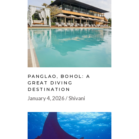
PANGLAO, BOHOL: A
GREAT DIVING
DESTINATION
January 4, 2026
Shivani