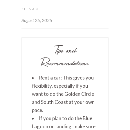
SHIVANI
August 25, 2025
Tips and
Recommendations
Rent a car: This gives you
flexibility, especially if you
want to do the Golden Circle
and South Coast at your own
pace.
If you plan to do the Blue
Lagoon on landing, make sure