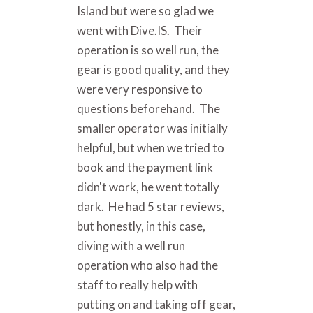
Island but were so glad we
went with Dive.IS. Their
operation is so well run, the
gear is good quality, and they
were very responsive to
questions beforehand. The
smaller operator was initially
helpful, but when we tried to
book and the payment link
didn't work, he went totally
dark. He had 5 star reviews,
but honestly, in this case,
diving with a well run
operation who also had the
staff to really help with
putting on and taking off gear,