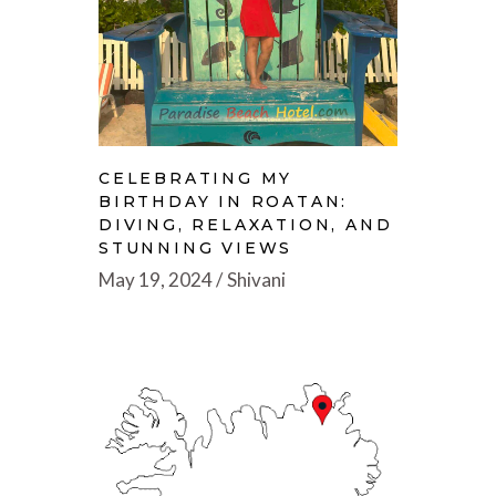
CELEBRATING MY
BIRTHDAY IN ROATAN:
DIVING, RELAXATION, AND
STUNNING VIEWS
May 19, 2024
Shivani