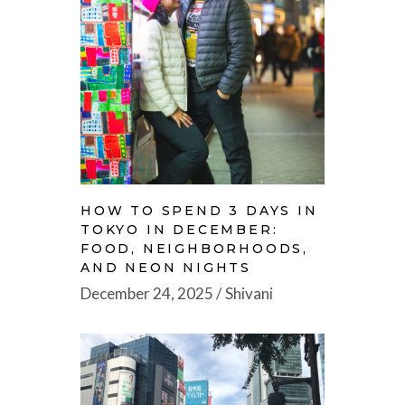
HOW TO SPEND 3 DAYS IN
TOKYO IN DECEMBER:
FOOD, NEIGHBORHOODS,
AND NEON NIGHTS
December 24, 2025
Shivani