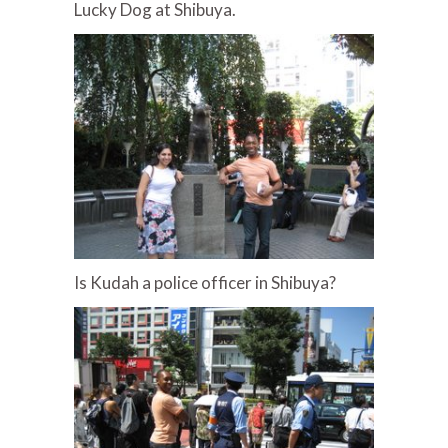
Lucky Dog at Shibuya.
Is Kudah a police officer in Shibuya?