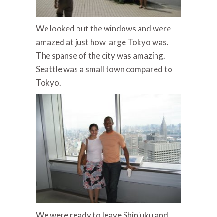
We looked out the windows and were
amazed at just how large Tokyo was.
The spanse of the city was amazing.
Seattle was a small town compared to
Tokyo.
We were ready to leave Shinjuku and