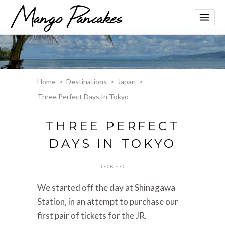
Home
>
Destinations
>
Japan
>
Three Perfect Days In Tokyo
THREE PERFECT
DAYS IN TOKYO
TOKYO
We started off the day at Shinagawa
Station, in an attempt to purchase our
first pair of tickets for the JR.