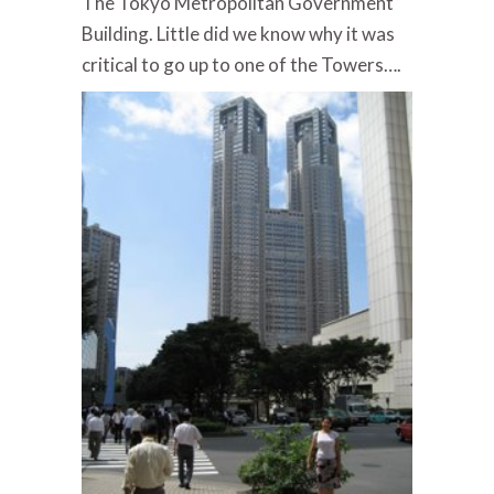
The Tokyo Metropolitan Government
Building. Little did we know why it was
critical to go up to one of the Towers….