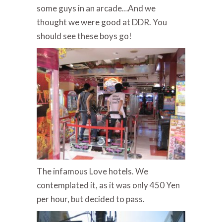
some guys in an arcade…And we
thought we were good at DDR. You
should see these boys go!
The infamous Love hotels. We
contemplated it, as it was only 450 Yen
per hour, but decided to pass.