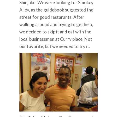
Shinjuku. We were looking for Smokey
Alley, as the guidebook suggested the
street for good restarants. After
walking around and trying to get help,
we decided to skip it and eat with the
local businessmen at Curry place. Not
our favorite, but we needed to try it.