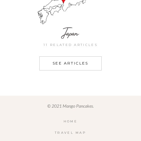
Japan
11 RELATED ARTICLES
SEE ARTICLES
© 2021 Mango Pancakes.
HOME
TRAVEL MAP