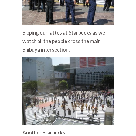
Sipping our lattes at Starbucks as we
watch all the people cross the main
Shibuya intersection.
Another Starbucks!