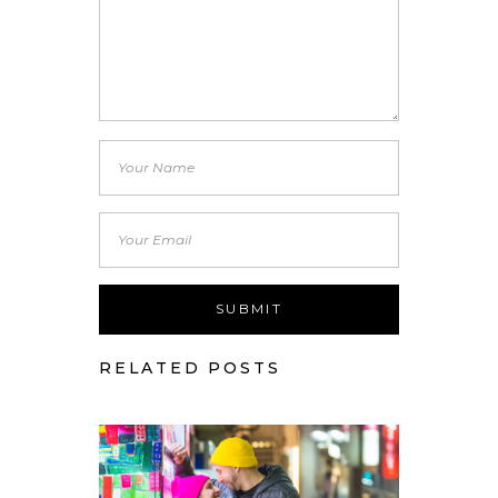
RELATED POSTS