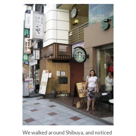
We walked around Shibuya, and noticed