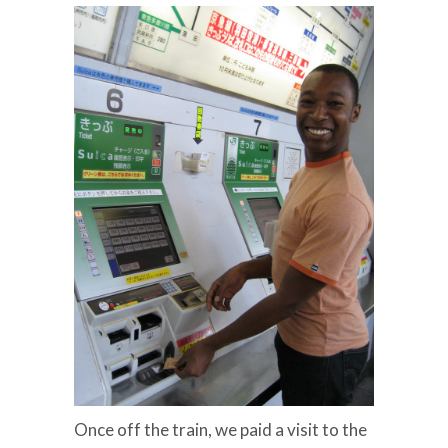
Once off the train, we paid a visit to the