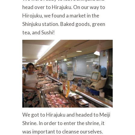
head over to Hirajuku. On our way to
Hirojuku, we found a market in the
Shinjuku station. Baked goods, green
tea, and Sushi!
We got to Hirajuku and headed to Meiji
Shrine. In order to enter the shrine, it
was important to cleanse ourselves.