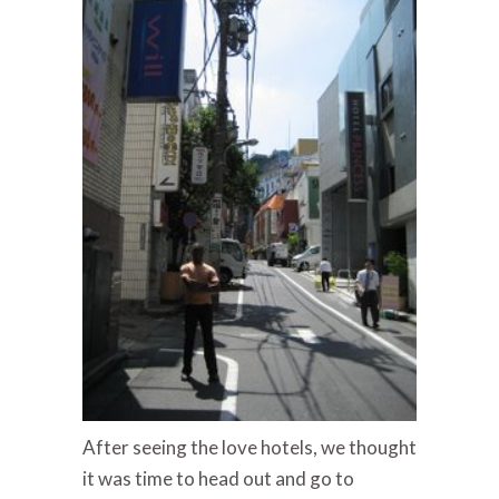
After seeing the love hotels, we thought
it was time to head out and go to