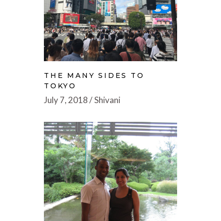
THE MANY SIDES TO
TOKYO
July 7, 2018
Shivani