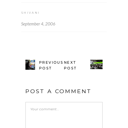
SHIVANI
September 4, 2006
PREVIOUS
NEXT
POST
POST
POST A COMMENT