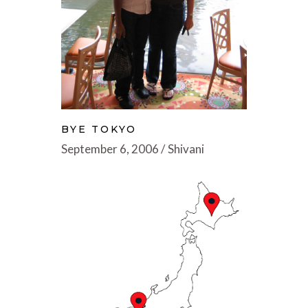
BYE TOKYO
September 6, 2006
Shivani