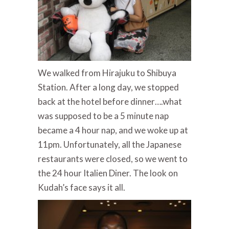
We walked from Hirajuku to Shibuya
Station. After a long day, we stopped
back at the hotel before dinner….what
was supposed to be a 5 minute nap
became a 4 hour nap, and we woke up at
11pm. Unfortunately, all the Japanese
restaurants were closed, so we went to
the 24 hour Italien Diner. The look on
Kudah’s face says it all.