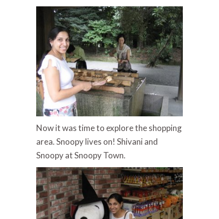
Now it was time to explore the shopping
area. Snoopy lives on! Shivani and
Snoopy at Snoopy Town.