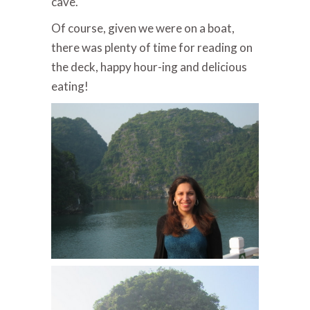
cave.
Of course, given we were on a boat,
there was plenty of time for reading on
the deck, happy hour-ing and delicious
eating!