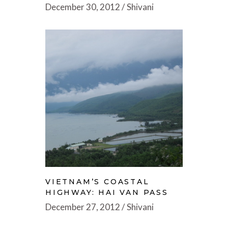
December 30, 2012
Shivani
VIETNAM’S COASTAL
HIGHWAY: HAI VAN PASS
December 27, 2012
Shivani