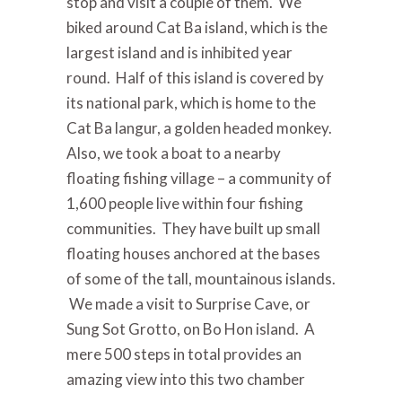
stop and visit a couple of them. We
biked around Cat Ba island, which is the
largest island and is inhibited year
round. Half of this island is covered by
its national park, which is home to the
Cat Ba langur, a golden headed monkey.
Also, we took a boat to a nearby
floating fishing village – a community of
1,600 people live within four fishing
communities. They have built up small
floating houses anchored at the bases
of some of the tall, mountainous islands.
We made a visit to Surprise Cave, or
Sung Sot Grotto, on Bo Hon island. A
mere 500 steps in total provides an
amazing view into this two chamber