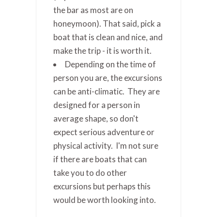
the bar as most are on
honeymoon). That said, pick a
boat that is clean and nice, and
make the trip - it is worth it.
Depending on the time of
person you are, the excursions
can be anti-climatic. They are
designed for a person in
average shape, so don't
expect serious adventure or
physical activity. I'm not sure
if there are boats that can
take you to do other
excursions but perhaps this
would be worth looking into.