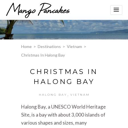
Home
>
Destinations
>
Vietnam
>
Christmas In Halong Bay
CHRISTMAS IN
HALONG BAY
,
HALONG BAY
VIETNAM
Halong Bay, a UNESCO World Heritage
Site, is a bay with about 3,000 islands of
various shapes and sizes, many