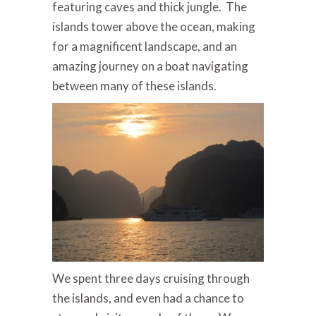
featuring caves and thick jungle. The
islands tower above the ocean, making
for a magnificent landscape, and an
amazing journey on a boat navigating
between many of these islands.
We spent three days cruising through
the islands, and even had a chance to