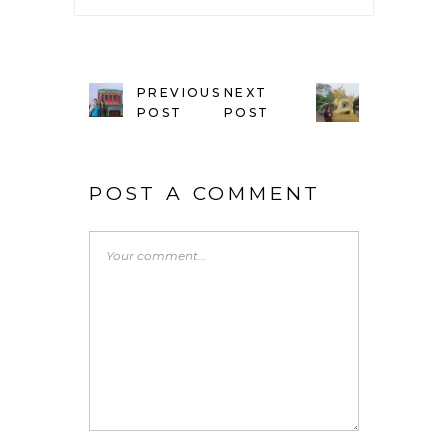
PREVIOUS
NEXT
POST
POST
POST A COMMENT