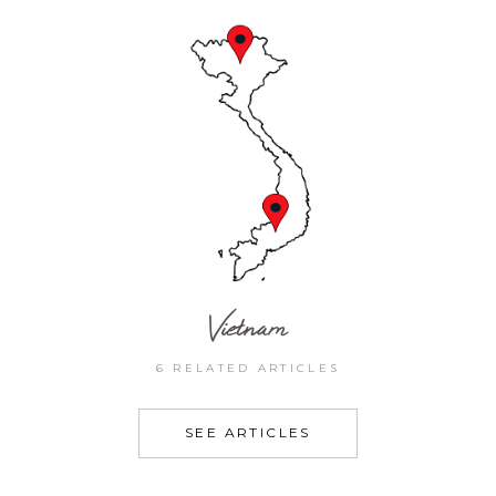
Vietnam
6 RELATED ARTICLES
SEE ARTICLES