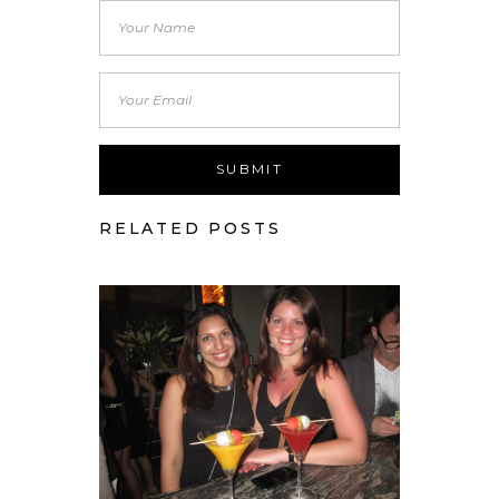
RELATED POSTS