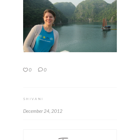
0
0
SHIVANI
December 24, 2012