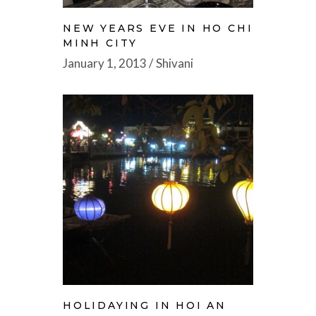
NEW YEARS EVE IN HO CHI
MINH CITY
January 1, 2013
Shivani
HOLIDAYING IN HOI AN