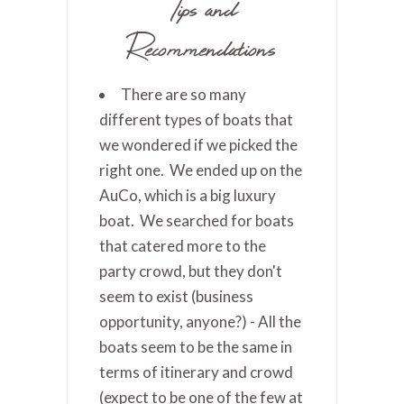
Tips and
Recommendations
There are so many
different types of boats that
we wondered if we picked the
right one. We ended up on the
AuCo, which is a big luxury
boat. We searched for boats
that catered more to the
party crowd, but they don't
seem to exist (business
opportunity, anyone?) - All the
boats seem to be the same in
terms of itinerary and crowd
(expect to be one of the few at