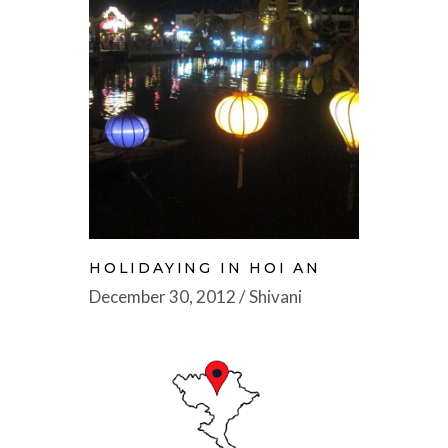
HOLIDAYING IN HOI AN
December 30, 2012
Shivani