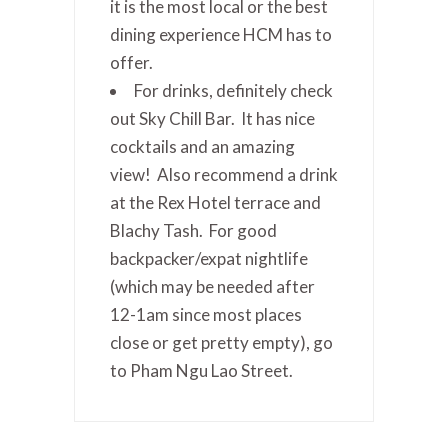
it is the most local or the best
dining experience HCM has to
offer.
For drinks, definitely check
out Sky Chill Bar. It has nice
cocktails and an amazing
view! Also recommend a drink
at the Rex Hotel terrace and
Blachy Tash. For good
backpacker/expat nightlife
(which may be needed after
12-1am since most places
close or get pretty empty), go
to Pham Ngu Lao Street.