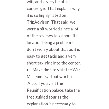
wifi, and a very helpful
concierge. That explains why
it is so highly rated on
TripAdvisor. That said, we
were a bit worried since a lot
of the reviews talk about its
location being a problem -
don't worry about that as it is
easy to get taxis and a very
short taxi ride into the center.
Make time to visit the War
Museum - sad but worth it.
Also, if you visit the
Reunification palace, take the
free guided tour as the
explanation is necessary to