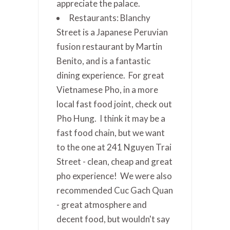
appreciate the palace.
Restaurants: Blanchy
Street is a Japanese Peruvian
fusion restaurant by Martin
Benito, and is a fantastic
dining experience. For great
Vietnamese Pho, in a more
local fast food joint, check out
Pho Hung. I think it may be a
fast food chain, but we want
to the one at 241 Nguyen Trai
Street - clean, cheap and great
pho experience! We were also
recommended Cuc Gach Quan
- great atmosphere and
decent food, but wouldn't say