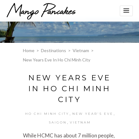
Home
>
Destinations
>
Vietnam
>
New Years Eve In Ho Chi Minh City
NEW YEARS EVE
IN HO CHI MINH
CITY
,
,
HO CHI MINH CITY
NEW YEAR'S EVE
,
SAIGON
VIETNAM
While HCMC has about 7 million people,