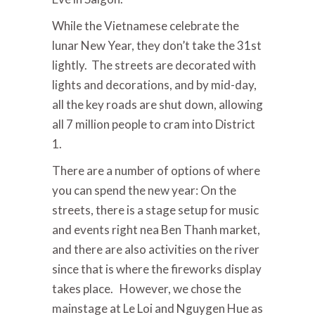
While the Vietnamese celebrate the
lunar New Year, they don’t take the 31st
lightly. The streets are decorated with
lights and decorations, and by mid-day,
all the key roads are shut down, allowing
all 7 million people to cram into District
1.
There are a number of options of where
you can spend the new year: On the
streets, there is a stage setup for music
and events right nea Ben Thanh market,
and there are also activities on the river
since that is where the fireworks display
takes place. However, we chose the
mainstage at Le Loi and Nguygen Hue as