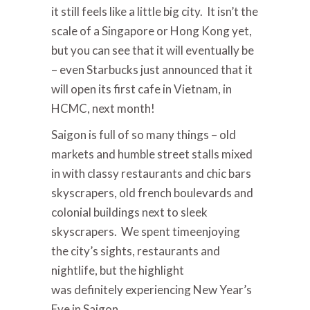
it still feels like a little big city. It isn’t the
scale of a Singapore or Hong Kong yet,
but you can see that it will eventually be
– even Starbucks just announced that it
will open its first cafe in Vietnam, in
HCMC, next month!
Saigon is full of so many things – old
markets and humble street stalls mixed
in with classy restaurants and chic bars
skyscrapers, old french boulevards and
colonial buildings next to sleek
skyscrapers. We spent time
enjoying
the city’s sights, restaurants and
nightlife, but the highlight
was definitely experiencing New Year’s
Eve in Saigon.