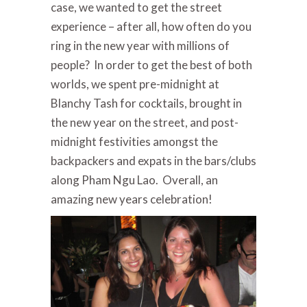
case, we wanted to get the street
experience – after all, how often do you
ring in the new year with millions of
people? In order to get the best of both
worlds, we spent
pre-midnight at
Blanchy Tash for cocktails, brought in
the new year on the street, and post-
midnight festivities amongst the
backpackers and expats in the bars/clubs
along Pham Ngu Lao.
Overall, an
amazing new years celebration!