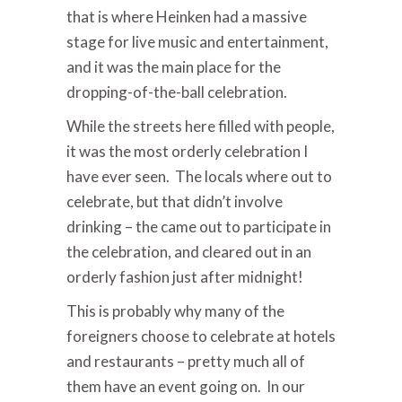
that is where Heinken had a massive
stage for live music and entertainment,
and it was the main place for the
dropping-of-the-ball celebration.
While the streets here filled with people,
it was the most orderly celebration I
have ever seen. The locals where out to
celebrate, but that didn’t involve
drinking – the came out to participate in
the celebration, and cleared out in an
orderly fashion just after midnight!
This is probably why many of the
foreigners choose to celebrate at hotels
and restaurants – pretty much all of
them have an event going on. In our