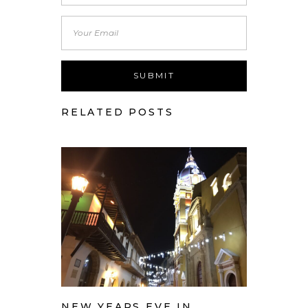
RELATED POSTS
NEW YEARS EVE IN