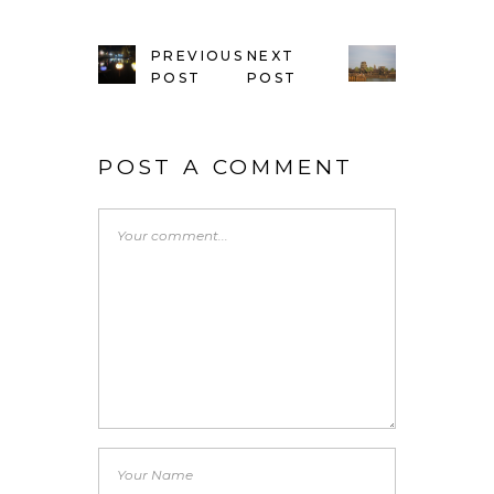
PREVIOUS
NEXT
POST
POST
POST A COMMENT