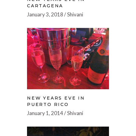
CARTAGENA
January 3, 2018
Shivani
NEW YEARS EVE IN
PUERTO RICO
January 1, 2014
Shivani