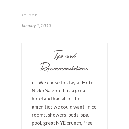
SHIVANI
January 1, 2013
Tips and
Recommendations
We chose to stay at Hotel
Nikko Saigon. It is a great
hotel and had all of the
amenities we could want - nice
rooms, showers, beds, spa,
pool, great NYE brunch, free