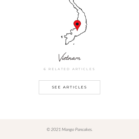
Vietnam
6 RELATED ARTICLES
SEE ARTICLES
© 2021 Mango Pancakes.