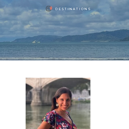
DESTINATIONS