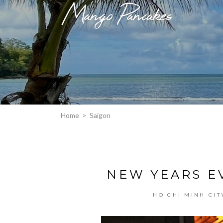
Home
>
Saigon
NEW YEARS EV
HO CHI MINH CIT