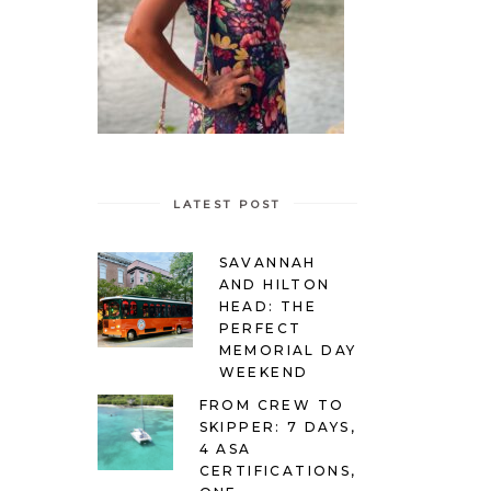
LATEST POST
SAVANNAH
AND HILTON
HEAD: THE
PERFECT
MEMORIAL DAY
WEEKEND
FROM CREW TO
SKIPPER: 7 DAYS,
4 ASA
CERTIFICATIONS,