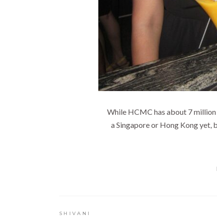
While HCMC has about 7 million peopl
a Singapore or Hong Kong yet, bu
SHIVANI