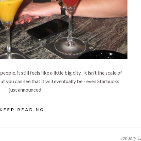
e, it still feels like a little big city. It isn't the scale of
t you can see that it will eventually be - even Starbucks
just announced
KEEP READING...
January 1