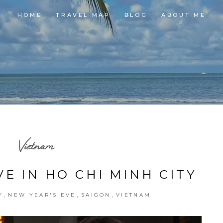
HOME
TRAVEL MAP
BLOG
ABOUT ME
Vietnam
E IN HO CHI MINH CITY
,
,
,
Y
NEW YEAR'S EVE
SAIGON
VIETNAM