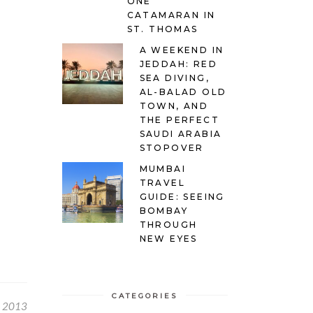
ONE
CATAMARAN IN
ST. THOMAS
A WEEKEND IN
JEDDAH: RED
SEA DIVING,
AL-BALAD OLD
TOWN, AND
THE PERFECT
SAUDI ARABIA
STOPOVER
MUMBAI
TRAVEL
GUIDE: SEEING
BOMBAY
THROUGH
NEW EYES
CATEGORIES
, 2013