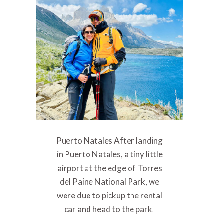
Puerto Natales After landing
in Puerto Natales, a tiny little
airport at the edge of Torres
del Paine National Park, we
were due to pickup the rental
car and head to the park.