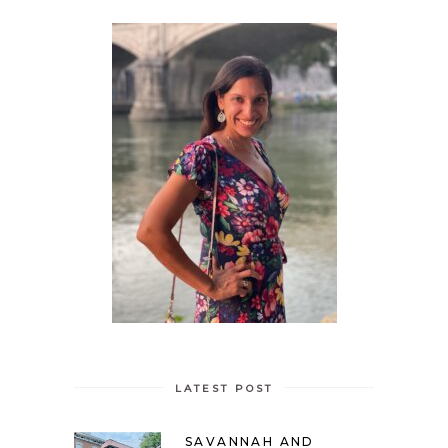
LATEST POST
SAVANNAH AND