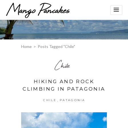
Home
>
Posts Tagged "Chile"
Chile
HIKING AND ROCK
CLIMBING IN PATAGONIA
,
CHILE
PATAGONIA