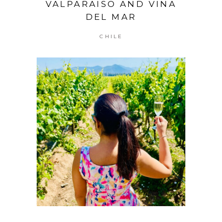
VALPARAISO AND VINA
DEL MAR
CHILE