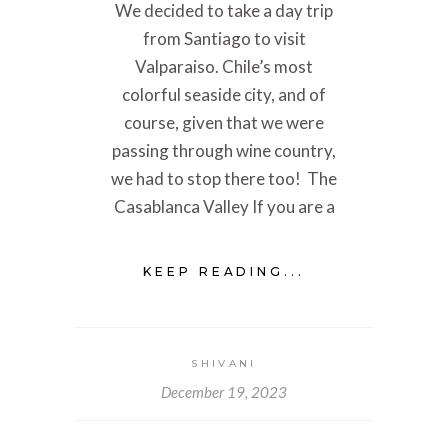
We decided to take a day trip
from Santiago to visit
Valparaiso. Chile’s most
colorful seaside city, and of
course, given that we were
passing through wine country,
we had to stop there too! The
Casablanca Valley If you are a
KEEP READING...
SHIVANI
December 19, 2023