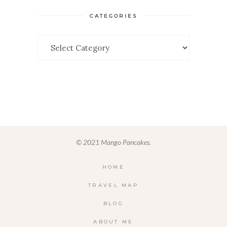
CATEGORIES
Categories
© 2021 Mango Pancakes.
HOME
TRAVEL MAP
BLOG
ABOUT ME