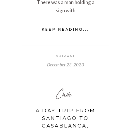
There was a man holding a
sign with
KEEP READING...
SHIVANI
December 23, 2023
Chile
A DAY TRIP FROM
SANTIAGO TO
CASABLANCA,