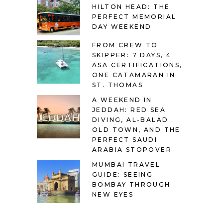
HILTON HEAD: THE
PERFECT MEMORIAL
DAY WEEKEND
FROM CREW TO
SKIPPER: 7 DAYS, 4
ASA CERTIFICATIONS,
ONE CATAMARAN IN
ST. THOMAS
A WEEKEND IN
JEDDAH: RED SEA
DIVING, AL-BALAD
OLD TOWN, AND THE
PERFECT SAUDI
ARABIA STOPOVER
MUMBAI TRAVEL
GUIDE: SEEING
BOMBAY THROUGH
NEW EYES