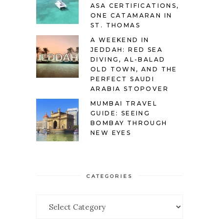
ASA CERTIFICATIONS,
ONE CATAMARAN IN
ST. THOMAS
A WEEKEND IN
JEDDAH: RED SEA
DIVING, AL-BALAD
OLD TOWN, AND THE
PERFECT SAUDI
ARABIA STOPOVER
MUMBAI TRAVEL
GUIDE: SEEING
BOMBAY THROUGH
NEW EYES
CATEGORIES
Categories