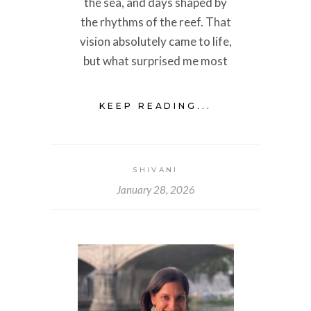
the sea, and days shaped by
the rhythms of the reef. That
vision absolutely came to life,
but what surprised me most
KEEP READING...
SHIVANI
January 28, 2026