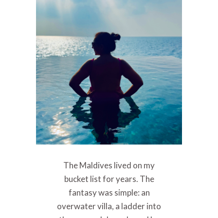
The Maldives lived on my
bucket list for years. The
fantasy was simple: an
overwater villa, a ladder into