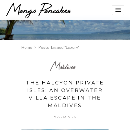
Home
>
Posts Tagged "Luxury"
Maldives
THE HALCYON PRIVATE
ISLES: AN OVERWATER
VILLA ESCAPE IN THE
MALDIVES
MALDIVES