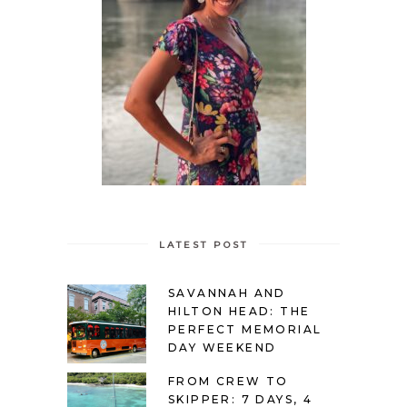
LATEST POST
SAVANNAH AND
HILTON HEAD: THE
PERFECT MEMORIAL
DAY WEEKEND
FROM CREW TO
SKIPPER: 7 DAYS, 4