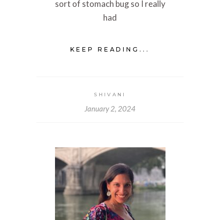
sort of stomach bug so I really
had
KEEP READING...
SHIVANI
January 2, 2024