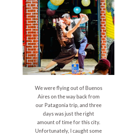
We were flying out of Buenos
Aires on the way back from
our Patagonia trip, and three
days was just the right
amount of time for this city.
Unfortunately, I caught some