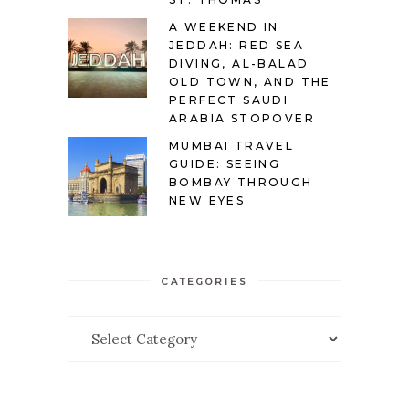
A WEEKEND IN
JEDDAH: RED SEA
DIVING, AL-BALAD
OLD TOWN, AND THE
PERFECT SAUDI
ARABIA STOPOVER
MUMBAI TRAVEL
GUIDE: SEEING
BOMBAY THROUGH
NEW EYES
CATEGORIES
Categories