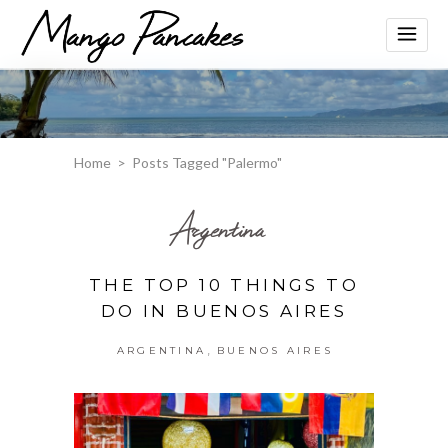
Home
>
Posts Tagged "Palermo"
Argentina
THE TOP 10 THINGS TO
DO IN BUENOS AIRES
,
ARGENTINA
BUENOS AIRES