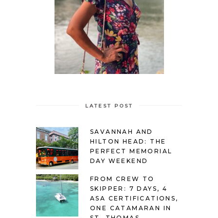
LATEST POST
SAVANNAH AND
HILTON HEAD: THE
PERFECT MEMORIAL
DAY WEEKEND
FROM CREW TO
SKIPPER: 7 DAYS, 4
ASA CERTIFICATIONS,
ONE CATAMARAN IN
ST. THOMAS