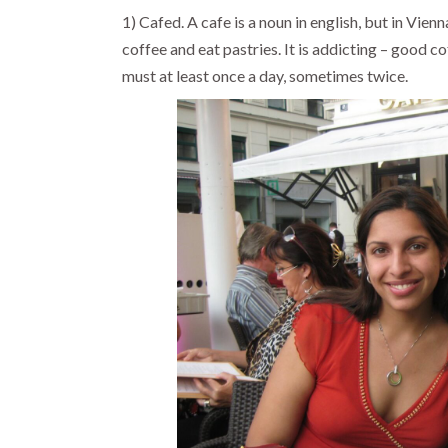
1) Cafed. A cafe is a noun in english, but in Vienn
coffee and eat pastries. It is addicting – good c
must at least once a day, sometimes twice.