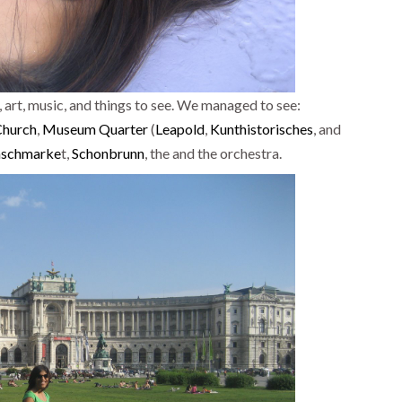
 art, music, and things to see. We managed to see:
Church
,
Museum Quarter
(
Leapold
,
Kunthistorisches
, and
schmarke
t,
Schonbrunn
, the and the orchestra.