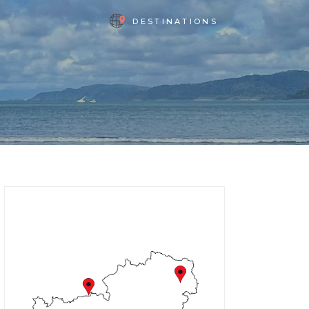
DESTINATIONS