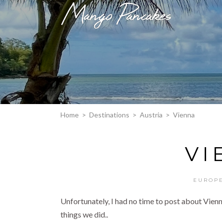
Home
>
Destinations
>
Austria
>
Vienna
VI
EUROP
Unfortunately, I had no time to post about Vienna 
things we did..