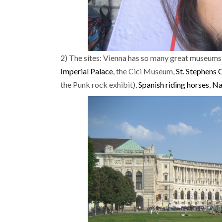
2) The sites: Vienna has so many great museums,
Imperial Palace
, the Cici Museum,
St. Stephens 
the Punk rock exhibit),
Spanish riding horses
,
Na