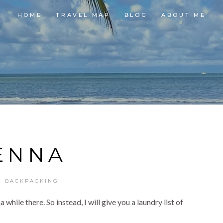
HOME
TRAVEL MAP
BLOG
ABOUT ME
ENNA
E BACKPACKING
while there. So instead, I will give you a laundry list of