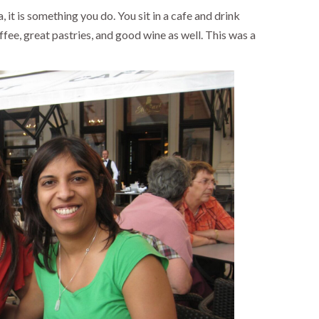
a, it is something you do. You sit in a cafe and drink
offee, great pastries, and good wine as well. This was a