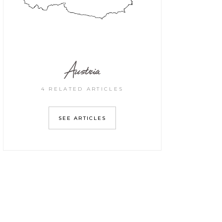
Austria
4 RELATED ARTICLES
SEE ARTICLES