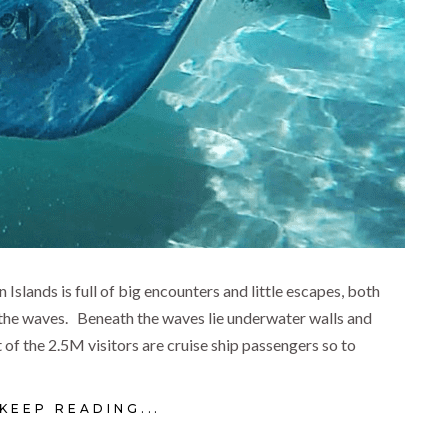
lands is full of big encounters and little escapes, both
the waves. Beneath the waves lie underwater walls and
of the 2.5M visitors are cruise ship passengers so to
KEEP READING...