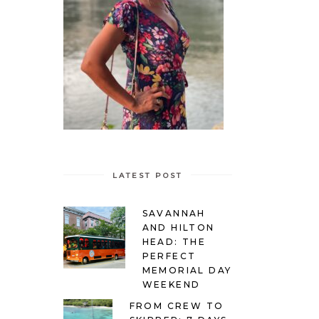
LATEST POST
SAVANNAH
AND HILTON
HEAD: THE
PERFECT
MEMORIAL DAY
WEEKEND
FROM CREW TO