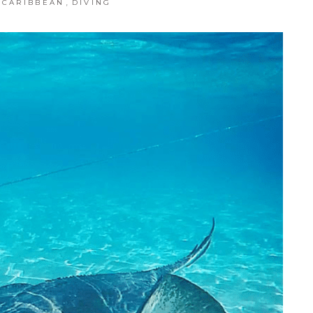
,
CARIBBEAN
DIVING