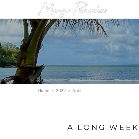
Home
>
2022
>
April
A LONG WEEK