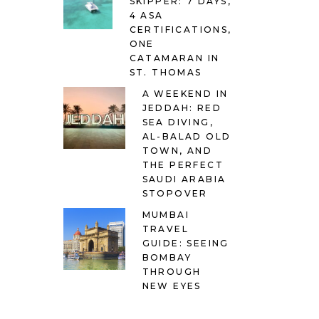
SKIPPER: 7 DAYS,
4 ASA
CERTIFICATIONS,
ONE
CATAMARAN IN
ST. THOMAS
A WEEKEND IN
JEDDAH: RED
SEA DIVING,
AL-BALAD OLD
TOWN, AND
THE PERFECT
SAUDI ARABIA
STOPOVER
MUMBAI
TRAVEL
GUIDE: SEEING
BOMBAY
THROUGH
NEW EYES