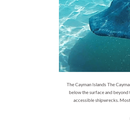
The Cayman Islands The Cayman Is
below the surface and beyond 
accessible shipwrecks. Most 