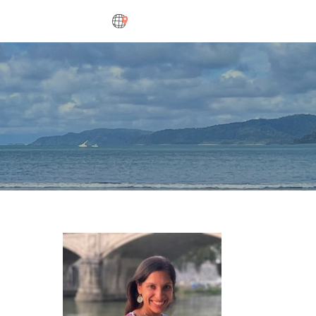
DESTINATIONS