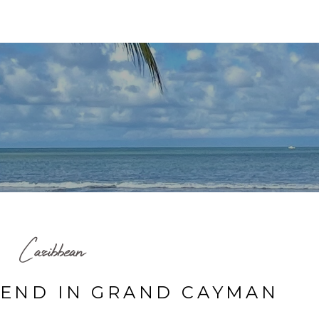
HOME
TRAVEL MAP
BLOG
ABOUT ME
Caribbean
END IN GRAND CAYMAN