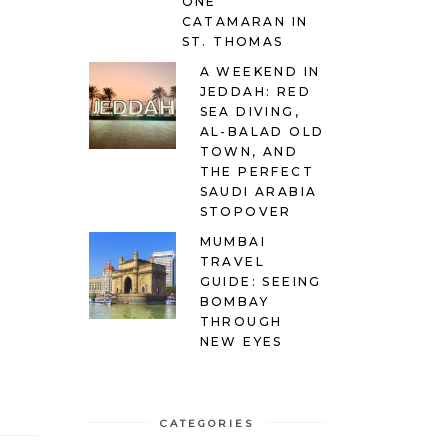
ONE
CATAMARAN IN
ST. THOMAS
A WEEKEND IN
JEDDAH: RED
SEA DIVING,
AL-BALAD OLD
TOWN, AND
THE PERFECT
SAUDI ARABIA
STOPOVER
MUMBAI
TRAVEL
GUIDE: SEEING
BOMBAY
THROUGH
NEW EYES
CATEGORIES