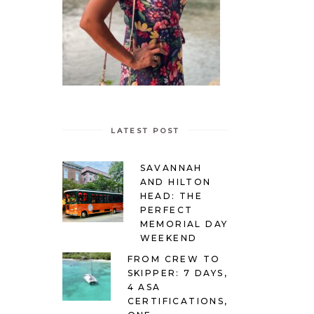
LATEST POST
SAVANNAH
AND HILTON
HEAD: THE
PERFECT
MEMORIAL DAY
WEEKEND
FROM CREW TO
SKIPPER: 7 DAYS,
4 ASA
CERTIFICATIONS,