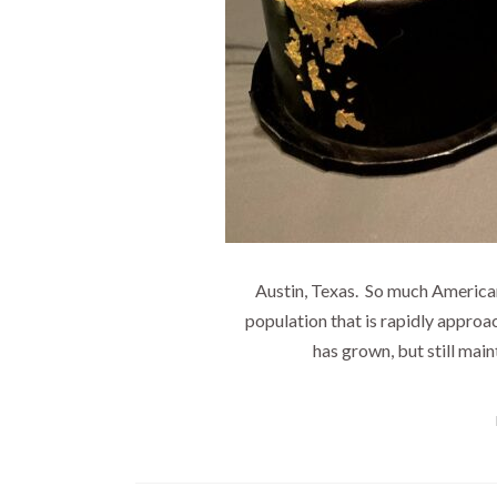
Austin, Texas. So much American
population that is rapidly approac
has grown, but still main