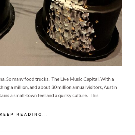
a. So many food trucks. The Live Music Capital. With a
hing a million, and about 30 million annual visitors, Austin
tains a small-town feel and a quirky culture. This
KEEP READING...