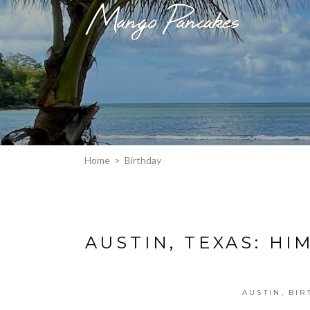
Home
>
Birthday
AUSTIN, TEXAS: HI
,
AUSTIN
BIR