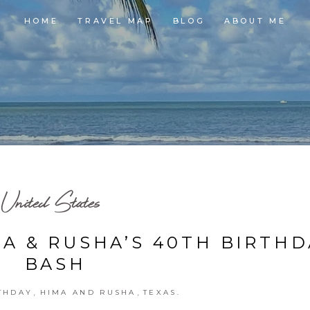
HOME
TRAVEL MAP
BLOG
ABOUT ME
United States
MA & RUSHA’S 40TH BIRTH
BASH
,
,
THDAY
HIMA AND RUSHA
TEXAS.