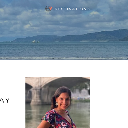
DESTINATIONS
DAY