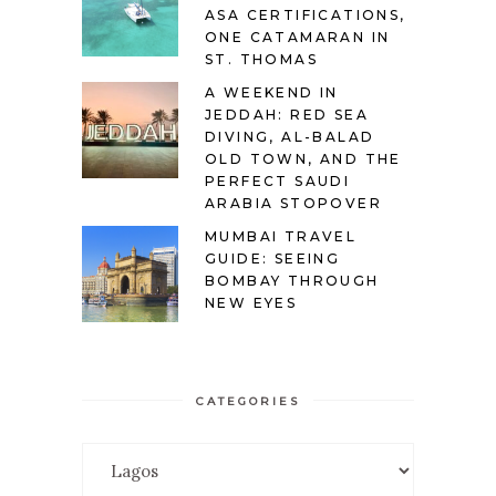
ASA CERTIFICATIONS,
ONE CATAMARAN IN
ST. THOMAS
A WEEKEND IN
JEDDAH: RED SEA
DIVING, AL-BALAD
OLD TOWN, AND THE
PERFECT SAUDI
ARABIA STOPOVER
MUMBAI TRAVEL
GUIDE: SEEING
BOMBAY THROUGH
NEW EYES
CATEGORIES
Categories