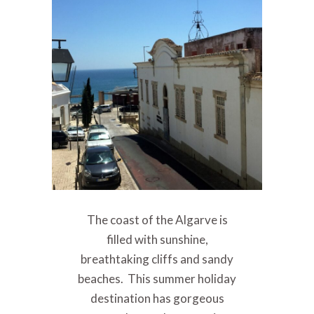
The coast of the Algarve is
filled with sunshine,
breathtaking cliffs and sandy
beaches. This summer holiday
destination has gorgeous