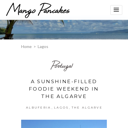
Home
>
Lagos
Portugal
A SUNSHINE-FILLED
FOODIE WEEKEND IN
THE ALGARVE
,
,
ALBUFERIA
LAGOS
THE ALGARVE