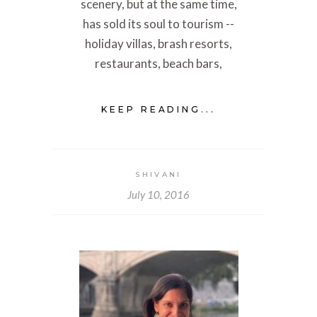
scenery, but at the same time,
has sold its soul to tourism --
holiday villas, brash resorts,
restaurants, beach bars,
KEEP READING...
SHIVANI
July 10, 2016