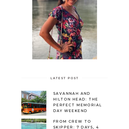
LATEST POST
SAVANNAH AND
HILTON HEAD: THE
PERFECT MEMORIAL
DAY WEEKEND
FROM CREW TO
SKIPPER: 7 DAYS, 4