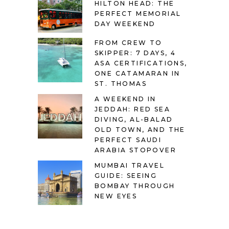
HILTON HEAD: THE
PERFECT MEMORIAL
DAY WEEKEND
FROM CREW TO
SKIPPER: 7 DAYS, 4
ASA CERTIFICATIONS,
ONE CATAMARAN IN
ST. THOMAS
A WEEKEND IN
JEDDAH: RED SEA
DIVING, AL-BALAD
OLD TOWN, AND THE
PERFECT SAUDI
ARABIA STOPOVER
MUMBAI TRAVEL
GUIDE: SEEING
BOMBAY THROUGH
NEW EYES