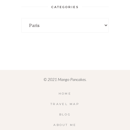
CATEGORIES
Categories
© 2021 Mango Pancakes.
HOME
TRAVEL MAP
BLOG
ABOUT ME