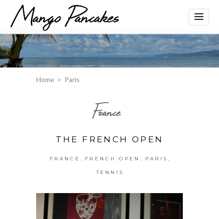
Home
>
Paris
France
THE FRENCH OPEN
,
,
,
FRANCE
FRENCH OPEN
PARIS
TENNIS