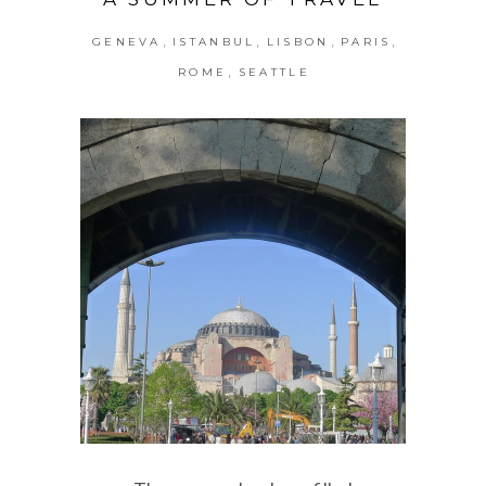
,
,
,
,
GENEVA
ISTANBUL
LISBON
PARIS
,
ROME
SEATTLE