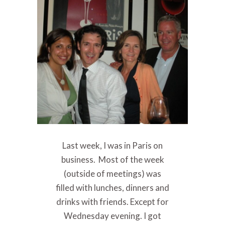
Last week, I was in Paris on
business. Most of the week
(outside of meetings) was
filled with lunches, dinners and
drinks with friends. Except for
Wednesday evening. I got