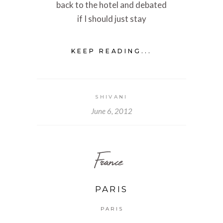
back to the hotel and debated
if I should just stay
KEEP READING...
SHIVANI
June 6, 2012
France
PARIS
PARIS