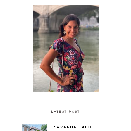
LATEST POST
SAVANNAH AND