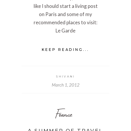
like I should start a living post
on Paris and some of my
recommended places to visit:
Le Garde
KEEP READING...
SHIVANI
March 1, 2012
France
A SUMMER OF TRAVEL