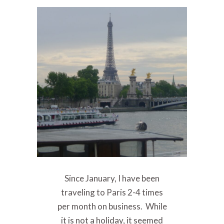
Since January, I have been
traveling to Paris 2-4 times
per month on business. While
it is not a holiday, it seemed