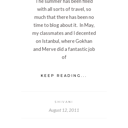
The summer has been filled
with all sorts of travel, so
much that there has been no
time to blog about it. In May,
my classmates and I decented
on Istanbul, where Gokhan
and Merve did a fantastic job
of
KEEP READING...
SHIVANI
August 12, 2011