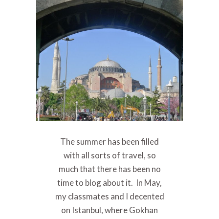
The summer has been filled
with all sorts of travel, so
much that there has been no
time to blog about it. In May,
my classmates and I decented
on Istanbul, where Gokhan