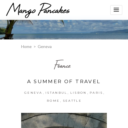
Home
>
Geneva
France
A SUMMER OF TRAVEL
,
,
,
,
GENEVA
ISTANBUL
LISBON
PARIS
,
ROME
SEATTLE