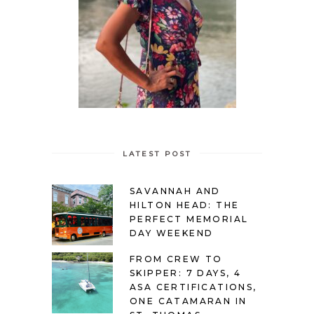
LATEST POST
SAVANNAH AND
HILTON HEAD: THE
PERFECT MEMORIAL
DAY WEEKEND
FROM CREW TO
SKIPPER: 7 DAYS, 4
ASA CERTIFICATIONS,
ONE CATAMARAN IN