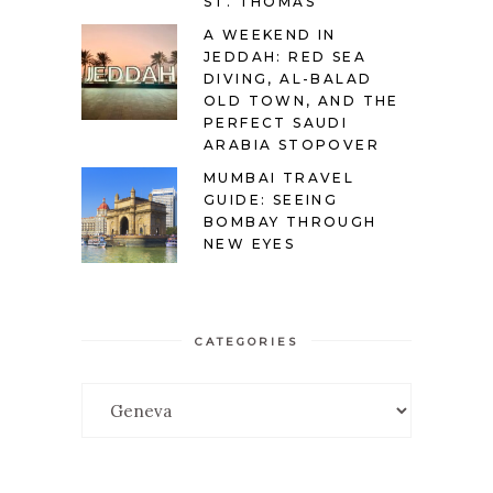
ST. THOMAS
A WEEKEND IN
JEDDAH: RED SEA
DIVING, AL-BALAD
OLD TOWN, AND THE
PERFECT SAUDI
ARABIA STOPOVER
MUMBAI TRAVEL
GUIDE: SEEING
BOMBAY THROUGH
NEW EYES
CATEGORIES
Categories