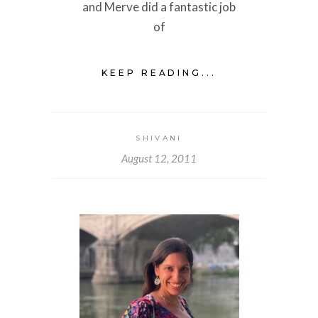
and Merve did a fantastic job
of
KEEP READING...
SHIVANI
August 12, 2011