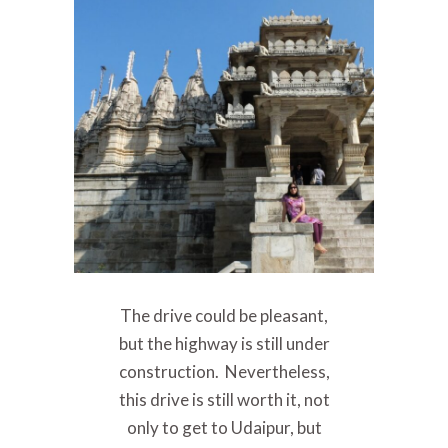
The drive could be pleasant,
but the highway is still under
construction. Nevertheless,
this drive is still worth it, not
only to get to Udaipur, but