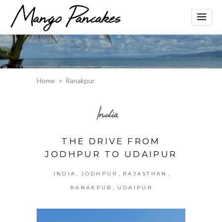
Home
>
Ranakpur
India
THE DRIVE FROM
JODHPUR TO UDAIPUR
,
,
,
INDIA
JODHPUR
RAJASTHAN
,
RANAKPUR
UDAIPUR