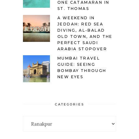
ONE CATAMARAN IN
ST. THOMAS
A WEEKEND IN
JEDDAH: RED SEA
DIVING, AL-BALAD
OLD TOWN, AND THE
PERFECT SAUDI
ARABIA STOPOVER
MUMBAI TRAVEL
GUIDE: SEEING
BOMBAY THROUGH
NEW EYES
CATEGORIES
Categories