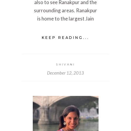
also to see Ranakpur and the
surrounding areas. Ranakpur
is home to the largest Jain
KEEP READING...
SHIVANI
December 12, 2013