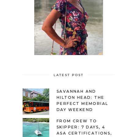
LATEST POST
SAVANNAH AND
HILTON HEAD: THE
PERFECT MEMORIAL
DAY WEEKEND
FROM CREW TO
SKIPPER: 7 DAYS, 4
ASA CERTIFICATIONS,