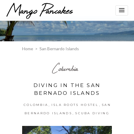
Home
>
San Bernardo Islands
Columbia
DIVING IN THE SAN
BERNADO ISLANDS
,
,
COLOMBIA
ISLA ROOTS HOSTEL
SAN
,
BERNARDO ISLANDS
SCUBA DIVING