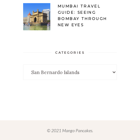
MUMBAI TRAVEL
GUIDE: SEEING
BOMBAY THROUGH
NEW EYES
CATEGORIES
Categories
© 2021 Mango Pancakes.