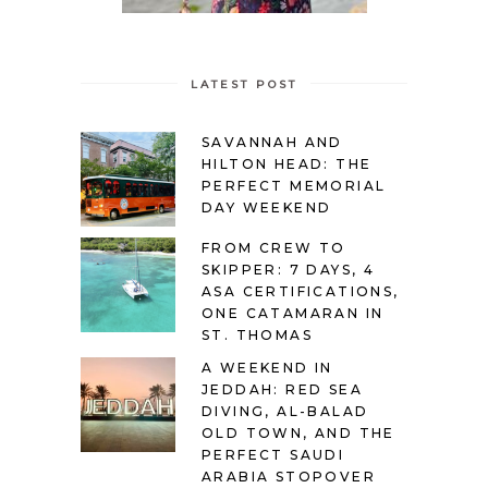
LATEST POST
SAVANNAH AND
HILTON HEAD: THE
PERFECT MEMORIAL
DAY WEEKEND
FROM CREW TO
SKIPPER: 7 DAYS, 4
ASA CERTIFICATIONS,
ONE CATAMARAN IN
ST. THOMAS
A WEEKEND IN
JEDDAH: RED SEA
DIVING, AL-BALAD
OLD TOWN, AND THE
PERFECT SAUDI
ARABIA STOPOVER