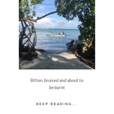
Bitten, bruised and about to
be burnt
KEEP READING...