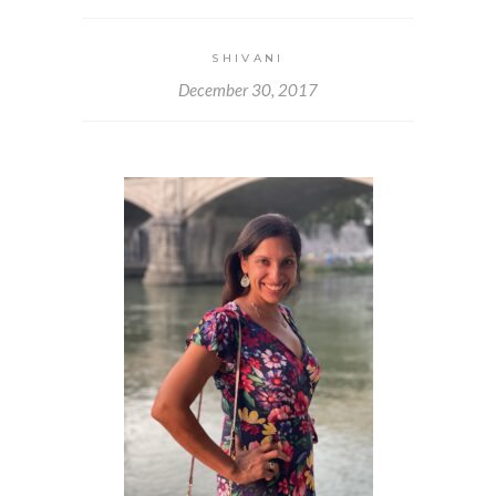
SHIVANI
December 30, 2017