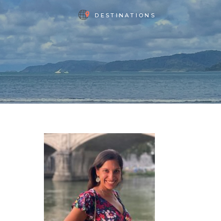
DESTINATIONS