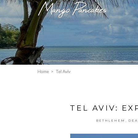
Home
>
Tel Aviv
TEL AVIV: E
,
BETHLEHEM
DEA