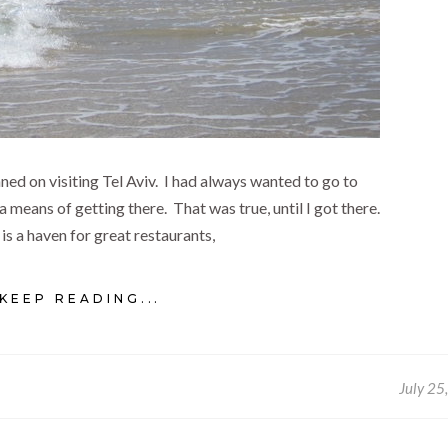
anned on visiting Tel Aviv. I had always wanted to go to
a means of getting there. That was true, until I got there.
 is a haven for great restaurants,
KEEP READING...
July 25