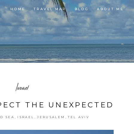
HOME
TRAVEL MAP
BLOG
ABOUT ME
Israel
XPECT THE UNEXPECTED
,
,
,
D SEA
ISRAEL
JERUSALEM
TEL AVIV