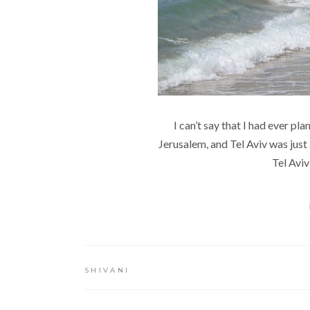
I can’t say that I had ever pl
Jerusalem, and Tel Aviv was just 
Tel Aviv
SHIVANI