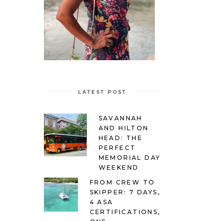
LATEST POST
SAVANNAH
AND HILTON
HEAD: THE
PERFECT
MEMORIAL DAY
WEEKEND
FROM CREW TO
SKIPPER: 7 DAYS,
4 ASA
CERTIFICATIONS,