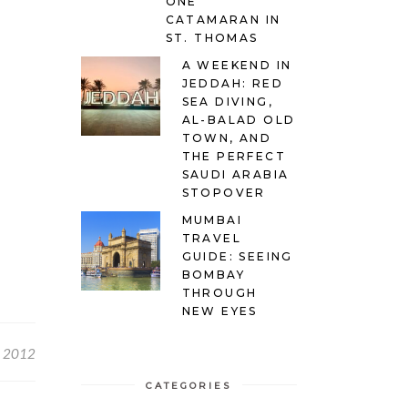
ONE
CATAMARAN IN
ST. THOMAS
A WEEKEND IN
JEDDAH: RED
SEA DIVING,
AL-BALAD OLD
TOWN, AND
THE PERFECT
SAUDI ARABIA
STOPOVER
MUMBAI
TRAVEL
GUIDE: SEEING
BOMBAY
THROUGH
NEW EYES
, 2012
CATEGORIES