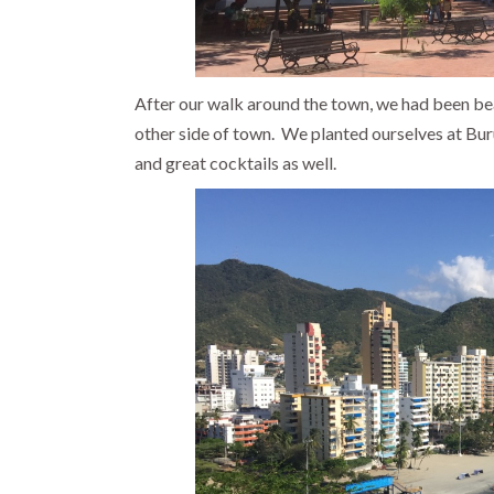
After our walk around the town, we had been bea
other side of town. We planted ourselves at Bu
and great cocktails as well.