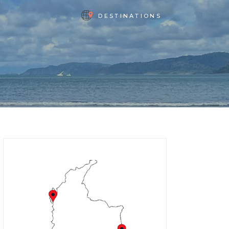
DESTINATIONS