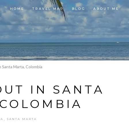
HOME
TRAVEL MAP
BLOG
ABOUT ME
In Santa Marta, Colombia
OUT IN SANTA
 COLOMBIA
,
IA
SANTA MARTA