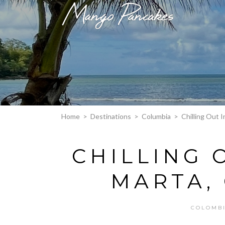
Home
>
Destinations
>
Columbia
>
Chilling Out 
CHILLING 
MARTA,
COLOMB