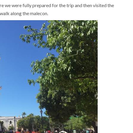
 we were fully prepared for the trip and then visited the
 walk along the malecon.