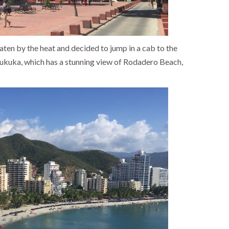
ten by the heat and decided to jump in a cab to the
rukuka, which has a stunning view of Rodadero Beach,