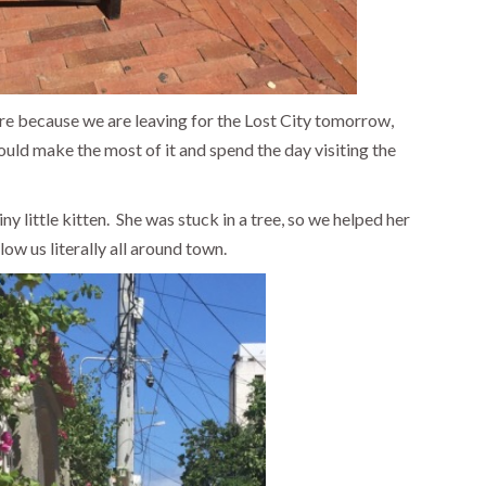
here because we are leaving for the Lost City tomorrow,
uld make the most of it and spend the day visiting the
y little kitten. She was stuck in a tree, so we helped her
ow us literally all around town.