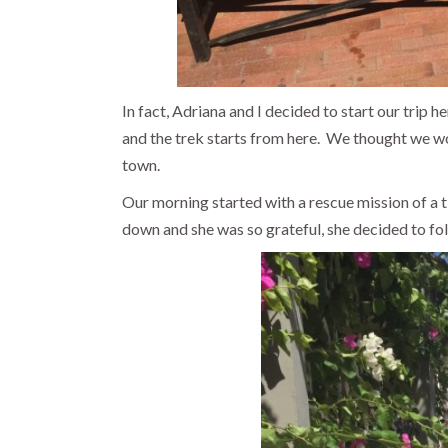
In fact, Adriana and I decided to start our trip 
and the trek starts from here. We thought we wo
town.
Our morning started with a rescue mission of a tin
down and she was so grateful, she decided to foll