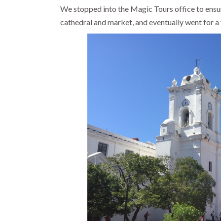
We stopped into the Magic Tours office to ensure
cathedral and market, and eventually went for a