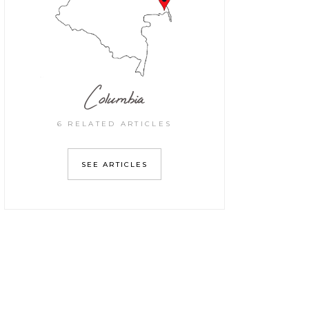
Columbia
6 RELATED ARTICLES
SEE ARTICLES