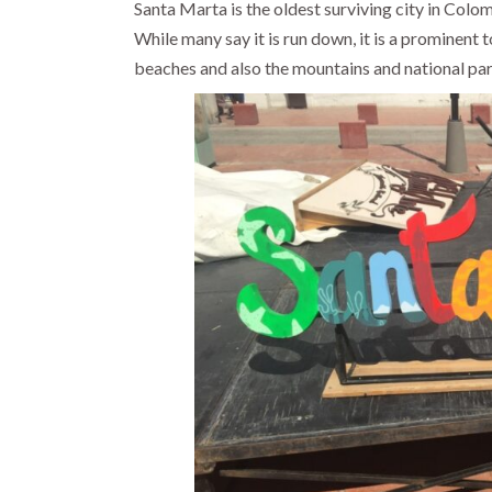
Santa Marta is the oldest surviving city in Colom
While many say it is run down, it is a prominent
beaches and also the mountains and national par