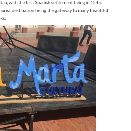
bia, with the first Spanish settlement being in 1545.
 tourist destination being the gateway to many beautiful
ks.