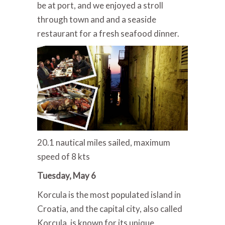
be at port, and we enjoyed a stroll
through town and and a seaside
restaurant for a fresh seafood dinner.
20.1 nautical miles sailed, maximum
speed of 8 kts
Tuesday, May 6
Korcula is the most populated island in
Croatia, and the capital city, also called
Korcula, is known for its unique