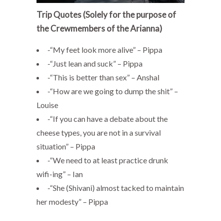
Trip Quotes (Solely for the purpose of
the Crewmembers of the Arianna)
-“My feet look more alive” – Pippa
-“Just lean and suck” – Pippa
-“This is better than sex” – Anshal
-“How are we going to dump the shit” –
Louise
-“If you can have a debate about the
cheese types, you are not in a survival
situation” – Pippa
-“We need to at least practice drunk
wifi-ing” – Ian
-“She (Shivani) almost tacked to maintain
her modesty” – Pippa