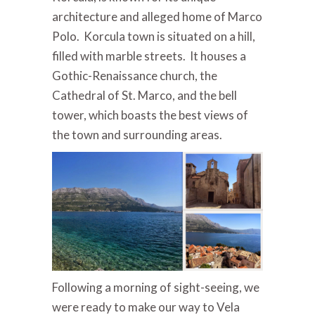
architecture and alleged home of Marco
Polo. Korcula town is situated on a hill,
filled with marble streets. It houses a
Gothic-Renaissance church, the
Cathedral of St. Marco, and the bell
tower, which boasts the best views of
the town and surrounding areas.
Following a morning of sight-seeing, we
were ready to make our way to Vela