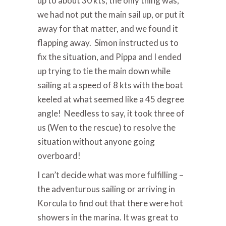
up to about 30 kts; the only thing was,
we had not put the main sail up, or put it
away for that matter, and we found it
flapping away. Simon instructed us to
fix the situation, and Pippa and I ended
up trying to tie the main down while
sailing at a speed of 8 kts with the boat
keeled at what seemed like a 45 degree
angle! Needless to say, it took three of
us (Wen to the rescue) to resolve the
situation without anyone going
overboard!
I can’t decide what was more fulfilling –
the adventurous sailing or arriving in
Korcula to find out that there were hot
showers in the marina. It was great to