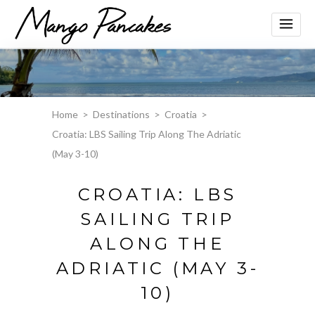
Home
>
Destinations
>
Croatia
>
Croatia: LBS Sailing Trip Along The Adriatic
(May 3-10)
CROATIA: LBS
SAILING TRIP
ALONG THE
ADRIATIC (MAY 3-
10)