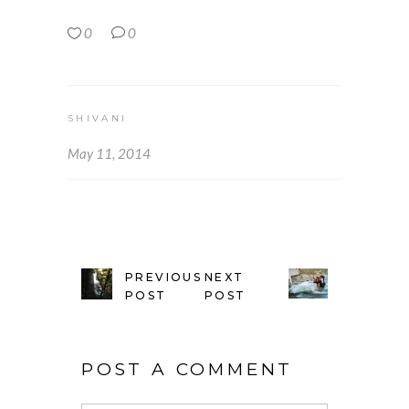
0
0
SHIVANI
May 11, 2014
PREVIOUS
NEXT
POST
POST
POST A COMMENT