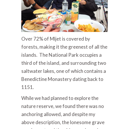
Over 72% of Mljet is covered by
forests, making it the greenest of all the
islands. The National Park occupies a
third of the island, and surrounding two
saltwater lakes, one of which contains a
Benedictine Monastery dating back to
1151.
While we had planned to explore the
nature reserve, we found there was no
anchoring allowed, and despite my
above description, the lonesome grave