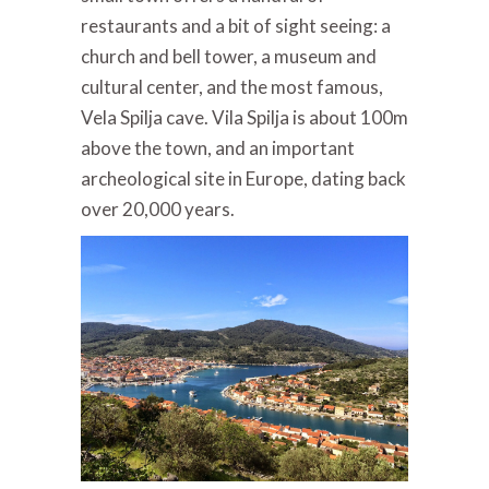
restaurants and a bit of sight seeing: a
church and bell tower, a museum and
cultural center, and the most famous,
Vela Spilja cave. Vila Spilja is about 100m
above the town, and an important
archeological site in Europe, dating back
over 20,000 years.