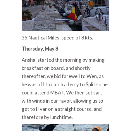
35 Nautical Miles, speed of 8 kts.
Thursday, May 8
Anshal started the morning by making
breakfast on board, and shortly
thereafter, we bid farewell to Wen, as
he was off to catch a ferry to Split so he
could attend MBAT. We then set sail,
with winds in our favor, allowing us to
get to Hvar on a straight course, and
therefore by lunchtime.