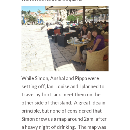
While Simon, Anshal and Pippa were
setting off, Ian, Louise and I planned to
travel by foot, and meet them on the
other side of the island. A great idea in
principle, but none of considered that
Simon drew us a map around 2am, after
a heavy night of drinking. The map was