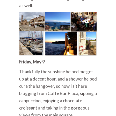
as well.
Friday, May 9
Thankfully the sunshine helped me get
up at a decent hour, and a shower helped
cure the hangover, so now I sit here
blogging from Caffe Bar Placa, sipping a
cappuccino, enjoying a chocolate
croissant and taking in the gorgeous
views from the main square.