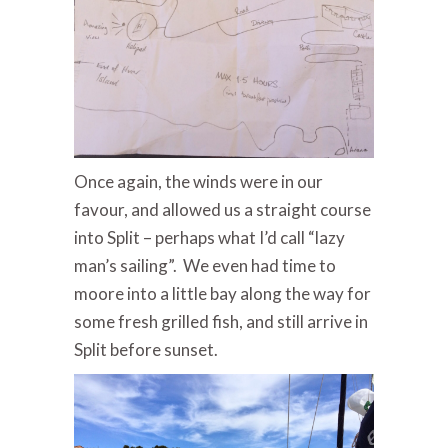
Once again, the winds were in our
favour, and allowed us a straight course
into Split – perhaps what I’d call “lazy
man’s sailing”. We even had time to
moore into a little bay along the way for
some fresh grilled fish, and still arrive in
Split before sunset.