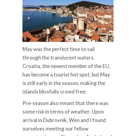
May was the perfect time to sail
through the translucent waters.
Croatia, the newest member of the EU,
has become a tourist hot spot, but May
is still early in the season, making the
islands blissfully crowd free.
Pre-season also meant that there was
some risk in terms of weather. Upon
arrival in Dubrovnik, Wen and I found
ourselves meeting our fellow