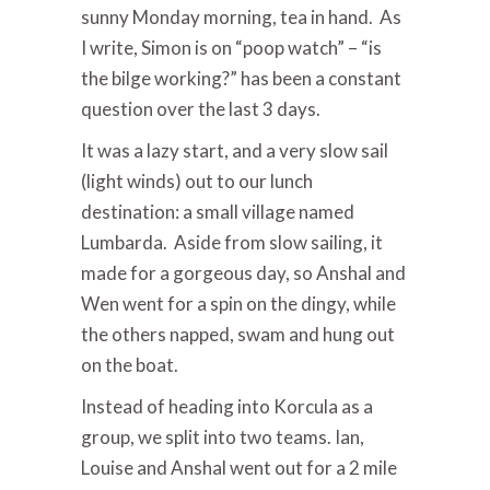
sunny Monday morning, tea in hand. As
I write, Simon is on “poop watch” – “is
the bilge working?” has been a constant
question over the last 3 days.
It was a lazy start, and a very slow sail
(light winds) out to our lunch
destination: a small village named
Lumbarda. Aside from slow sailing, it
made for a gorgeous day, so Anshal and
Wen went for a spin on the dingy, while
the others napped, swam and hung out
on the boat.
Instead of heading into Korcula as a
group, we split into two teams. Ian,
Louise and Anshal went out for a 2 mile