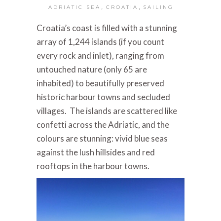
,
,
ADRIATIC SEA
CROATIA
SAILING
Croatia’s coast is filled with a stunning
array of 1,244 islands (if you count
every rock and inlet), ranging from
untouched nature (only 65 are
inhabited) to beautifully preserved
historic harbour towns and secluded
villages. The islands are scattered like
confetti across the Adriatic, and the
colours are stunning: vivid blue seas
against the lush hillsides and red
rooftops in the harbour towns.