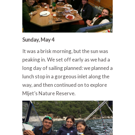
Sunday, May 4
It was a brisk morning, but the sun was
peaking in. We set off early as we had a
long day of sailing planned: we planned a
lunch stop in a gorgeous inlet along the
way, and then continued on to explore
Mljet’s Nature Reserve.