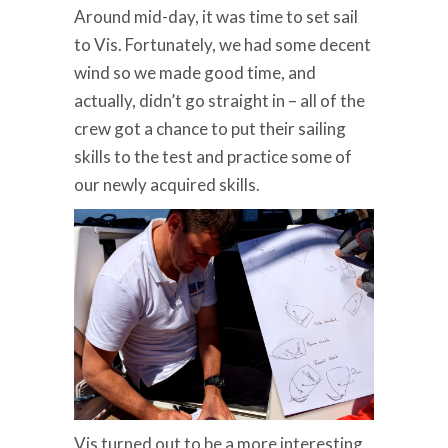
Around mid-day, it was time to set sail
to Vis. Fortunately, we had some decent
wind so we made good time, and
actually, didn’t go straight in – all of the
crew got a chance to put their sailing
skills to the test and practice some of
our newly acquired skills.
Vis turned out to be a more interesting