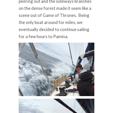
peering out and the sideways branches
on the dense forest made it seem like a
scene out of Game of Thrones. Being
the only boat around for miles, we
eventually decided to continue sailing
for a few hours to Pamina.