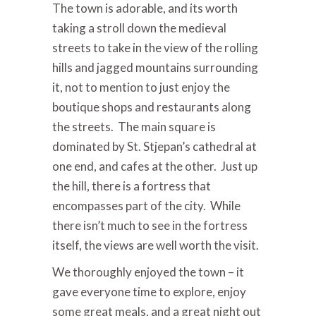
The town is adorable, and its worth
taking a stroll down the medieval
streets to take in the view of the rolling
hills and jagged mountains surrounding
it, not to mention to just enjoy the
boutique shops and restaurants along
the streets. The main square is
dominated by St. Stjepan’s cathedral at
one end, and cafes at the other. Just up
the hill, there is a fortress that
encompasses part of the city. While
there isn’t much to see in the fortress
itself, the views are well worth the visit.
We thoroughly enjoyed the town – it
gave everyone time to explore, enjoy
some great meals, and a great night out