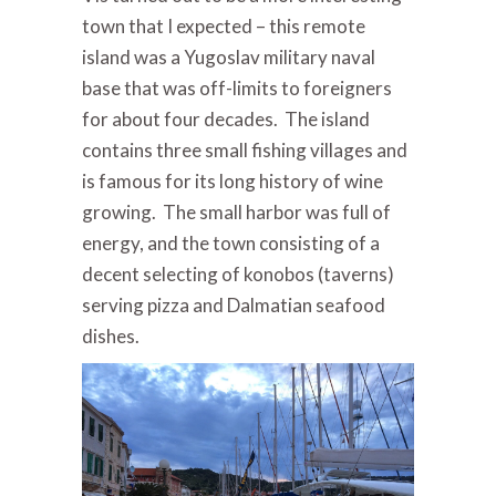
town that I expected – this remote
island was a Yugoslav military naval
base that was off-limits to foreigners
for about four decades. The island
contains three small fishing villages and
is famous for its long history of wine
growing. The small harbor was full of
energy, and the town consisting of a
decent selecting of konobos (taverns)
serving pizza and Dalmatian seafood
dishes.