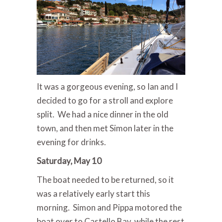
It was a gorgeous evening, so Ian and I
decided to go for a stroll and explore
split. We had a nice dinner in the old
town, and then met Simon later in the
evening for drinks.
Saturday, May 10
The boat needed to be returned, so it
was a relatively early start this
morning. Simon and Pippa motored the
boat over to Castello Bay, while the rest