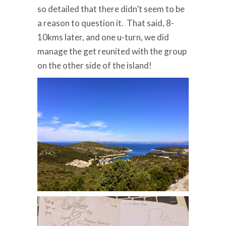
so detailed that there didn’t seem to be
a reason to question it. That said, 8-
10kms later, and one u-turn, we did
manage the get reunited with the group
on the other side of the island!