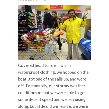
Covered head to toe in warm
waterproof clothing, we hopped on the
boat, got one of the sails up, and were
off. Fortunately, our stormy weather
conditions meant we were able to get
some decent speed and were cruising
along, but little did we realize, we were