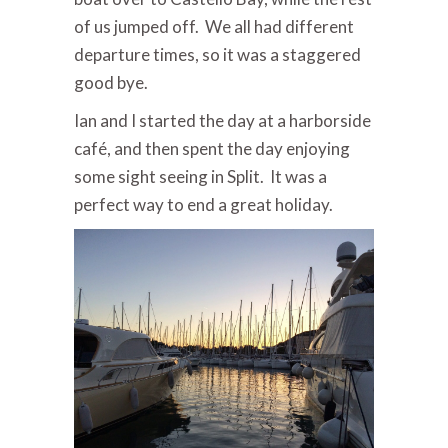
of us jumped off. We all had different
departure times, so it was a staggered
good bye.
Ian and I started the day at a harborside
café, and then spent the day enjoying
some sight seeing in Split. It was a
perfect way to end a great holiday.