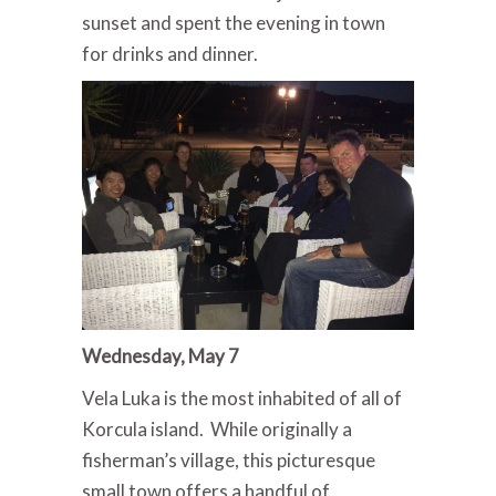
sunset and spent the evening in town
for drinks and dinner.
Wednesday, May 7
Vela Luka is the most inhabited of all of
Korcula island. While originally a
fisherman’s village, this picturesque
small town offers a handful of