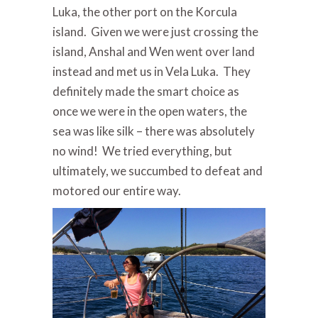
Luka, the other port on the Korcula
island. Given we were just crossing the
island, Anshal and Wen went over land
instead and met us in Vela Luka. They
definitely made the smart choice as
once we were in the open waters, the
sea was like silk – there was absolutely
no wind! We tried everything, but
ultimately, we succumbed to defeat and
motored our entire way.