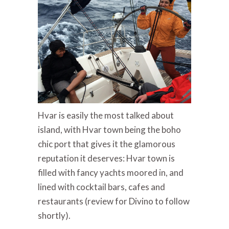
Hvar is easily the most talked about
island, with Hvar town being the boho
chic port that gives it the glamorous
reputation it deserves: Hvar town is
filled with fancy yachts moored in, and
lined with cocktail bars, cafes and
restaurants (review for Divino to follow
shortly).