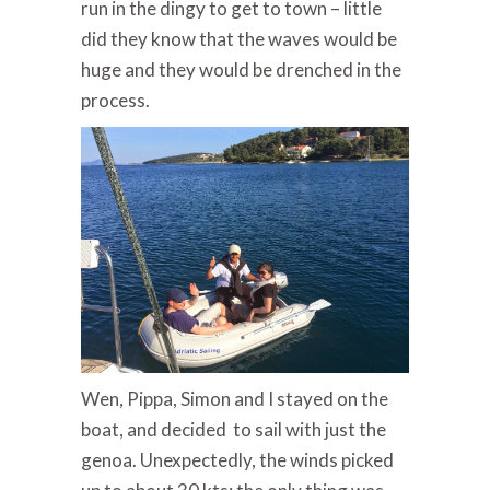
run in the dingy to get to town – little
did they know that the waves would be
huge and they would be drenched in the
process.
Wen, Pippa, Simon and I stayed on the
boat, and decided to sail with just the
genoa. Unexpectedly, the winds picked