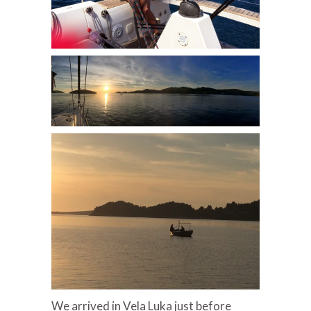
We arrived in Vela Luka just before