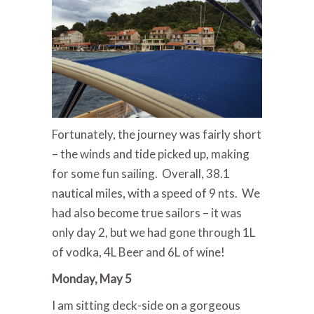
Fortunately, the journey was fairly short
– the winds and tide picked up, making
for some fun sailing. Overall, 38.1
nautical miles, with a speed of 9 nts. We
had also become true sailors – it was
only day 2, but we had gone through 1L
of vodka, 4L Beer and 6L of wine!
Monday, May 5
I am sitting deck-side on a gorgeous