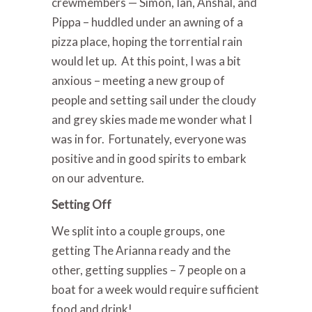
crewmembers — Simon, Ian, Anshal, and
Pippa – huddled under an awning of a
pizza place, hoping the torrential rain
would let up. At this point, I was a bit
anxious – meeting a new group of
people and setting sail under the cloudy
and grey skies made me wonder what I
was in for. Fortunately, everyone was
positive and in good spirits to embark
on our adventure.
Setting Off
We split into a couple groups, one
getting The Arianna ready and the
other, getting supplies – 7 people on a
boat for a week would require sufficient
food and drink!