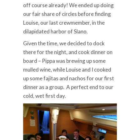
off course already! We ended up doing
our fair share of circles before finding
Louise, our last crewmember, in the
dilapidated harbor of Slano.
Given the time, we decided to dock
there for the night, and cook dinner on
board – Pippa was brewing up some
mulled wine, while Louise and I cooked
up some fajitas and nachos for our first
dinner as a group. A perfect end to our
cold, wet first day.