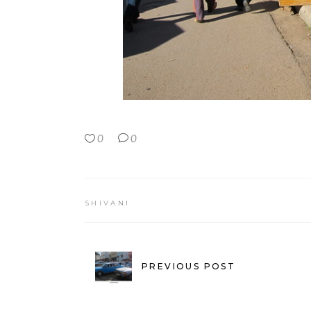
0
0
SHIVANI
PREVIOUS POST