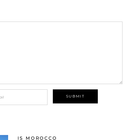
IS MOROCCO