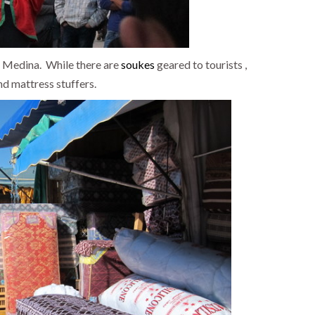
e Medina. While there are
soukes
geared to tourists ,
nd mattress stuffers.