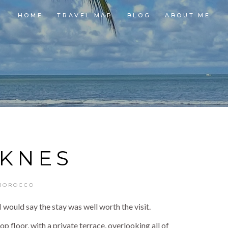
HOME
TRAVEL MAP
BLOG
ABOUT ME
KNES
MOROCCO
 would say the stay was well worth the visit.
floor, with a private terrace, overlooking all of