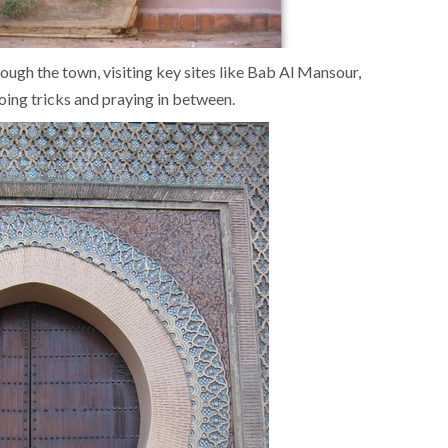
rough the town, visiting key sites like Bab Al Mansour,
ing tricks and praying in between.