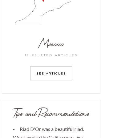
Morocco
13 RELATED ARTICLES
SEE ARTICLES
Tips and Recommendations
Riad D'Or was a beautiful riad.
We stayed in the Califa room. For