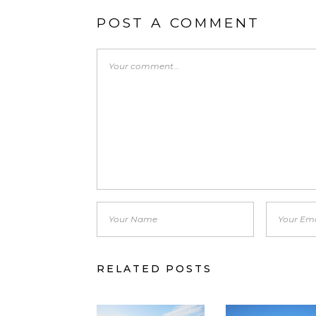
POST A COMMENT
RELATED POSTS