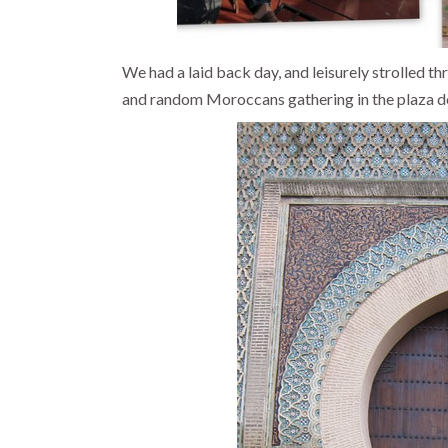
We had a laid back day, and leisurely strolled th
and random Moroccans gathering in the plaza do