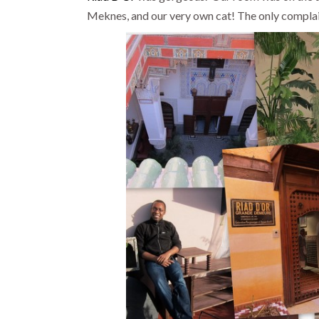
Meknes, and our very own cat! The only complai