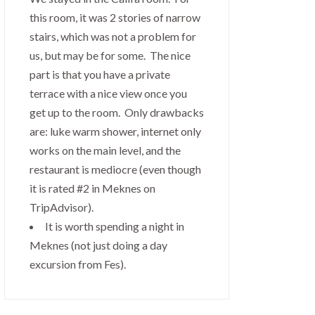
this room, it was 2 stories of narrow
stairs, which was not a problem for
us, but may be for some. The nice
part is that you have a private
terrace with a nice view once you
get up to the room. Only drawbacks
are: luke warm shower, internet only
works on the main level, and the
restaurant is mediocre (even though
it is rated #2 in Meknes on
TripAdvisor).
It is worth spending a night in
Meknes (not just doing a day
excursion from Fes).