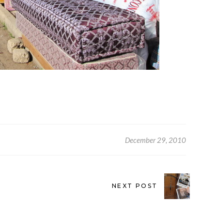
December 29, 2010
NEXT POST