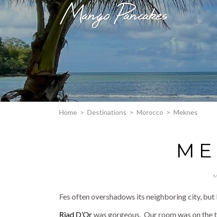
Home
>
Destinations
>
Morocco
>
Meknes
ME
Fes often overshadows its neighboring city, but I
Riad D’Or
was gorgeous. Our room was on the top 