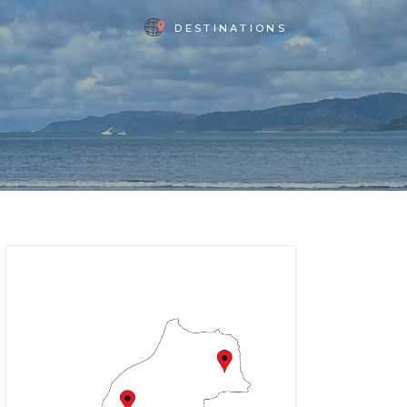
DESTINATIONS