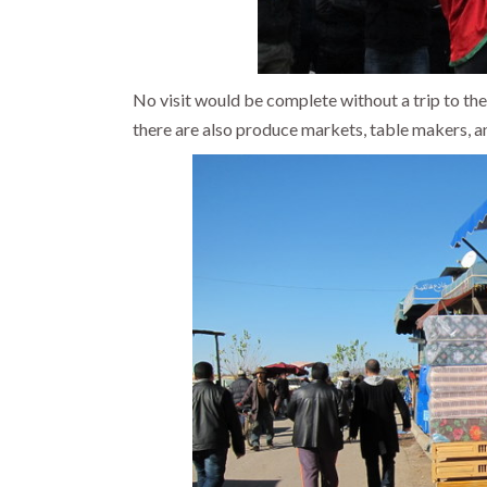
No visit would be complete without a trip to th
there are also produce markets, table makers, a