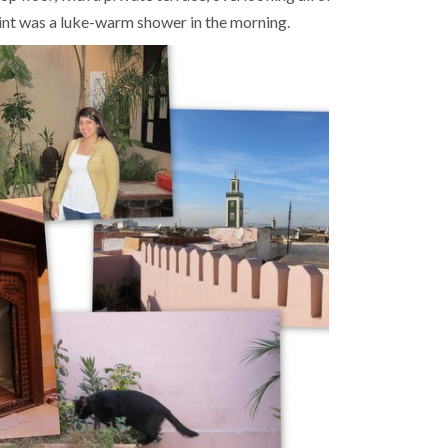
nt was a luke-warm shower in the morning.