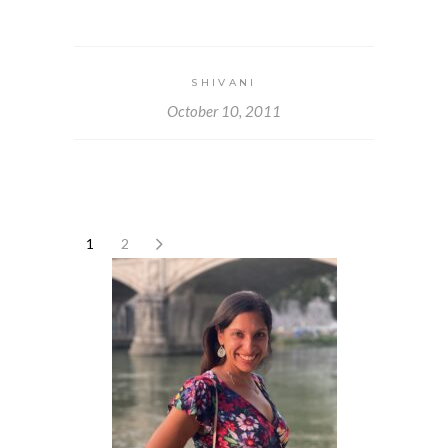
SHIVANI
October 10, 2011
1
2