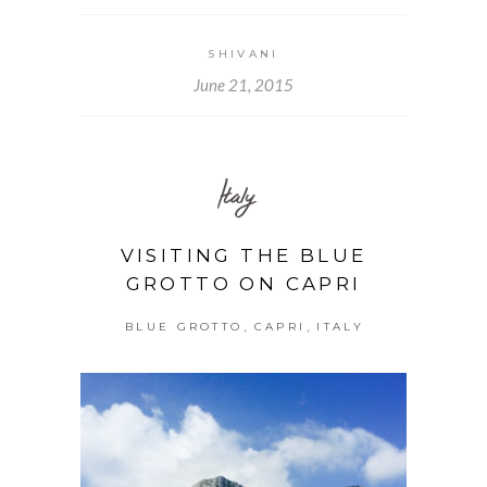
SHIVANI
June 21, 2015
Italy
VISITING THE BLUE
GROTTO ON CAPRI
,
,
BLUE GROTTO
CAPRI
ITALY