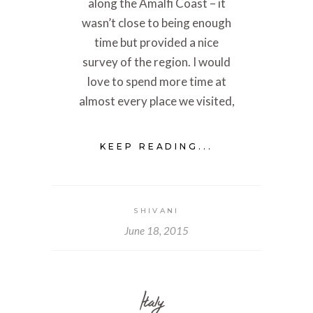
along the Amalfi Coast – it
wasn’t close to being enough
time but provided a nice
survey of the region. I would
love to spend more time at
almost every place we visited,
KEEP READING...
SHIVANI
June 18, 2015
Italy