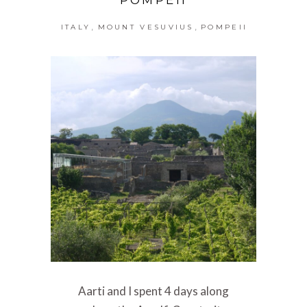
,
,
ITALY
MOUNT VESUVIUS
POMPEII
Aarti and I spent 4 days along