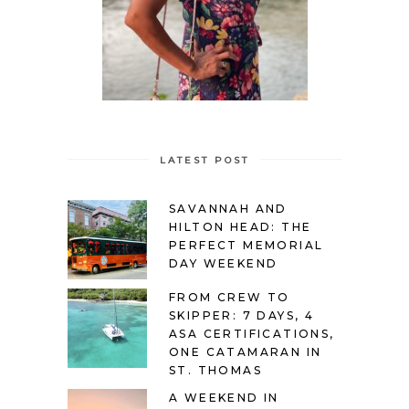
LATEST POST
SAVANNAH AND
HILTON HEAD: THE
PERFECT MEMORIAL
DAY WEEKEND
FROM CREW TO
SKIPPER: 7 DAYS, 4
ASA CERTIFICATIONS,
ONE CATAMARAN IN
ST. THOMAS
A WEEKEND IN