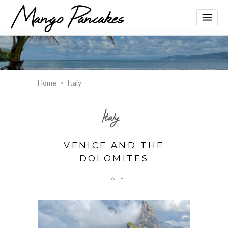
Home
>
Italy
Italy
VENICE AND THE
DOLOMITES
ITALY