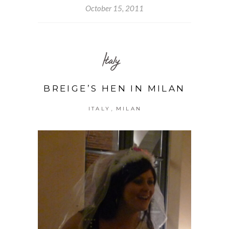
October 15, 2011
Italy
BREIGE’S HEN IN MILAN
,
ITALY
MILAN