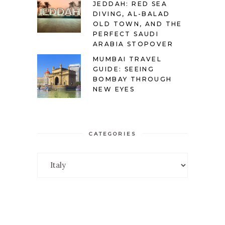
JEDDAH: RED SEA
DIVING, AL-BALAD
OLD TOWN, AND THE
PERFECT SAUDI
ARABIA STOPOVER
MUMBAI TRAVEL
GUIDE: SEEING
BOMBAY THROUGH
NEW EYES
CATEGORIES
Categories