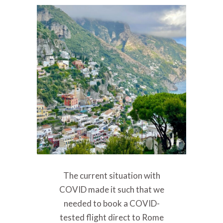
The current situation with
COVID made it such that we
needed to book a COVID-
tested flight direct to Rome