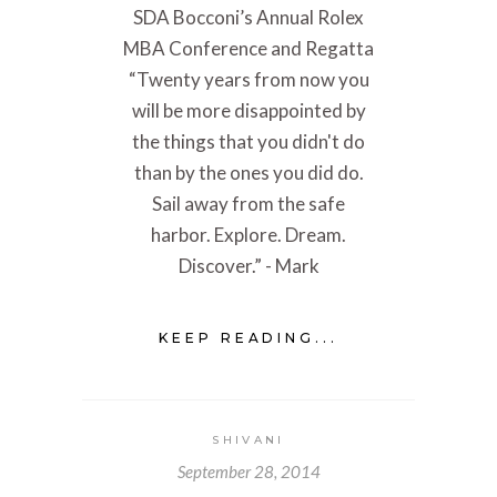
SDA Bocconi’s Annual Rolex
MBA Conference and Regatta
“Twenty years from now you
will be more disappointed by
the things that you didn't do
than by the ones you did do.
Sail away from the safe
harbor. Explore. Dream.
Discover.” - Mark
KEEP READING...
SHIVANI
September 28, 2014