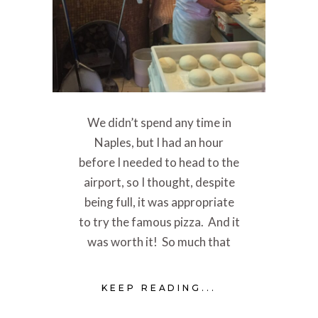
We didn’t spend any time in
Naples, but I had an hour
before I needed to head to the
airport, so I thought, despite
being full, it was appropriate
to try the famous pizza. And it
was worth it! So much that
KEEP READING...