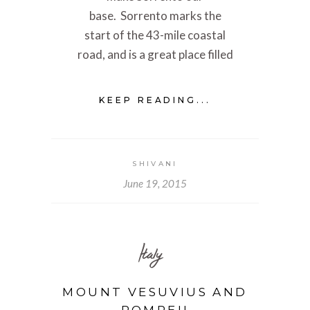
base. Sorrento marks the
start of the 43-mile coastal
road, and is a great place filled
KEEP READING...
SHIVANI
June 19, 2015
Italy
MOUNT VESUVIUS AND
POMPEII