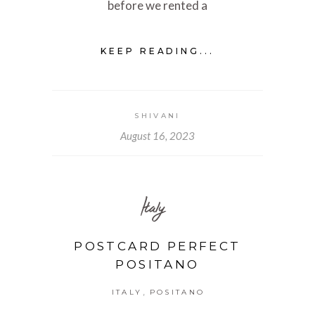
before we rented a
KEEP READING...
SHIVANI
August 16, 2023
Italy
POSTCARD PERFECT
POSITANO
,
ITALY
POSITANO