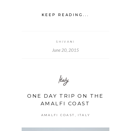
KEEP READING...
SHIVANI
June 20, 2015
Italy
ONE DAY TRIP ON THE
AMALFI COAST
,
AMALFI COAST
ITALY