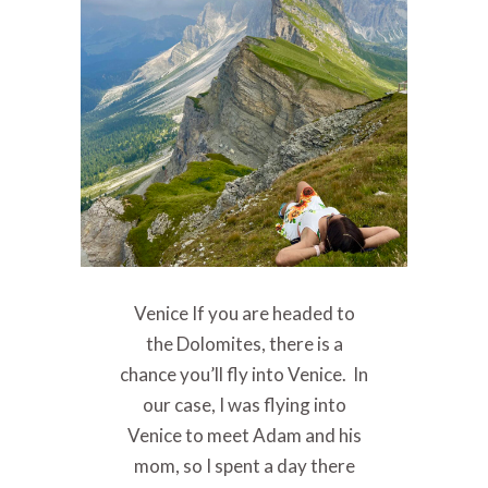
Venice If you are headed to
the Dolomites, there is a
chance you’ll fly into Venice. In
our case, I was flying into
Venice to meet Adam and his
mom, so I spent a day there