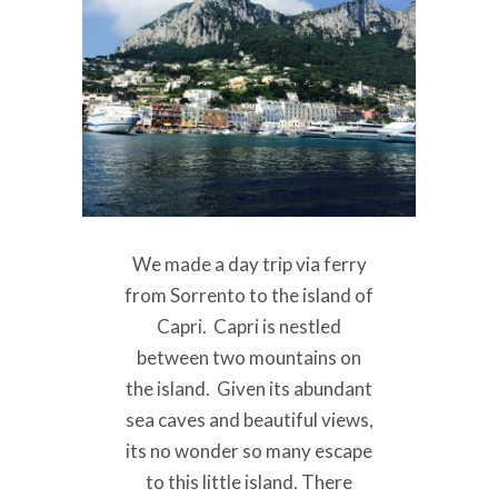
We made a day trip via ferry
from Sorrento to the island of
Capri. Capri is nestled
between two mountains on
the island. Given its abundant
sea caves and beautiful views,
its no wonder so many escape
to this little island. There