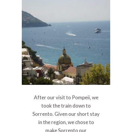
After our visit to Pompeii, we
took the train down to
Sorrento. Given our short stay
in the region, we chose to
make Sorrento our