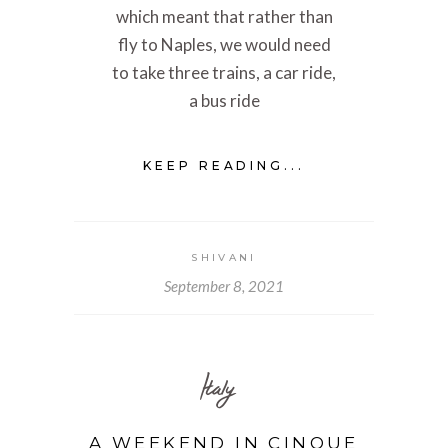
which meant that rather than
fly to Naples, we would need
to take three trains, a car ride,
a bus ride
KEEP READING...
SHIVANI
September 8, 2021
Italy
A WEEKEND IN CINQUE