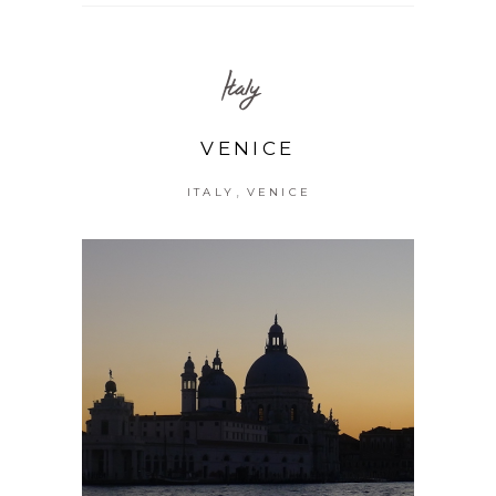
Italy
VENICE
,
ITALY
VENICE