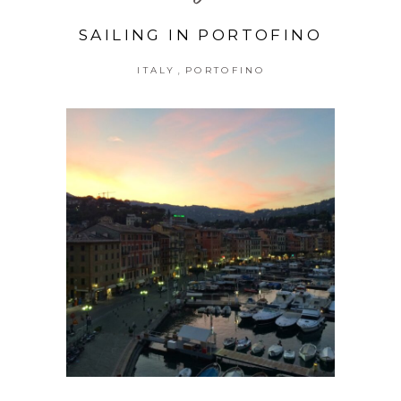
SAILING IN PORTOFINO
,
ITALY
PORTOFINO