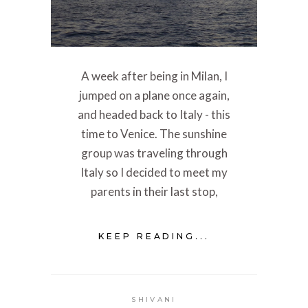
A week after being in Milan, I
jumped on a plane once again,
and headed back to Italy - this
time to Venice. The sunshine
group was traveling through
Italy so I decided to meet my
parents in their last stop,
KEEP READING...
SHIVANI