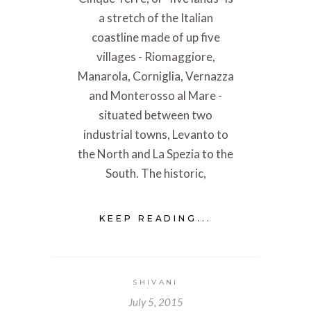
a stretch of the Italian
coastline made of up five
villages - Riomaggiore,
Manarola, Corniglia, Vernazza
and Monterosso al Mare -
situated between two
industrial towns, Levanto to
the North and La Spezia to the
South. The historic,
KEEP READING...
SHIVANI
July 5, 2015