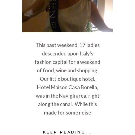
This past weekend, 17 ladies
descended upon Italy's
fashion capital for a weekend
of food, wine and shopping.
Our little boutique hotel,
Hotel Maison Casa Borella,
was in the Navigli area, right
along the canal. While this
made for some noise
KEEP READING...