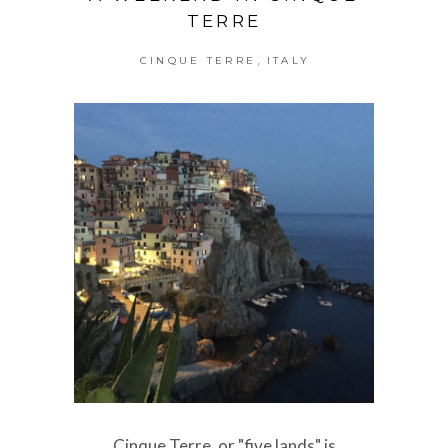
TERRE
,
CINQUE TERRE
ITALY
Cinque Terre, or "five lands" is