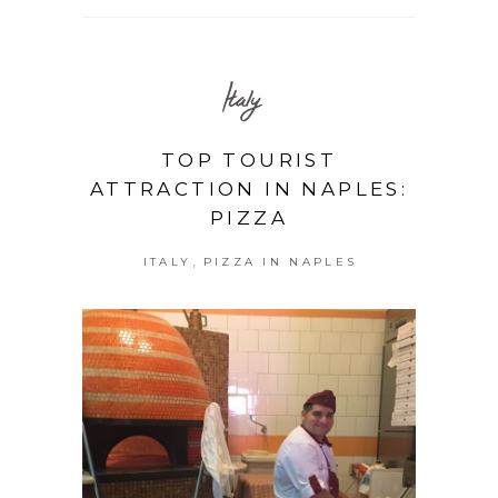
Italy
TOP TOURIST
ATTRACTION IN NAPLES:
PIZZA
,
ITALY
PIZZA IN NAPLES