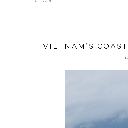
SHIVANI
VIETNAM’S COAST
H