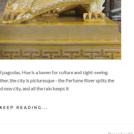
 pagodas, Hue is a haven for culture and sight-seeing.
r, the city is picturesque - the Perfume River splits the
d new city, and all the rain keeps it
KEEP READING...