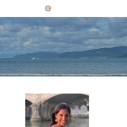
DESTINATIONS