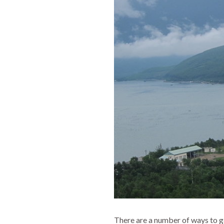
There are a number of ways to g