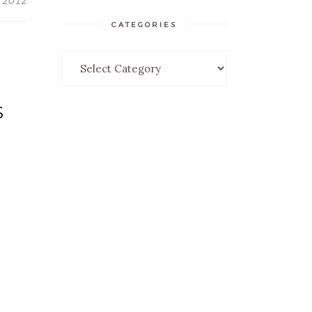
, 2012
CATEGORIES
Categories
S