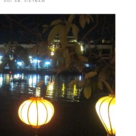
,
HOI AN
VIETNAM