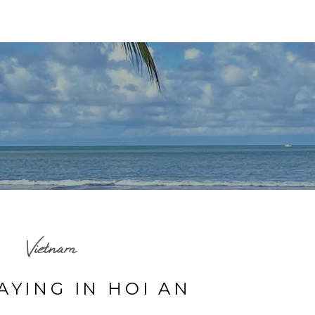
HOME
TRAVEL MAP
BLOG
ABOUT ME
Vietnam
AYING IN HOI AN