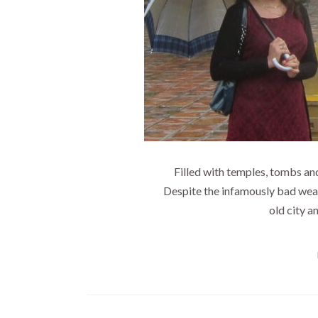
Filled with temples, tombs and
Despite the infamously bad weathe
old city an