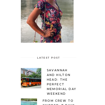
LATEST POST
SAVANNAH
AND HILTON
HEAD: THE
PERFECT
MEMORIAL DAY
WEEKEND
FROM CREW TO