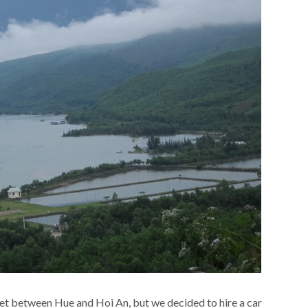
et between Hue and Hoi An, but we decided to hire a car