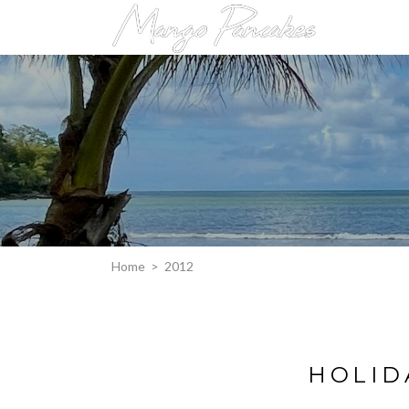
Home
>
2012
HOLID