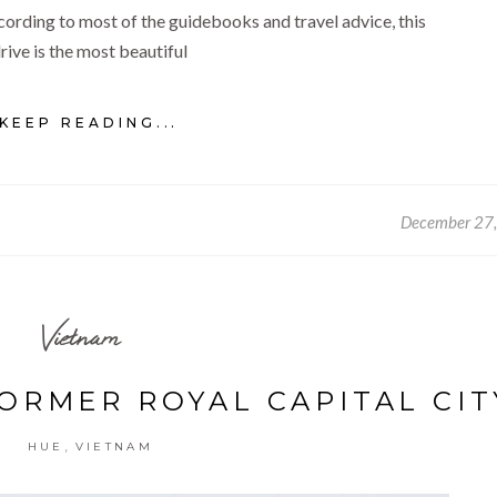
cording to most of the guidebooks and travel advice, this
rive is the most beautiful
KEEP READING...
December 27
Vietnam
FORMER ROYAL CAPITAL CIT
,
HUE
VIETNAM