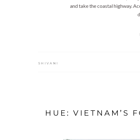
and take the coastal highway. Ac
d
SHIVANI
HUE: VIETNAM’S 