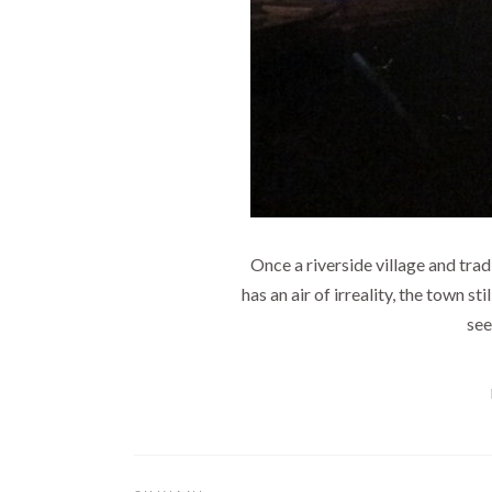
Once a riverside village and trad
has an air of irreality, the town s
see