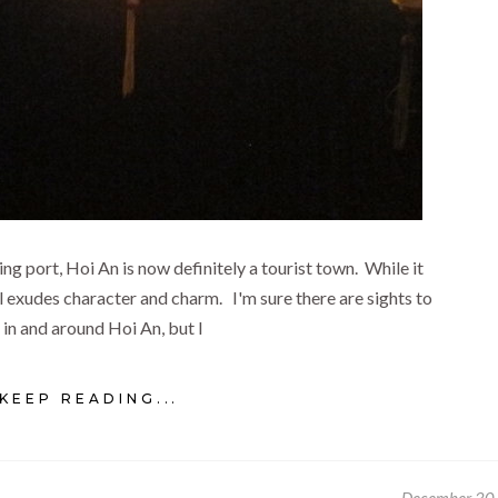
ing port, Hoi An is now definitely a tourist town. While it
till exudes character and charm. I'm sure there are sights to
 in and around Hoi An, but I
KEEP READING...