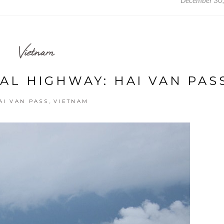
December 30
Vietnam
AL HIGHWAY: HAI VAN PAS
,
AI VAN PASS
VIETNAM