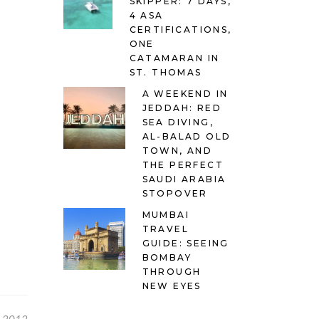
SKIPPER: 7 DAYS,
4 ASA
CERTIFICATIONS,
ONE
CATAMARAN IN
ST. THOMAS
A WEEKEND IN
JEDDAH: RED
SEA DIVING,
AL-BALAD OLD
TOWN, AND
THE PERFECT
SAUDI ARABIA
STOPOVER
MUMBAI
TRAVEL
GUIDE: SEEING
BOMBAY
THROUGH
NEW EYES