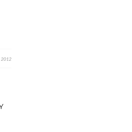
, 2012
Y